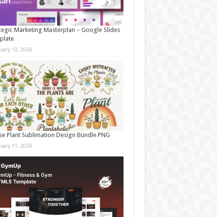
tegic Marketing Masterplan – Google Slides
plate
nuary 12, 2026
e Plant Sublimation Design Bundle PNG
nuary 11, 2026