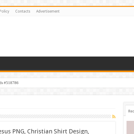
Policy
Contacts
Advertisement
ids #518786
Rec
sus PNG, Christian Shirt Design,