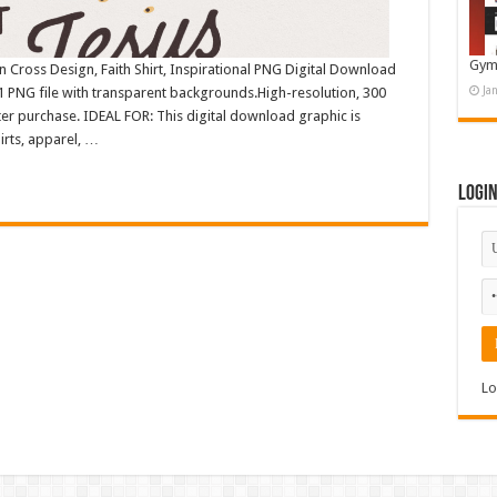
Gym
n Cross Design, Faith Shirt, Inspirational PNG Digital Download
Ja
 PNG file with transparent backgrounds.High-resolution, 300
r purchase. IDEAL FOR: This digital download graphic is
irts, apparel, …
Logi
Lo