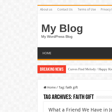
About us
Contact Us
Terms of Use
Privacy 
My Blog
My WordPress Blog
HOME
Breaking News
Curves Find Melody / Happy K
Home
/
Tag:
faith gift
Tag Archives:
faith gift
What a Friend We Have in Je