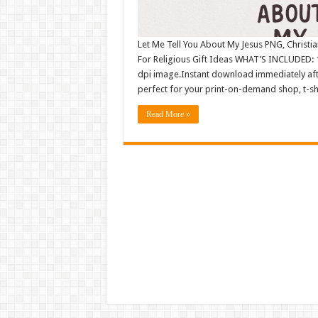
Let Me Tell You About My Jesus PNG, Christia
For Religious Gift Ideas WHAT’S INCLUDED: 1
dpi image.Instant download immediately afte
perfect for your print-on-demand shop, t-sh
Read More »