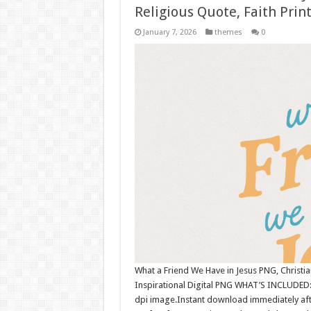
Religious Quote, Faith Print
January 7, 2026
themes
0
What a Friend We Have in Jesus PNG, Christian 
Inspirational Digital PNG WHAT’S INCLUDED: 
dpi image.Instant download immediately afte