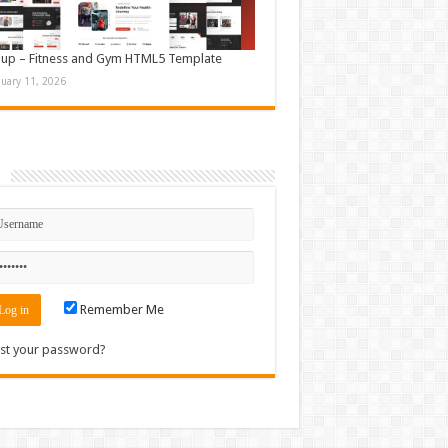
up – Fitness and Gym HTML5 Template
nuary 11, 2026
n
Remember Me
st your password?