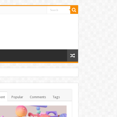
ent
Popular
Comments
Tags