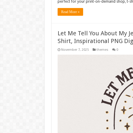
perfect for your print-on-demand shop, t-sh
Read More »
Let Me Tell You About My Je
Shirt, Inspirational PNG Dig
November 7, 2025
themes
0