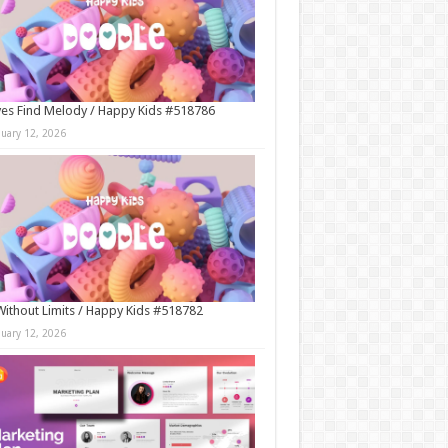
es Find Melody / Happy Kids #518786
nuary 12, 2026
Without Limits / Happy Kids #518782
nuary 12, 2026