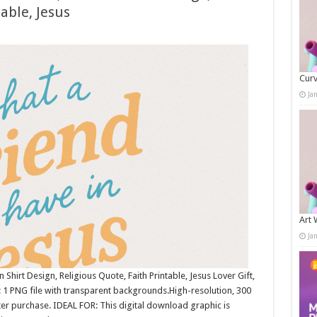
able, Jesus
Curv
Ja
Art 
Ja
Shirt Design, Religious Quote, Faith Printable, Jesus Lover Gift,
1 PNG file with transparent backgrounds.High-resolution, 300
r purchase. IDEAL FOR: This digital download graphic is