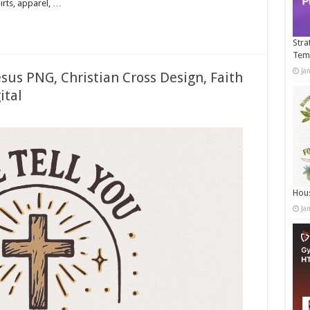
irts, apparel, …
Stra
Tem
Ja
sus PNG, Christian Cross Design, Faith
ital
Hous
Ja