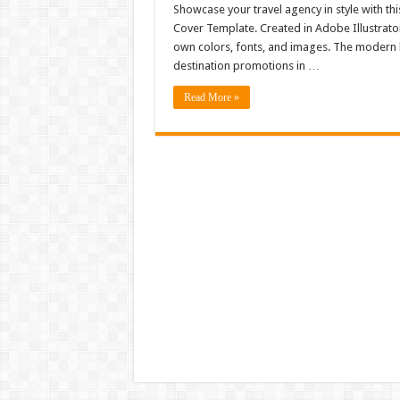
Showcase your travel agency in style with t
Cover Template. Created in Adobe Illustrator,
own colors, fonts, and images. The modern l
destination promotions in …
Read More »