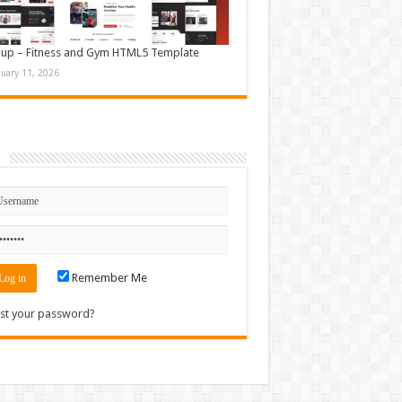
up – Fitness and Gym HTML5 Template
nuary 11, 2026
n
Remember Me
st your password?