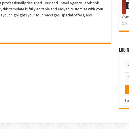
his professionally designed Tour and Travel Agency Facebook
 this template is fully editable and easy to customize with your
ayout highlights your tour packages, special offers, and
Gym
Ja
Logi
Lo