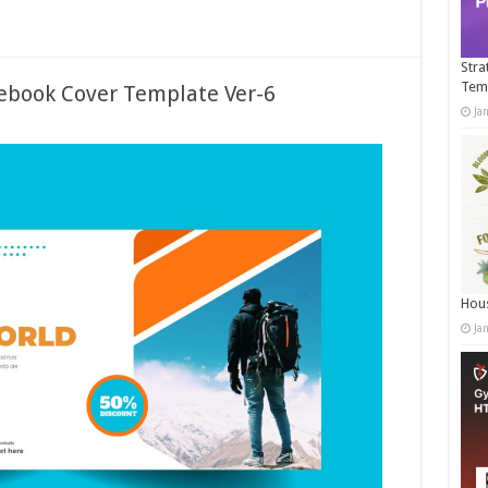
Stra
Tem
ebook Cover Template Ver-6
Ja
Hous
Ja