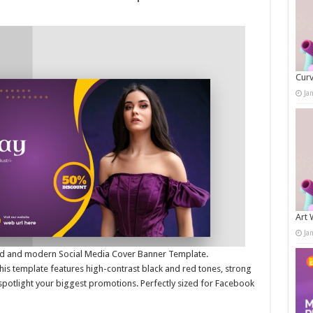
Curv
Ja
Art 
Ja
bold and modern Social Media Cover Banner Template.
this template features high-contrast black and red tones, strong
spotlight your biggest promotions. Perfectly sized for Facebook