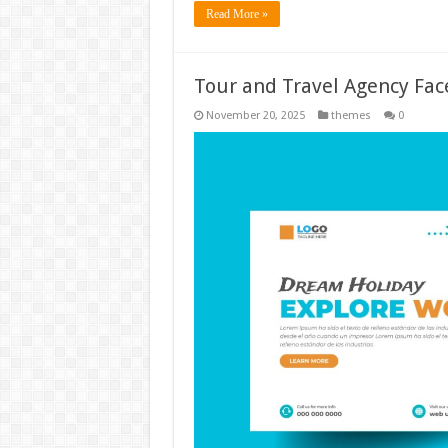
Read More »
Tour and Travel Agency Fac
November 20, 2025
themes
0