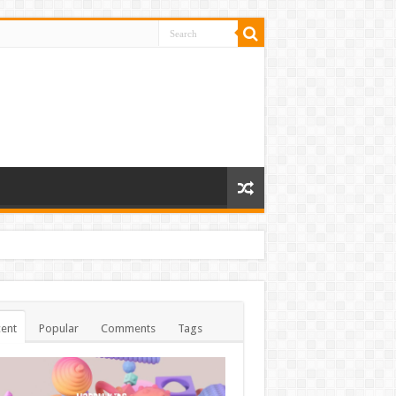
ent
Popular
Comments
Tags