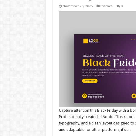
November 25, 2025
themes
0
Capture attention this Black Friday with a 
Professionally created in Adobe Illustrator, 
typography, and a clean layout designed to 
and adaptable for other platforms, it’s …