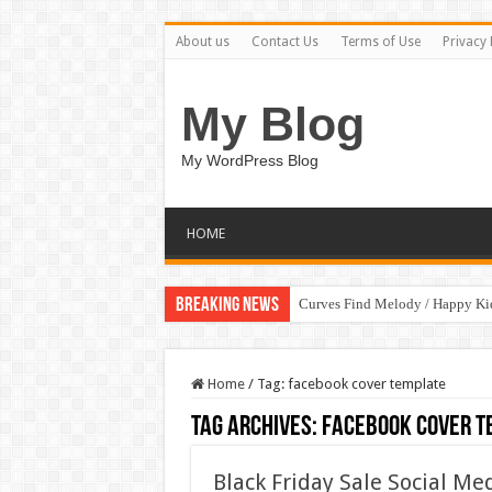
About us
Contact Us
Terms of Use
Privacy 
My Blog
My WordPress Blog
HOME
Breaking News
Curves Find Melody / Happy K
Home
/
Tag:
facebook cover template
Tag Archives:
facebook cover t
Black Friday Sale Social M