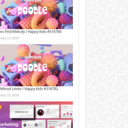
es Find Melody / Happy Kids #518786
nuary 12, 2026
Without Limits / Happy Kids #518782
nuary 12, 2026