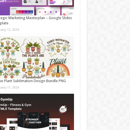
tegic Marketing Masterplan – Google Slides
plate
nuary 12, 2026
e Plant Sublimation Design Bundle PNG
nuary 11, 2026