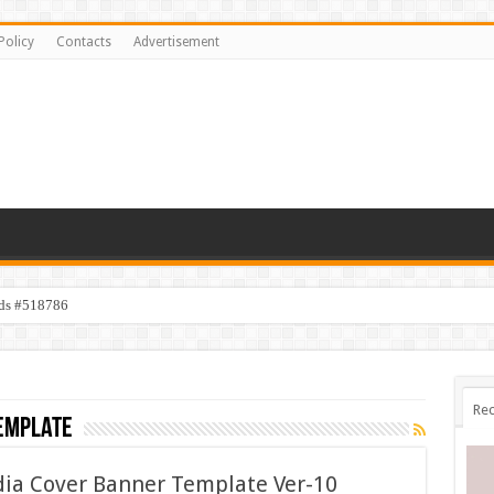
Policy
Contacts
Advertisement
ids #518786
Rec
emplate
edia Cover Banner Template Ver-10