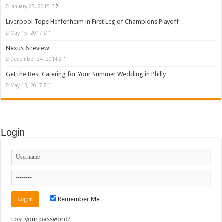
January 25, 2015
2
Liverpool Tops Hoffenheim in First Leg of Champions Playoff
May 15, 2017
1
Nexus 6 review
December 24, 2014
1
Get the Best Catering for Your Summer Wedding in Philly
May 13, 2017
1
Login
Remember Me
Lost your password?