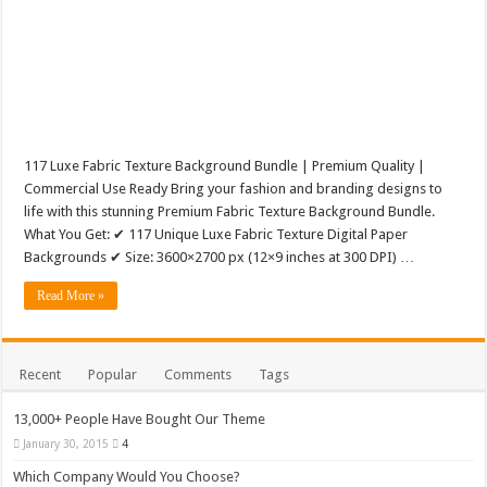
117 Luxe Fabric Texture Background Bundle | Premium Quality |
Commercial Use Ready Bring your fashion and branding designs to
life with this stunning Premium Fabric Texture Background Bundle.
What You Get: ✔ 117 Unique Luxe Fabric Texture Digital Paper
Backgrounds ✔ Size: 3600×2700 px (12×9 inches at 300 DPI) …
Read More »
Recent
Popular
Comments
Tags
13,000+ People Have Bought Our Theme
January 30, 2015
4
Which Company Would You Choose?