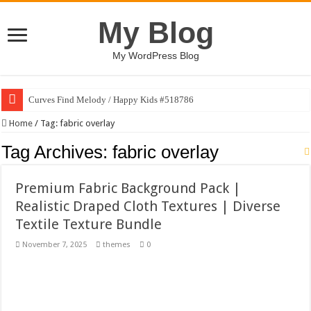
My Blog
My WordPress Blog
Curves Find Melody / Happy Kids #518786
Art Without Limits / Happy Kids #518782
Home
/
Tag:
fabric overlay
Strategic Marketing Masterplan – Google Slides Template
Tag Archives:
fabric overlay
House Plant Sublimation Design Bundle PNG
Premium Fabric Background Pack |
Gymup – Fitness and Gym HTML5 Template
Realistic Draped Cloth Textures | Diverse
Playtopia – Movie Streaming Mobile App Design Template
Textile Texture Bundle
Giggles Take Flight / Happy Kids #518970
November 7, 2025
themes
0
Skyfo – Paragliding Skydiving And Adventure WordPress Theme
Vintage 20s Style Illustrations Set #519258
Gardening Sublimation Designs Bundle PNG