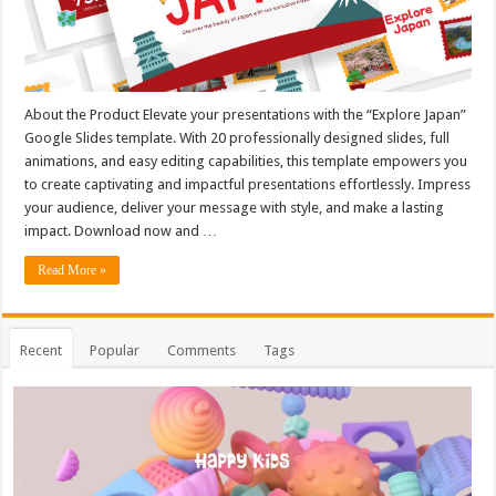
About the Product Elevate your presentations with the “Explore Japan”
Google Slides template. With 20 professionally designed slides, full
animations, and easy editing capabilities, this template empowers you
to create captivating and impactful presentations effortlessly. Impress
your audience, deliver your message with style, and make a lasting
impact. Download now and …
Read More »
Recent
Popular
Comments
Tags