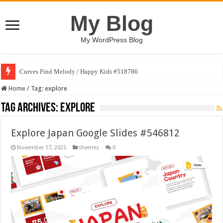
My Blog
My WordPress Blog
Curves Find Melody / Happy Kids #518786
Home
/
Tag:
explore
Tag Archives:
explore
Explore Japan Google Slides #546812
November 17, 2025
themes
0