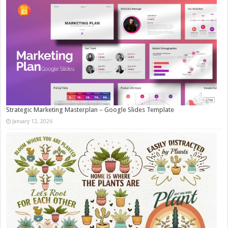
Strategic Marketing Masterplan – Google Slides Template
January 12, 2026