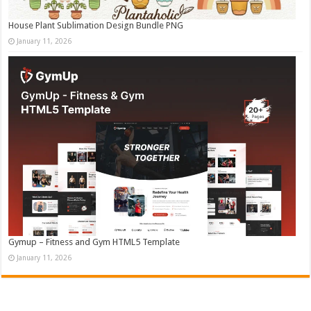
House Plant Sublimation Design Bundle PNG
January 11, 2026
Gymup – Fitness and Gym HTML5 Template
January 11, 2026