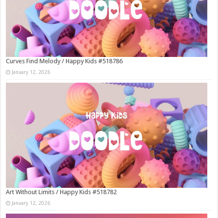
Curves Find Melody / Happy Kids #518786
January 12, 2026
Art Without Limits / Happy Kids #518782
January 12, 2026