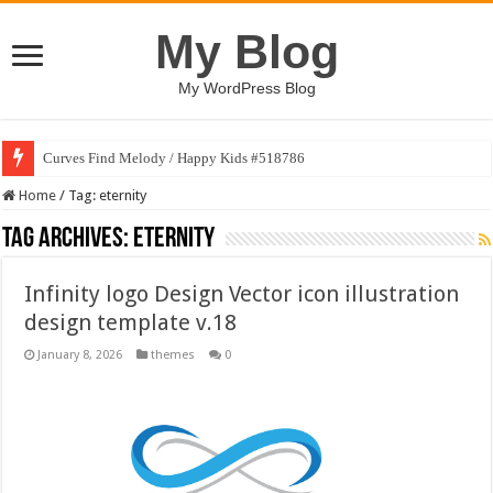
My Blog
My WordPress Blog
Curves Find Melody / Happy Kids #518786
Home
/
Tag:
eternity
Tag Archives:
eternity
Infinity logo Design Vector icon illustration
design template v.18
January 8, 2026
themes
0