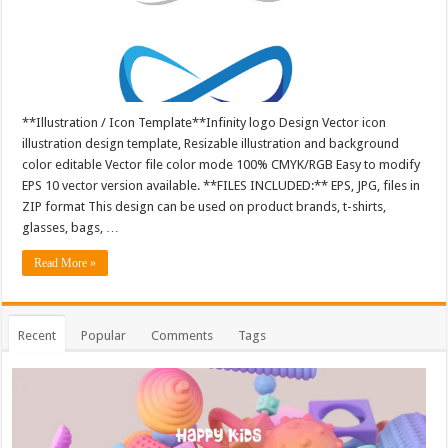
**Illustration / Icon Template**Infinity logo Design Vector icon
illustration design template, Resizable illustration and background
color editable Vector file color mode 100% CMYK/RGB Easy to modify
EPS 10 vector version available. **FILES INCLUDED:** EPS, JPG, files in
ZIP format This design can be used on product brands, t-shirts,
glasses, bags, …
Read More »
Recent
Popular
Comments
Tags