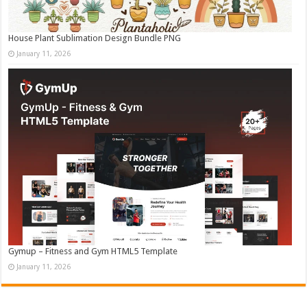
House Plant Sublimation Design Bundle PNG
January 11, 2026
Gymup – Fitness and Gym HTML5 Template
January 11, 2026