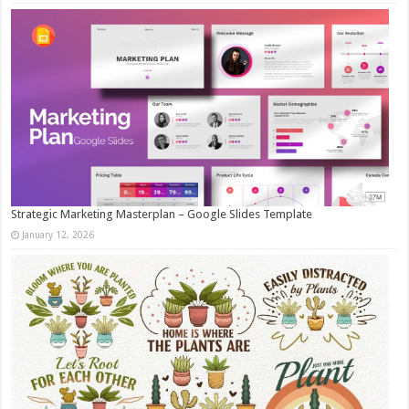
Strategic Marketing Masterplan – Google Slides Template
January 12, 2026