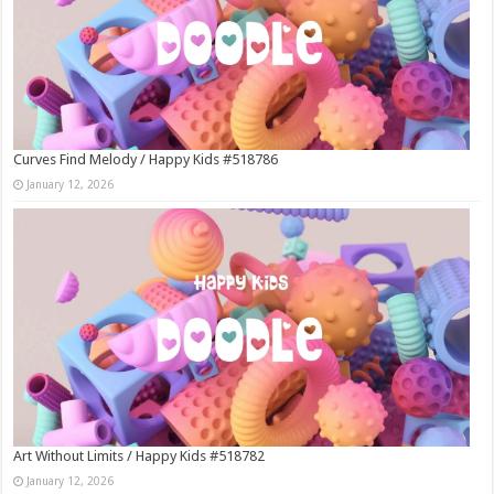
Curves Find Melody / Happy Kids #518786
January 12, 2026
Art Without Limits / Happy Kids #518782
January 12, 2026