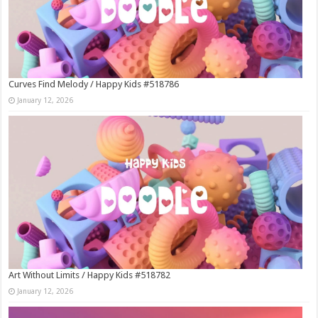
Curves Find Melody / Happy Kids #518786
January 12, 2026
Art Without Limits / Happy Kids #518782
January 12, 2026