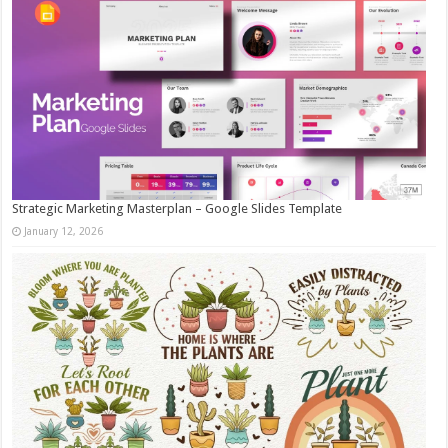
Strategic Marketing Masterplan – Google Slides Template
January 12, 2026