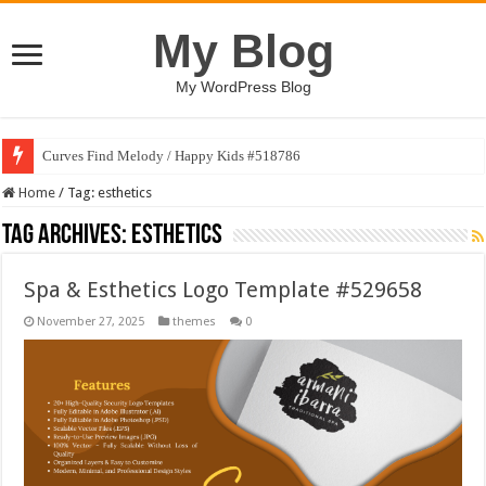
My Blog
My WordPress Blog
Curves Find Melody / Happy Kids #518786
Home
/
Tag:
esthetics
Tag Archives:
esthetics
Spa & Esthetics Logo Template #529658
November 27, 2025
themes
0