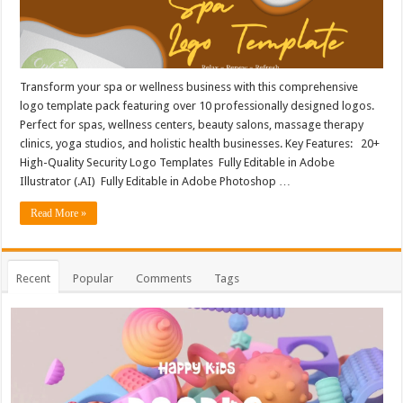
Transform your spa or wellness business with this comprehensive
logo template pack featuring over 10 professionally designed logos.
Perfect for spas, wellness centers, beauty salons, massage therapy
clinics, yoga studios, and holistic health businesses. Key Features: 20+
High-Quality Security Logo Templates Fully Editable in Adobe
Illustrator (.AI) Fully Editable in Adobe Photoshop …
Read More »
Recent
Popular
Comments
Tags