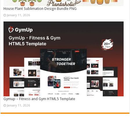
House Plant Sublimation Design Bundle PNG
January 11, 2026
Gymup – Fitness and Gym HTML5 Template
January 11, 2026