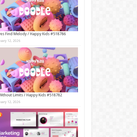
es Find Melody / Happy Kids #518786
nuary 12, 2026
Without Limits / Happy Kids #518782
nuary 12, 2026