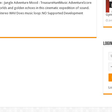
nre : Jungle Adventure Mood : TreasureHuntMusic AdventureScore
orlds and golden echoes in this cinematic expedition of sound.
6bit Stereo WAV Does music loop: NO Supported Development
Gym
Ja
Logi
Lo