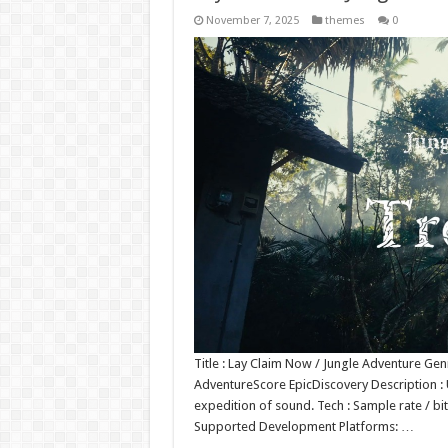
November 7, 2025
themes
0
Title : Lay Claim Now / Jungle Adventure Ge
AdventureScore EpicDiscovery Description : 
expedition of sound. Tech : Sample rate / bi
Supported Development Platforms: …