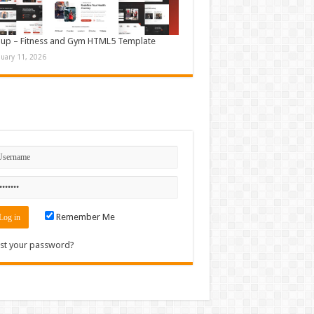
up – Fitness and Gym HTML5 Template
nuary 11, 2026
n
Remember Me
st your password?