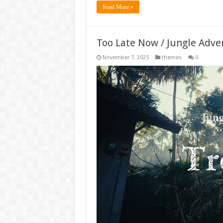
Read More »
Too Late Now / Jungle Adv
November 7, 2025
themes
0