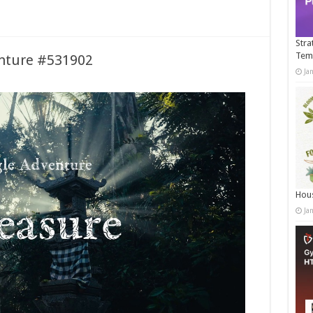
Stra
Tem
enture #531902
Ja
Hous
Ja