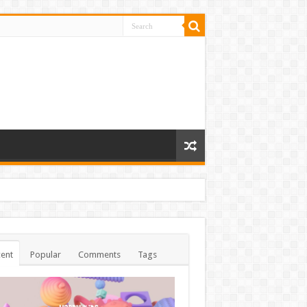
ent
Popular
Comments
Tags