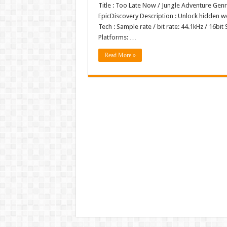
Title : Too Late Now / Jungle Adventure Ge
EpicDiscovery Description : Unlock hidden w
Tech : Sample rate / bit rate: 44.1kHz / 1
Platforms: …
Read More »