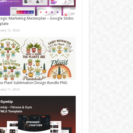
tegic Marketing Masterplan – Google Slides
plate
nuary 12, 2026
e Plant Sublimation Design Bundle PNG
nuary 11, 2026