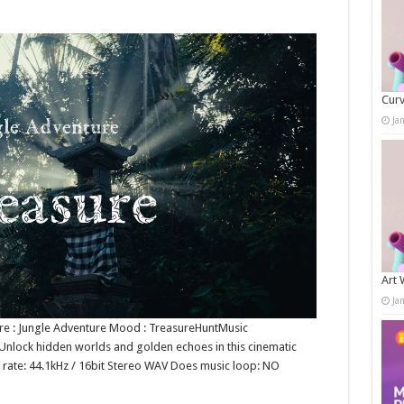
Curv
Ja
Art 
Ja
nre : Jungle Adventure Mood : TreasureHuntMusic
Unlock hidden worlds and golden echoes in this cinematic
t rate: 44.1kHz / 16bit Stereo WAV Does music loop: NO