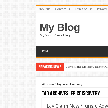
About us
Contact Us
Terms of Use
Privacy 
My Blog
My WordPress Blog
HOME
Breaking News
Curves Find Melody / Happy K
Home
/
Tag:
epicdiscovery
Tag Archives:
epicdiscovery
Lay Claim Now / Jungle Ad