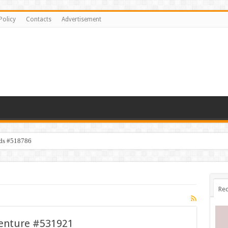
Policy
Contacts
Advertisement
ids #518786
Rec
venture #531921