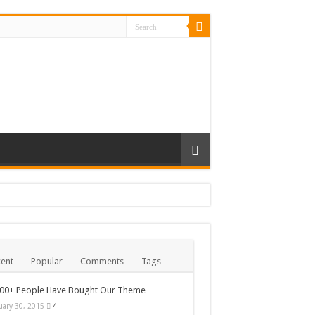
ent
Popular
Comments
Tags
000+ People Have Bought Our Theme
uary 30, 2015
4