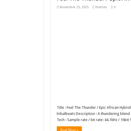
Giggles Take Flight / H
November 25, 2025
themes
0
Skyfo – Paragliding Sky
Vintage 20s Style Illustr
Gardening Sublimation 
Title : Feel The Thunder / Epic African Hybri
tribalbeats Description : A thundering blend
Tech : Sample rate / bit rate: 44.1kHz / 16
Read More »