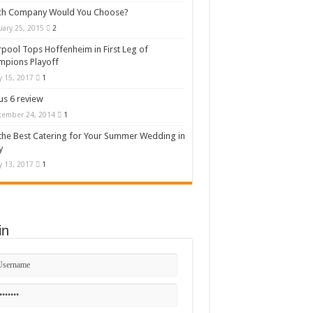
ch Company Would You Choose?
uary 25, 2015
2
rpool Tops Hoffenheim in First Leg of
mpions Playoff
 15, 2017
1
s 6 review
cember 24, 2014
1
the Best Catering for Your Summer Wedding in
y
 13, 2017
1
in