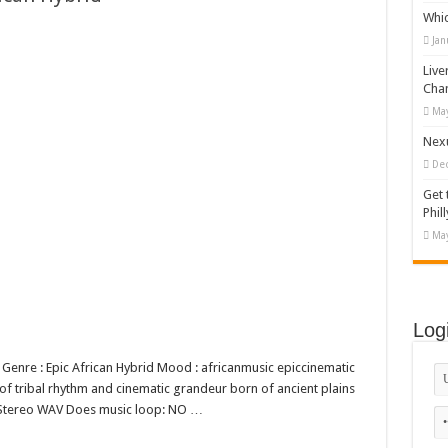
Whi
appy Kids #518970
Jan
diving And Adventure WordPress Theme
Live
ations Set #519258
Cha
May
Designs Bundle PNG
Nexu
De
Get 
Phill
May
Log
d Genre : Epic African Hybrid Mood : africanmusic epiccinematic
 of tribal rhythm and cinematic grandeur born of ancient plains
bit Stereo WAV Does music loop: NO …