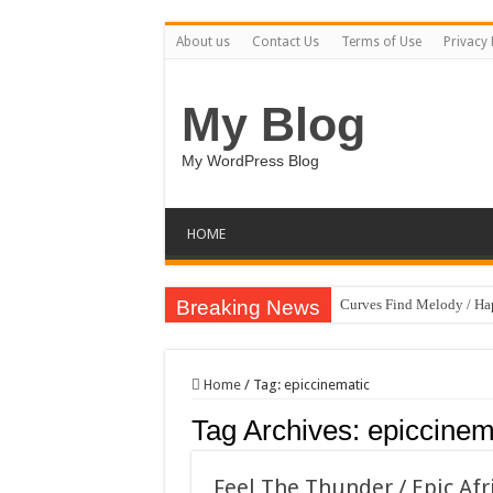
About us
Contact Us
Terms of Use
Privacy 
My Blog
My WordPress Blog
HOME
Breaking News
Curves Find Melody / H
Art Without Limits / Ha
Strategic Marketing Mast
Home
/
Tag:
epiccinematic
House Plant Sublimation
Tag Archives:
epiccinem
Gymup – Fitness and G
Playtopia – Movie Strea
Feel The Thunder / Epic Afr