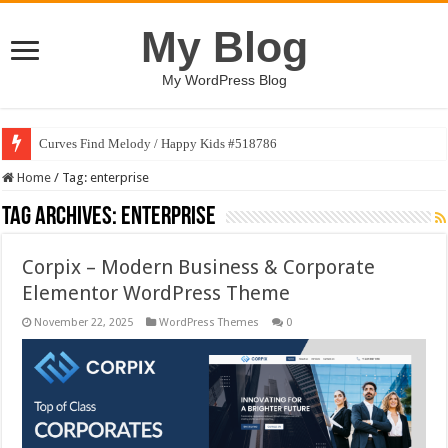
My Blog
My WordPress Blog
Curves Find Melody / Happy Kids #518786
Home
/
Tag:
enterprise
Tag Archives:
enterprise
Corpix – Modern Business & Corporate
Elementor WordPress Theme
November 22, 2025
WordPress Themes
0