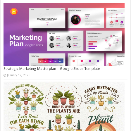
Strategic Marketing Masterplan – Google Slides Template
January 12, 2026