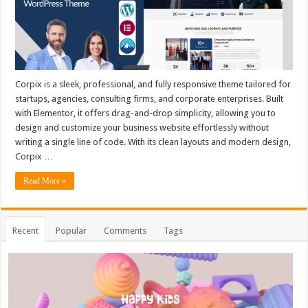
Corpix is a sleek, professional, and fully responsive theme tailored for
startups, agencies, consulting firms, and corporate enterprises. Built
with Elementor, it offers drag-and-drop simplicity, allowing you to
design and customize your business website effortlessly without
writing a single line of code. With its clean layouts and modern design,
Corpix …
Read More »
Recent
Popular
Comments
Tags