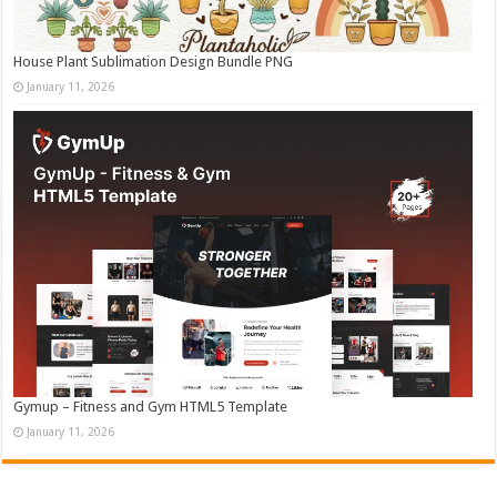
House Plant Sublimation Design Bundle PNG
January 11, 2026
Gymup – Fitness and Gym HTML5 Template
January 11, 2026