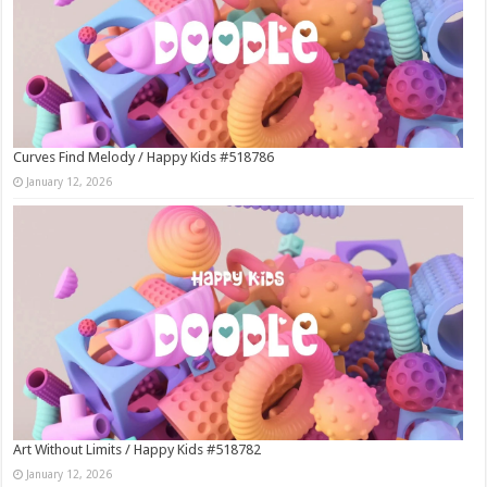
Curves Find Melody / Happy Kids #518786
January 12, 2026
Art Without Limits / Happy Kids #518782
January 12, 2026