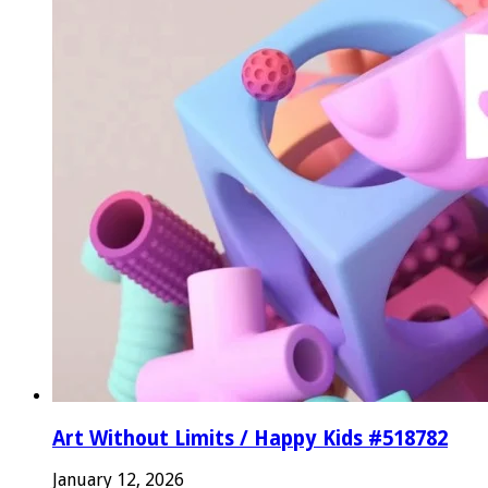
Art Without Limits / Happy Kids #518782
January 12, 2026