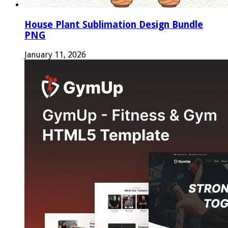
House Plant Sublimation Design Bundle
PNG
January 11, 2026