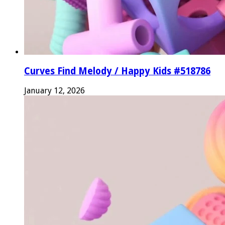
Curves Find Melody / Happy Kids #518786
January 12, 2026