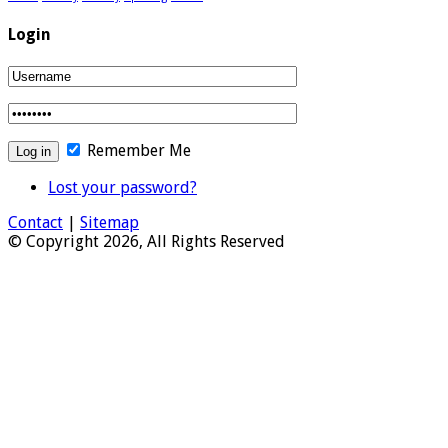
Login
Remember Me
Lost your password?
Contact
|
Sitemap
© Copyright 2026, All Rights Reserved