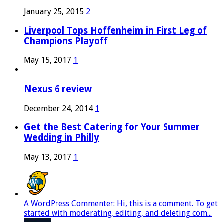
January 25, 2015
2
Liverpool Tops Hoffenheim in First Leg of
Champions Playoff
May 15, 2017
1
Nexus 6 review
December 24, 2014
1
Get the Best Catering for Your Summer
Wedding in Philly
May 13, 2017
1
A WordPress Commenter: Hi, this is a comment. To get
started with moderating, editing, and deleting com...