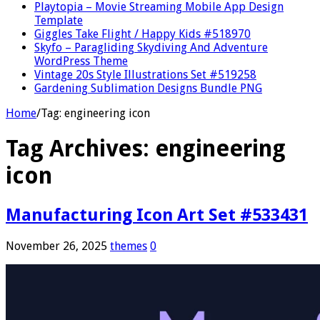
Playtopia – Movie Streaming Mobile App Design
Template
Giggles Take Flight / Happy Kids #518970
Skyfo – Paragliding Skydiving And Adventure
WordPress Theme
Vintage 20s Style Illustrations Set #519258
Gardening Sublimation Designs Bundle PNG
Home
/
Tag:
engineering icon
Tag Archives:
engineering
icon
Manufacturing Icon Art Set #533431
November 26, 2025
themes
0