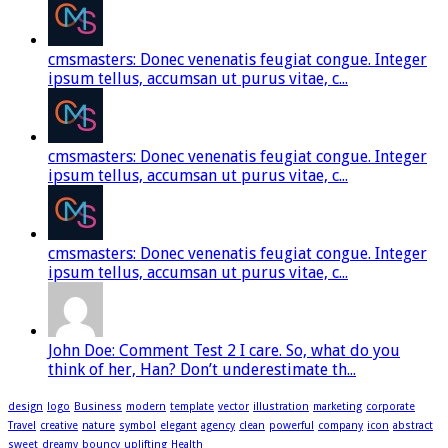
cmsmasters: Donec venenatis feugiat congue. Integer
ipsum tellus, accumsan ut purus vitae, c...
cmsmasters: Donec venenatis feugiat congue. Integer
ipsum tellus, accumsan ut purus vitae, c...
cmsmasters: Donec venenatis feugiat congue. Integer
ipsum tellus, accumsan ut purus vitae, c...
John Doe: Comment Test 2 I care. So, what do you
think of her, Han? Don’t underestimate th...
design
logo
Business
modern
template
vector
illustration
marketing
corporate
Travel
creative
nature
symbol
elegant
agency
clean
powerful
company
icon
abstract
sweet
dreamy
bouncy
uplifting
Health