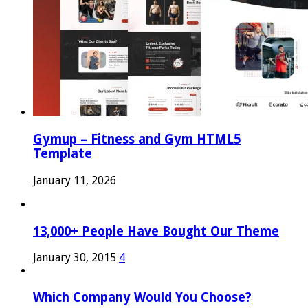
Gymup – Fitness and Gym HTML5
Template
January 11, 2026
13,000+ People Have Bought Our Theme
January 30, 2015
4
Which Company Would You Choose?