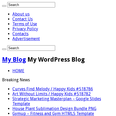
About us
Contact Us
Terms of Use
Privacy Policy
Contacts
Advertisement
My Blog
My WordPress Blog
HOME
Breaking News
Curves Find Melody / Happy Kids #518786
Art Without Limits / Happy Kids #518782
Strategic Marketing Masterplan – Google Slides
Template
House Plant Sublimation Design Bundle PNG
Gymup – Fitness and Gym HTML5 Template