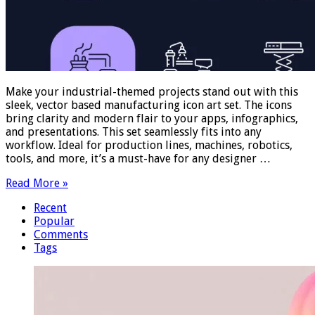
Make your industrial-themed projects stand out with this
sleek, vector based manufacturing icon art set. The icons
bring clarity and modern flair to your apps, infographics,
and presentations. This set seamlessly fits into any
workflow. Ideal for production lines, machines, robotics,
tools, and more, it’s a must-have for any designer …
Read More »
Recent
Popular
Comments
Tags