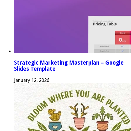
Strategic Marketing Masterplan – Google
Slides Template
January 12, 2026