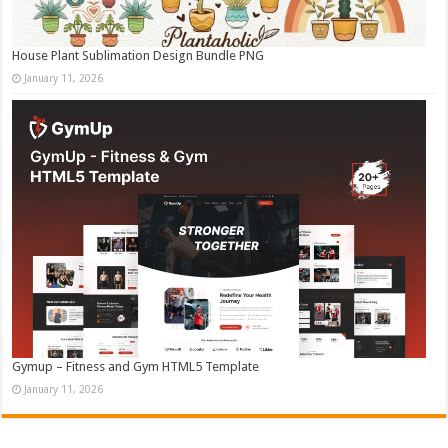
House Plant Sublimation Design Bundle PNG
January 11, 2026
Gymup – Fitness and Gym HTML5 Template
January 11, 2026