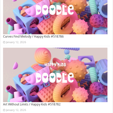
Curves Find Melody / Happy Kids #518786
January 12, 2026
Art Without Limits / Happy Kids #518782
January 12, 2026