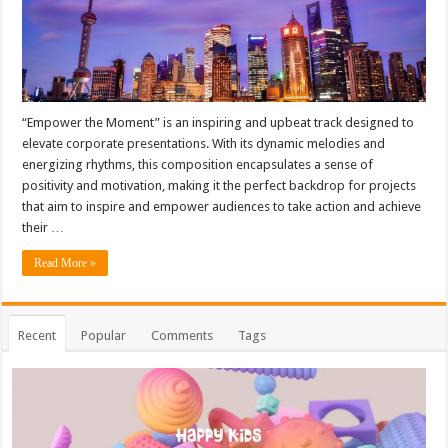
“Empower the Moment” is an inspiring and upbeat track designed to
elevate corporate presentations. With its dynamic melodies and
energizing rhythms, this composition encapsulates a sense of
positivity and motivation, making it the perfect backdrop for projects
that aim to inspire and empower audiences to take action and achieve
their …
Read More »
Recent
Popular
Comments
Tags