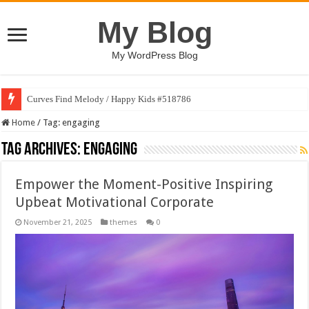
My Blog
My WordPress Blog
Curves Find Melody / Happy Kids #518786
Home
/
Tag:
engaging
Tag Archives:
engaging
Empower the Moment-Positive Inspiring
Upbeat Motivational Corporate
November 21, 2025
themes
0