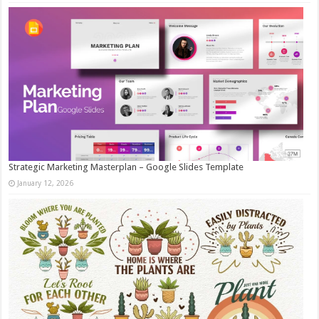
Strategic Marketing Masterplan – Google Slides Template
January 12, 2026