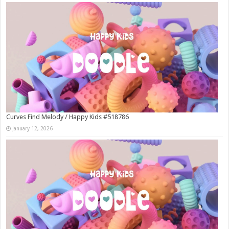
Curves Find Melody / Happy Kids #518786
January 12, 2026