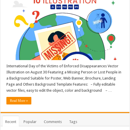
International Day of the Victims of Enforced Disappearances Vector
Illustration on August 30 Featuring a Missing Person or Lost People in
a Background Suitable for Poster, Web Banner, Brochure, Landing
Page and Others Background Template Features: – Fully editable
vector files, easy to edit the object, color and background – …
Read More »
Recent
Popular
Comments
Tags