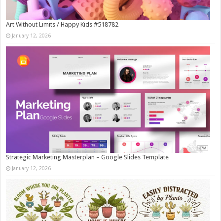
Art Without Limits / Happy Kids #518782
January 12, 2026
Strategic Marketing Masterplan – Google Slides Template
January 12, 2026