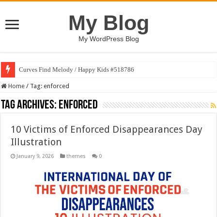
My Blog
My WordPress Blog
Curves Find Melody / Happy Kids #518786
Home
/
Tag:
enforced
Tag Archives:
enforced
10 Victims of Enforced Disappearances Day
Illustration
January 9, 2026
themes
0