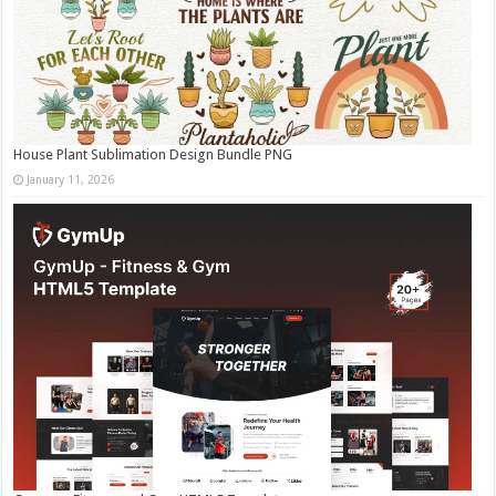
House Plant Sublimation Design Bundle PNG
January 11, 2026