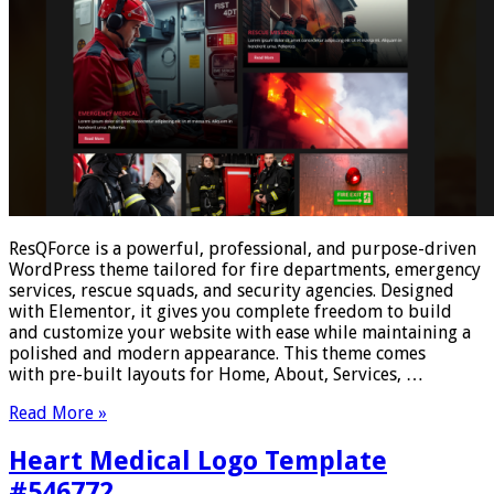
ResQForce is a powerful, professional, and purpose-driven
WordPress theme tailored for fire departments, emergency
services, rescue squads, and security agencies. Designed
with Elementor, it gives you complete freedom to build
and customize your website with ease while maintaining a
polished and modern appearance. This theme comes
with pre-built layouts for Home, About, Services, …
Read More »
Heart Medical Logo Template
#546772