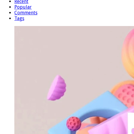
Recent
Popular
Comments
Tags