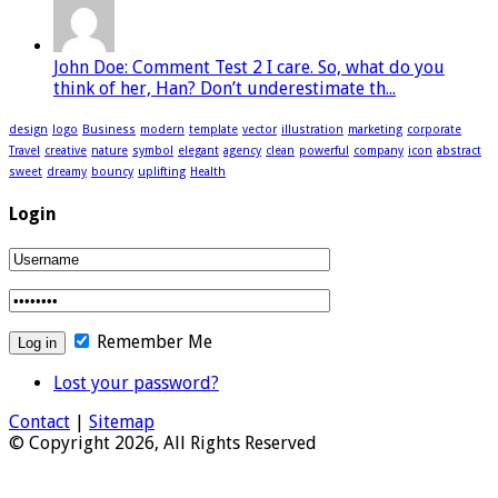
John Doe: Comment Test 2 I care. So, what do you
think of her, Han? Don’t underestimate th...
design
logo
Business
modern
template
vector
illustration
marketing
corporate
Travel
creative
nature
symbol
elegant
agency
clean
powerful
company
icon
abstract
sweet
dreamy
bouncy
uplifting
Health
Login
Remember Me
Lost your password?
Contact
|
Sitemap
© Copyright 2026, All Rights Reserved