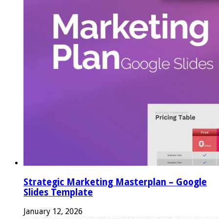
Strategic Marketing Masterplan – Google
Slides Template
January 12, 2026