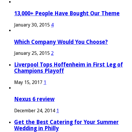
13,000+ People Have Bought Our Theme
January 30, 2015
4
Which Company Would You Choose?
January 25, 2015
2
Liverpool Tops Hoffenheim in First Leg of
Champions Playoff
May 15, 2017
1
Nexus 6 review
December 24, 2014
1
Get the Best Catering for Your Summer
Wedding in Philly