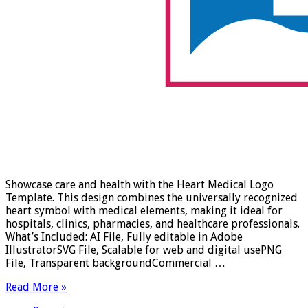
Showcase care and health with the Heart Medical Logo
Template. This design combines the universally recognized
heart symbol with medical elements, making it ideal for
hospitals, clinics, pharmacies, and healthcare professionals.
What’s Included: AI File, Fully editable in Adobe
IllustratorSVG File, Scalable for web and digital usePNG
File, Transparent backgroundCommercial …
Read More »