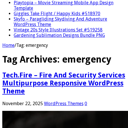
Playtopia – Movie Streaming Mobile App Design
Template
Giggles Take Flight / Happy Kids #518970
Skyfo – Paragliding Skydiving And Adventure
WordPress Theme
Vintage 20s Style Illustrations Set #519258
Gardening Sublimation Designs Bundle PNG
Home
/
Tag:
emergency
Tag Archives:
emergency
Tech.Fire – Fire And Security Services
Multipurpose Responsive WordPress
Theme
November 22, 2025
WordPress Themes
0