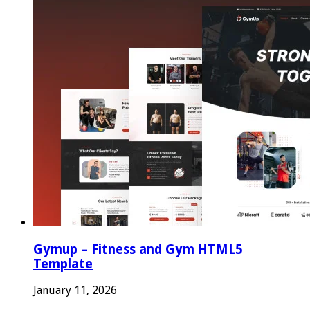
Gymup – Fitness and Gym HTML5
Template
January 11, 2026