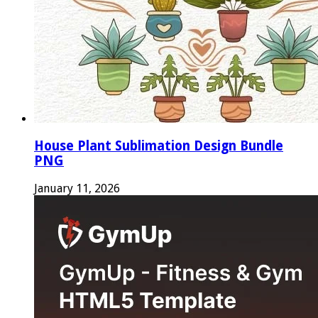
House Plant Sublimation Design Bundle
PNG
January 11, 2026