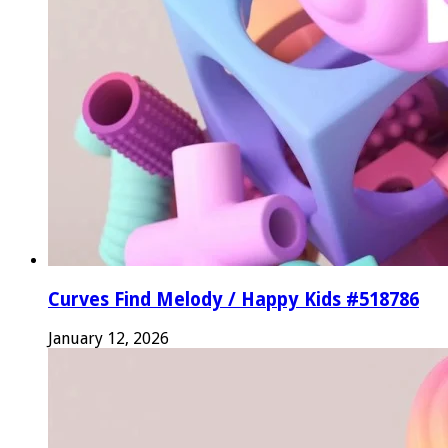
Curves Find Melody / Happy Kids #518786
January 12, 2026