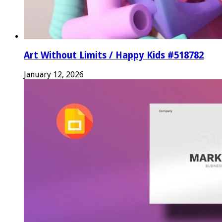
Art Without Limits / Happy Kids #518782
January 12, 2026