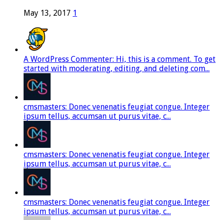
May 13, 2017
1
A WordPress Commenter: Hi, this is a comment. To get
started with moderating, editing, and deleting com...
cmsmasters: Donec venenatis feugiat congue. Integer
ipsum tellus, accumsan ut purus vitae, c...
cmsmasters: Donec venenatis feugiat congue. Integer
ipsum tellus, accumsan ut purus vitae, c...
cmsmasters: Donec venenatis feugiat congue. Integer
ipsum tellus, accumsan ut purus vitae, c...