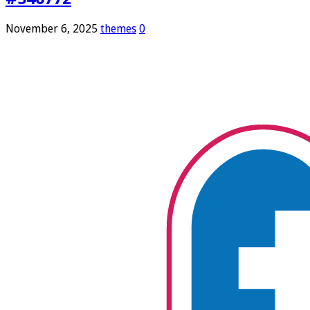
November 6, 2025
themes
0