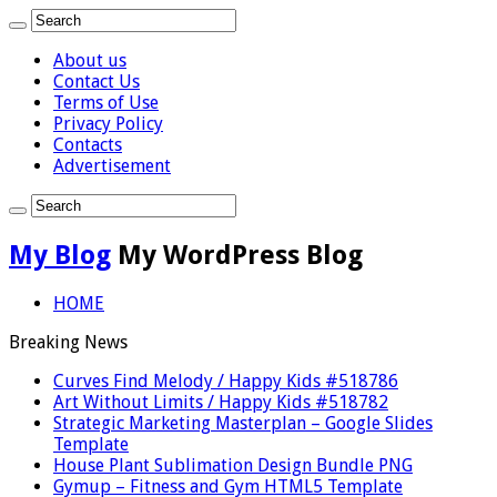
About us
Contact Us
Terms of Use
Privacy Policy
Contacts
Advertisement
My Blog
My WordPress Blog
HOME
Breaking News
Curves Find Melody / Happy Kids #518786
Art Without Limits / Happy Kids #518782
Strategic Marketing Masterplan – Google Slides
Template
House Plant Sublimation Design Bundle PNG
Gymup – Fitness and Gym HTML5 Template