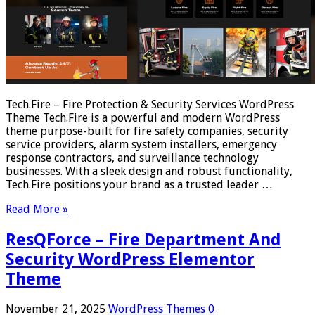
Tech.Fire – Fire Protection & Security Services WordPress
Theme Tech.Fire is a powerful and modern WordPress
theme purpose-built for fire safety companies, security
service providers, alarm system installers, emergency
response contractors, and surveillance technology
businesses. With a sleek design and robust functionality,
Tech.Fire positions your brand as a trusted leader …
Read More »
ResQForce – Fire Department And
Security WordPress Elementor
Theme
November 21, 2025
WordPress Themes
0