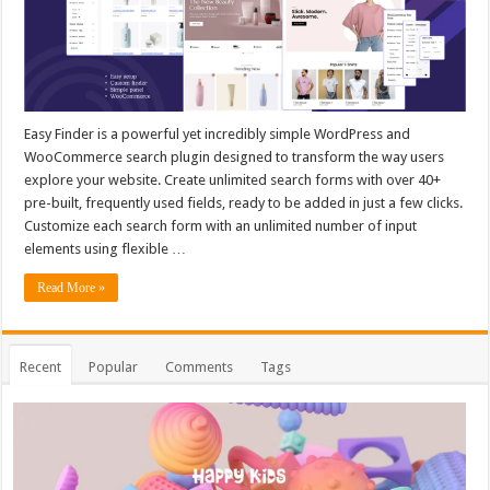
Easy Finder is a powerful yet incredibly simple WordPress and
WooCommerce search plugin designed to transform the way users
explore your website. Create unlimited search forms with over 40+
pre-built, frequently used fields, ready to be added in just a few clicks.
Customize each search form with an unlimited number of input
elements using flexible …
Read More »
Recent
Popular
Comments
Tags