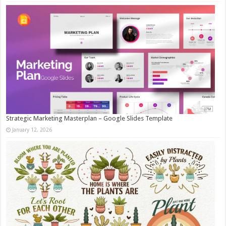
Strategic Marketing Masterplan – Google Slides Template
January 12, 2026