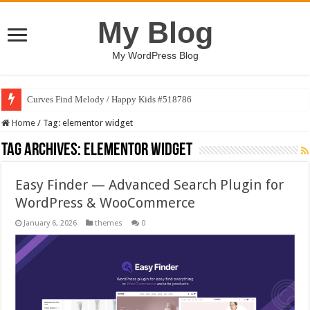
My Blog
My WordPress Blog
Curves Find Melody / Happy Kids #518786
Home
/
Tag:
elementor widget
Tag Archives:
elementor widget
Easy Finder — Advanced Search Plugin for
WordPress & WooCommerce
January 6, 2026
themes
0