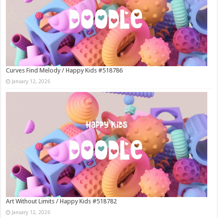
Curves Find Melody / Happy Kids #518786
January 12, 2026
Art Without Limits / Happy Kids #518782
January 12, 2026