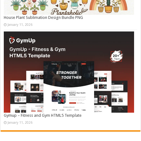
House Plant Sublimation Design Bundle PNG
January 11, 2026
Gymup – Fitness and Gym HTML5 Template
January 11, 2026