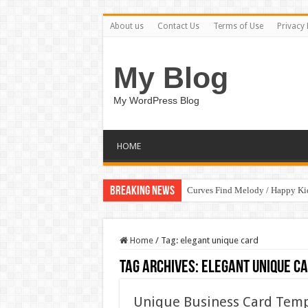
About us
Contact Us
Terms of Use
Privacy 
My Blog
My WordPress Blog
HOME
Breaking News
Curves Find Melody / Happy K
Home
/
Tag:
elegant unique card
Tag Archives:
elegant unique c
Unique Business Card Temp