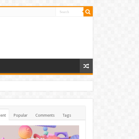
ent
Popular
Comments
Tags