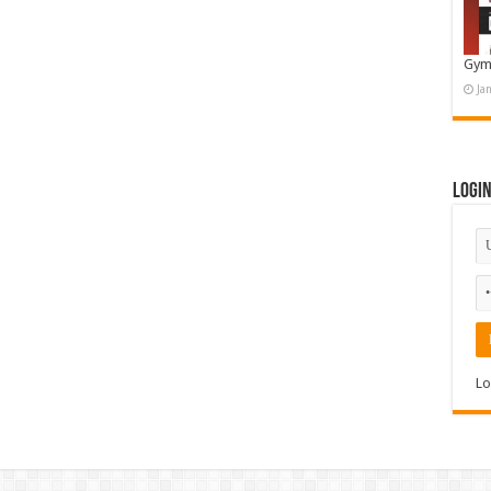
Gym
Ja
Logi
Lo