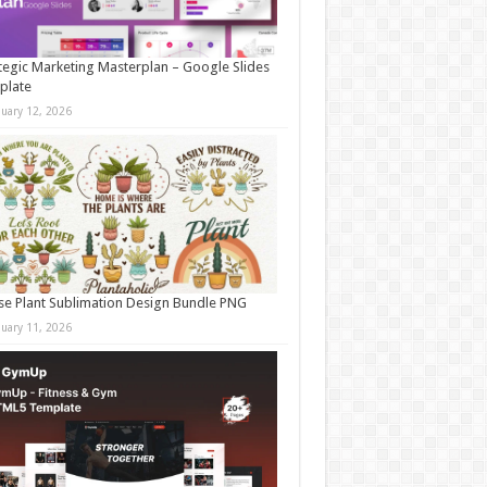
tegic Marketing Masterplan – Google Slides
plate
nuary 12, 2026
e Plant Sublimation Design Bundle PNG
nuary 11, 2026