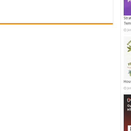
Stra
Tem
Ja
Hous
Ja