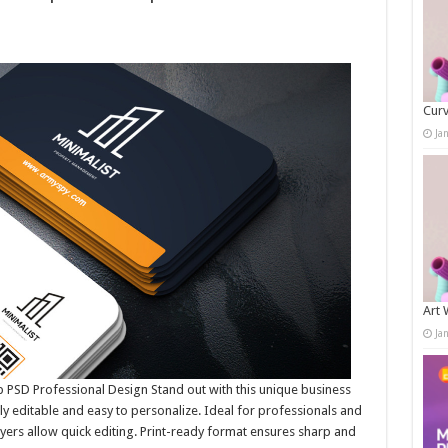
Curv
Ja
Art 
Ja
PSD Professional Design Stand out with this unique business
lly editable and easy to personalize. Ideal for professionals and
ayers allow quick editing. Print-ready format ensures sharp and