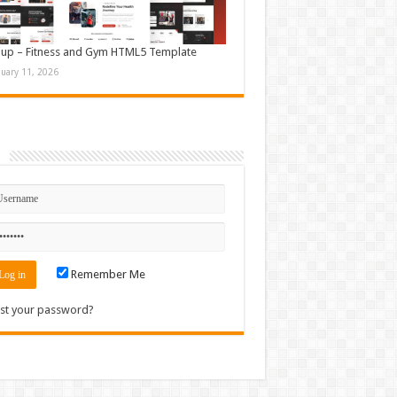
up – Fitness and Gym HTML5 Template
nuary 11, 2026
n
Remember Me
st your password?