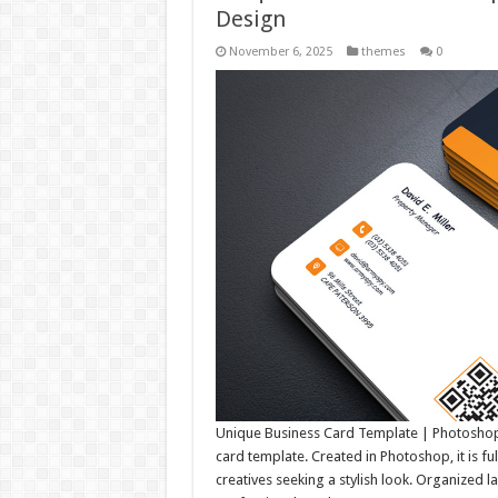
Design
November 6, 2025
themes
0
Unique Business Card Template | Photoshop 
card template. Created in Photoshop, it is fu
creatives seeking a stylish look. Organized l