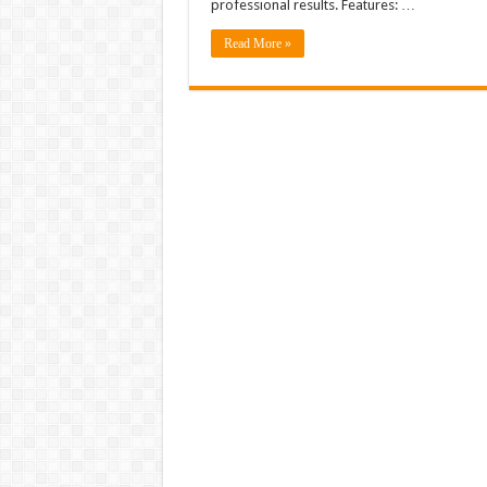
professional results. Features: …
Read More »