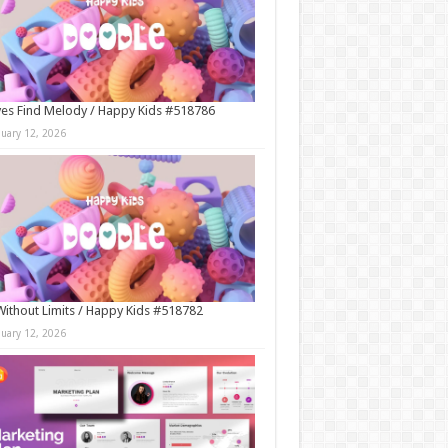
es Find Melody / Happy Kids #518786
nuary 12, 2026
Without Limits / Happy Kids #518782
nuary 12, 2026