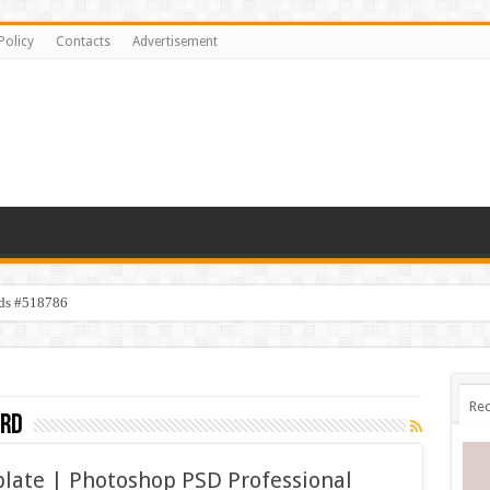
Policy
Contacts
Advertisement
ids #518786
Rec
ard
late | Photoshop PSD Professional