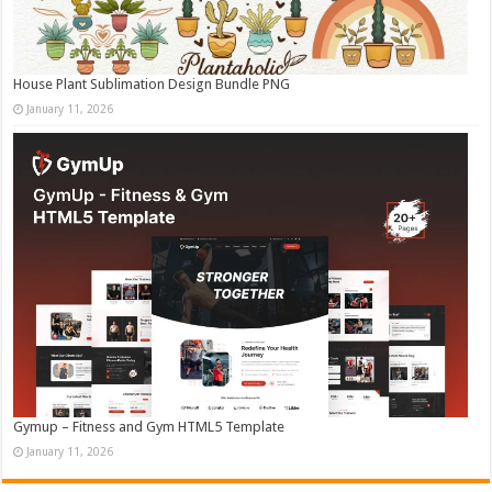
House Plant Sublimation Design Bundle PNG
January 11, 2026
Gymup – Fitness and Gym HTML5 Template
January 11, 2026