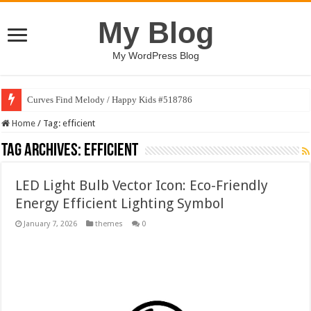
My Blog
My WordPress Blog
Curves Find Melody / Happy Kids #518786
Home
/
Tag:
efficient
Tag Archives:
efficient
LED Light Bulb Vector Icon: Eco-Friendly
Energy Efficient Lighting Symbol
January 7, 2026
themes
0