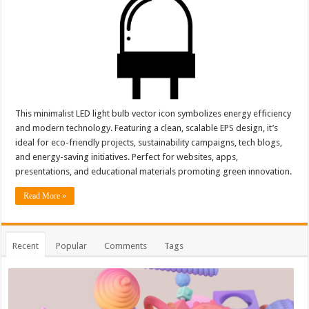
This minimalist LED light bulb vector icon symbolizes energy efficiency
and modern technology. Featuring a clean, scalable EPS design, it’s
ideal for eco-friendly projects, sustainability campaigns, tech blogs,
and energy-saving initiatives. Perfect for websites, apps,
presentations, and educational materials promoting green innovation.
Read More »
Recent
Popular
Comments
Tags