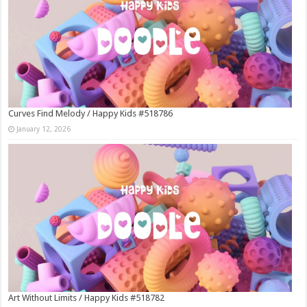
Curves Find Melody / Happy Kids #518786
January 12, 2026
Art Without Limits / Happy Kids #518782