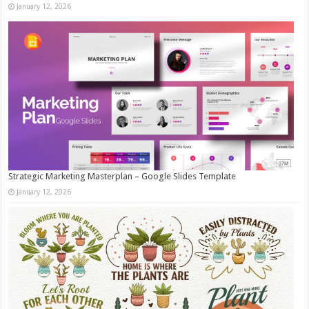
January 12, 2026
Strategic Marketing Masterplan – Google Slides Template
January 12, 2026