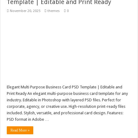
Template | Editable and Print Ready
November 20, 2025
themes
0
Elegant Multi Purpose Business Card PSD Template | Editable and
Print Ready An elegant multi-purpose business card template for any
industry. Editable in Photoshop with layered PSD files. Perfect for
corporate, agency, or creative use. High-resolution print-ready files
included. Stylish, versatile, and professional card design. Features:
PSD format in Adobe …
Read More »