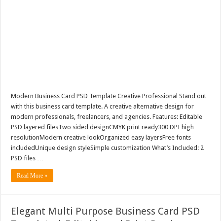
Modern Business Card PSD Template Creative Professional Stand out
with this business card template. A creative alternative design for
modern professionals, freelancers, and agencies. Features: Editable
PSD layered filesTwo sided designCMYK print ready300 DPI high
resolutionModern creative lookOrganized easy layersFree fonts
includedUnique design styleSimple customization What’s Included: 2
PSD files …
Read More »
Elegant Multi Purpose Business Card PSD