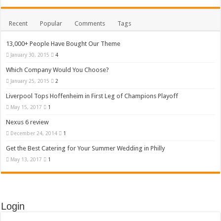
Recent
Popular
Comments
Tags
13,000+ People Have Bought Our Theme
January 30, 2015
4
Which Company Would You Choose?
January 25, 2015
2
Liverpool Tops Hoffenheim in First Leg of Champions Playoff
May 15, 2017
1
Nexus 6 review
December 24, 2014
1
Get the Best Catering for Your Summer Wedding in Philly
May 13, 2017
1
Login