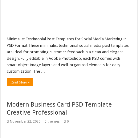
Minimalist Testimonial Post Templates for Social Media Marketing in
PSD Format These minimalist testimonial social media post templates
are ideal for promoting customer feedback in a clean and elegant
design. Fully editable in Adobe Photoshop, each PSD comes with
smart object image layers and well-organized elements for easy
customization. The …
Read More »
Modern Business Card PSD Template
Creative Professional
November 22, 2025
themes
0