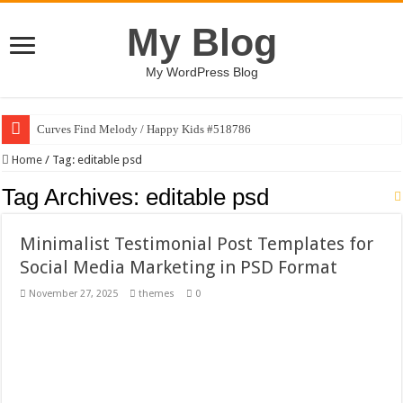
My Blog
My WordPress Blog
Curves Find Melody / Happy Kids #518786
Art Without Limits / Happy Kids #518782
Home
/
Tag:
editable psd
Strategic Marketing Masterplan – Google Slides Template
Tag Archives:
editable psd
House Plant Sublimation Design Bundle PNG
Minimalist Testimonial Post Templates for
Gymup – Fitness and Gym HTML5 Template
Social Media Marketing in PSD Format
Playtopia – Movie Streaming Mobile App Design Template
November 27, 2025
themes
0
Giggles Take Flight / Happy Kids #518970
Skyfo – Paragliding Skydiving And Adventure WordPress Theme
Vintage 20s Style Illustrations Set #519258
Gardening Sublimation Designs Bundle PNG