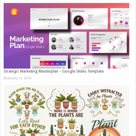
Strategic Marketing Masterplan – Google Slides Template
January 12, 2026