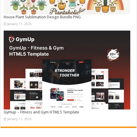
House Plant Sublimation Design Bundle PNG
January 11, 2026
Gymup – Fitness and Gym HTML5 Template
January 11, 2026