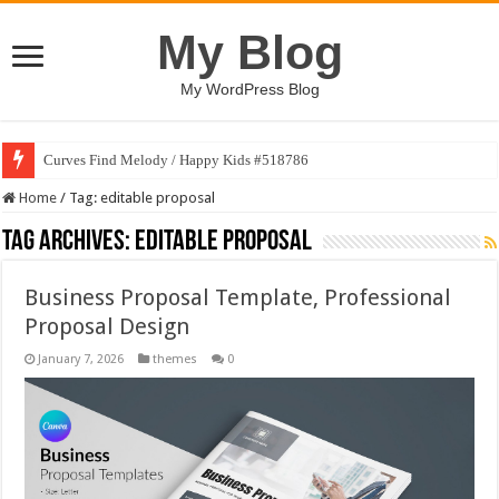
My Blog
My WordPress Blog
Curves Find Melody / Happy Kids #518786
Home
/
Tag:
editable proposal
Tag Archives:
editable proposal
Business Proposal Template, Professional
Proposal Design
January 7, 2026
themes
0