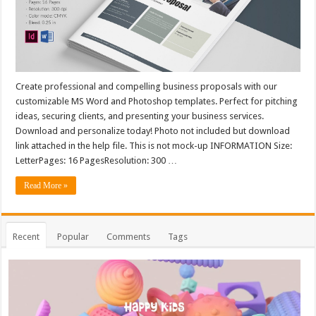
Create professional and compelling business proposals with our
customizable MS Word and Photoshop templates. Perfect for pitching
ideas, securing clients, and presenting your business services.
Download and personalize today! Photo not included but download
link attached in the help file. This is not mock-up INFORMATION Size:
LetterPages: 16 PagesResolution: 300 …
Read More »
Recent
Popular
Comments
Tags