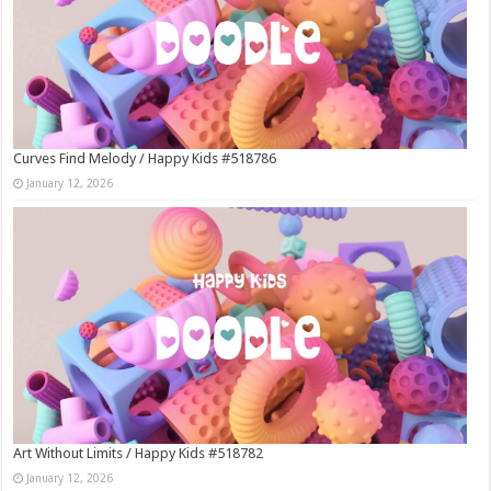
Curves Find Melody / Happy Kids #518786
January 12, 2026
Art Without Limits / Happy Kids #518782
January 12, 2026