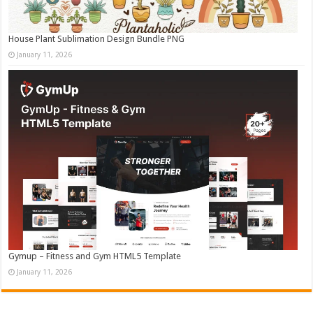
House Plant Sublimation Design Bundle PNG
January 11, 2026
Gymup – Fitness and Gym HTML5 Template
January 11, 2026