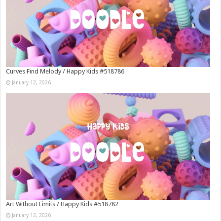
Curves Find Melody / Happy Kids #518786
January 12, 2026
Art Without Limits / Happy Kids #518782
January 12, 2026