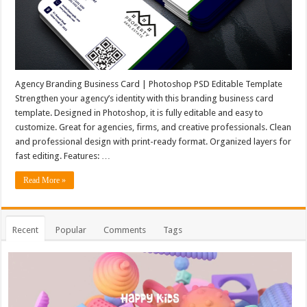
Agency Branding Business Card | Photoshop PSD Editable Template
Strengthen your agency’s identity with this branding business card
template. Designed in Photoshop, it is fully editable and easy to
customize. Great for agencies, firms, and creative professionals. Clean
and professional design with print-ready format. Organized layers for
fast editing. Features: …
Read More »
Recent
Popular
Comments
Tags