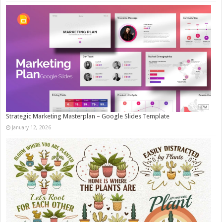
Strategic Marketing Masterplan – Google Slides Template
January 12, 2026