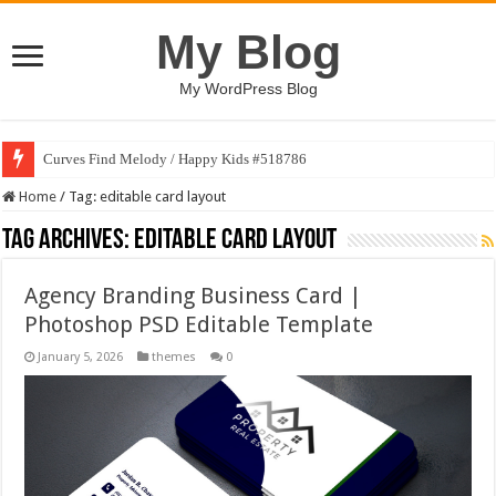
My Blog
My WordPress Blog
Curves Find Melody / Happy Kids #518786
Home
/
Tag:
editable card layout
Tag Archives:
editable card layout
Agency Branding Business Card |
Photoshop PSD Editable Template
January 5, 2026
themes
0