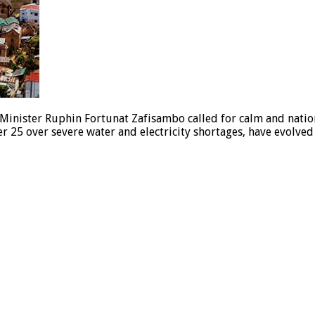
Minister Ruphin Fortunat Zafisambo called for calm and nation
 25 over severe water and electricity shortages, have evolve