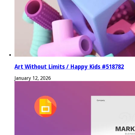
Art Without Limits / Happy Kids #518782
January 12, 2026