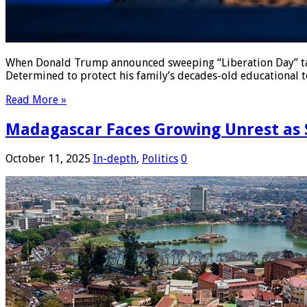
When Donald Trump announced sweeping “Liberation Day” tari
Determined to protect his family’s decades-old educational 
Read More »
Madagascar Faces Growing Unrest as S
October 11, 2025
In-depth
,
Politics
0