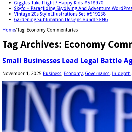
Giggles Take Flight / Happy Kids #518970
Skyfo – Paragliding Skydiving And Adventure WordPre
Vintage 20s Style Illustrations Set #519258
Gardening Sublimation Designs Bundle PNG
Home
/
Tag:
Economy Commentaries
Tag Archives:
Economy Comm
Small Businesses Lead Legal Battle Ag
November 1, 2025
Business
,
Economy
,
Governance
,
In-depth