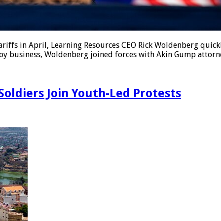
ffs in April, Learning Resources CEO Rick Woldenberg quickly
toy business, Woldenberg joined forces with Akin Gump attorne
oldiers Join Youth-Led Protests