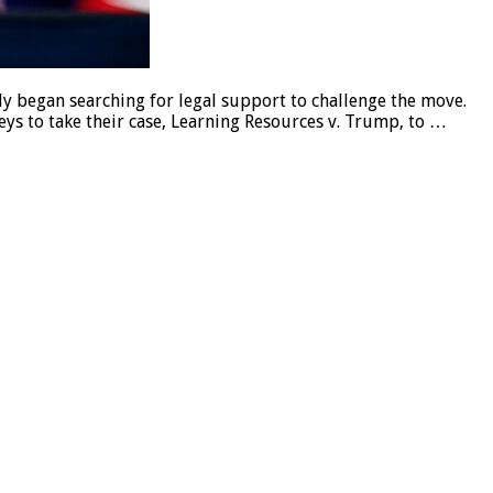
 began searching for legal support to challenge the move.
ys to take their case, Learning Resources v. Trump, to …