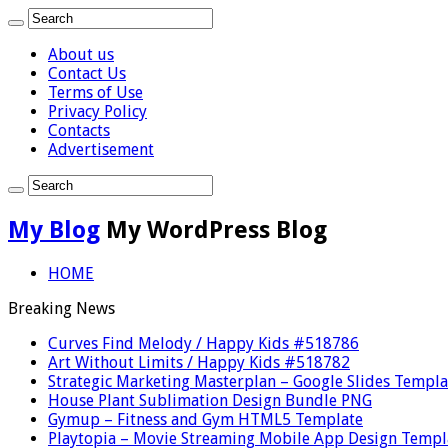
About us
Contact Us
Terms of Use
Privacy Policy
Contacts
Advertisement
My Blog
My WordPress Blog
HOME
Breaking News
Curves Find Melody / Happy Kids #518786
Art Without Limits / Happy Kids #518782
Strategic Marketing Masterplan – Google Slides Templa
House Plant Sublimation Design Bundle PNG
Gymup – Fitness and Gym HTML5 Template
Playtopia – Movie Streaming Mobile App Design Templ