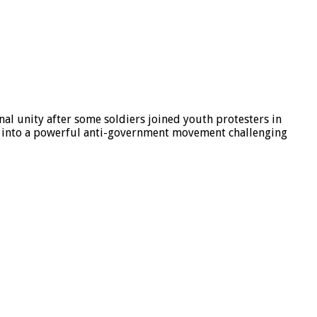
al unity after some soldiers joined youth protesters in
d into a powerful anti-government movement challenging