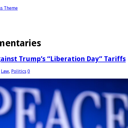
ss Theme
entaries
ainst Trump’s “Liberation Day” Tariffs
,
Law
,
Politics
0