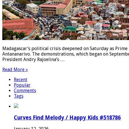
Madagascar’s political crisis deepened on Saturday as Prime 
Antananarivo. The demonstrations, which began on September
President Andry Rajoelina’s …
Read More »
Recent
Popular
Comments
Tags
Curves Find Melody / Happy Kids #518786
January 12, 2026