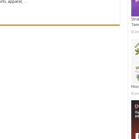
irts, apparel, …
Stra
Tem
Ja
Hous
Ja