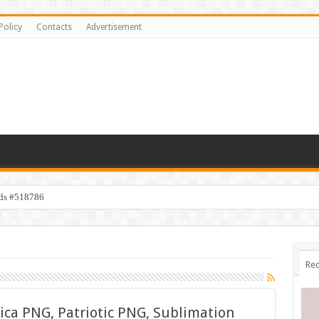
Policy
Contacts
Advertisement
ids #518786
Rec
ica PNG, Patriotic PNG, Sublimation