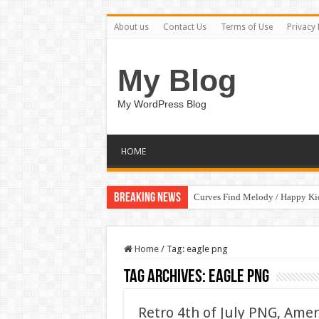
About us
Contact Us
Terms of Use
Privacy 
My Blog
My WordPress Blog
HOME
Breaking News
Curves Find Melody / Happy K
Home
/
Tag:
eagle png
Tag Archives:
eagle png
Retro 4th of July PNG, Amer