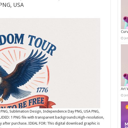
 PNG, USA
Curv
Ja
Art 
Ja
tic PNG, Sublimation Design, Independence Day PNG, USA PNG,
ED: 1 PNG file with transparent backgrounds.High-resolution,
after purchase. IDEAL FOR: This digital download graphic is