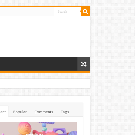
ent
Popular
Comments
Tags