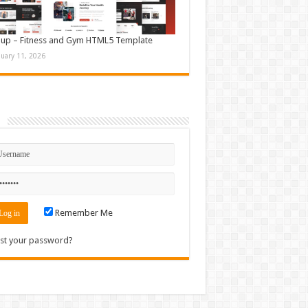
up – Fitness and Gym HTML5 Template
nuary 11, 2026
n
Remember Me
st your password?