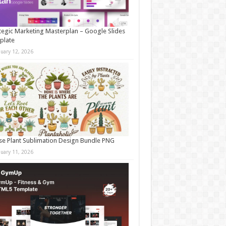
tegic Marketing Masterplan – Google Slides
plate
nuary 12, 2026
e Plant Sublimation Design Bundle PNG
nuary 11, 2026