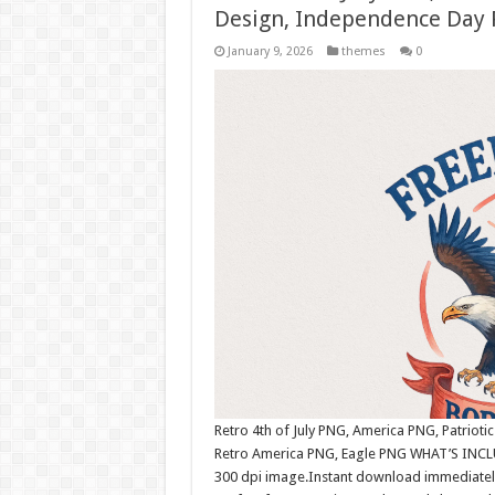
Design, Independence Day
January 9, 2026
themes
0
Retro 4th of July PNG, America PNG, Patrio
Retro America PNG, Eagle PNG WHAT’S INCLUD
300 dpi image.Instant download immediately 