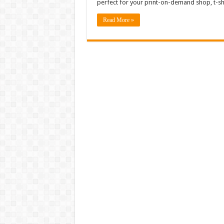
perfect for your print-on-demand shop, t-sh
Read More »