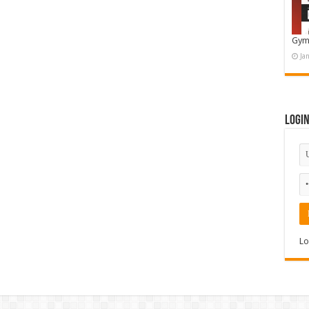
Gym
Ja
Logi
Lo