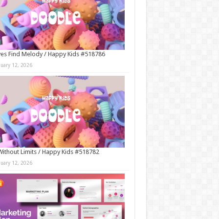
es Find Melody / Happy Kids #518786
nuary 12, 2026
Without Limits / Happy Kids #518782
nuary 12, 2026