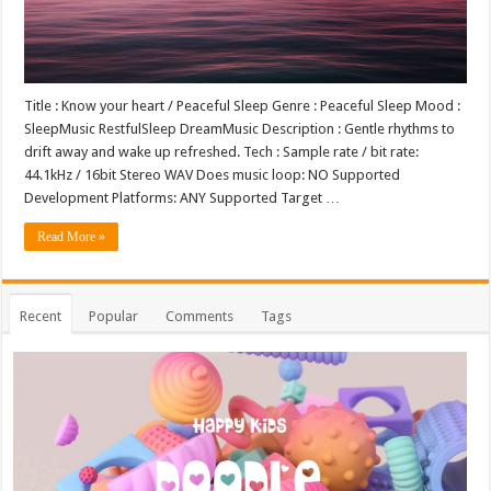
Title : Know your heart / Peaceful Sleep Genre : Peaceful Sleep Mood :
SleepMusic RestfulSleep DreamMusic Description : Gentle rhythms to
drift away and wake up refreshed. Tech : Sample rate / bit rate:
44.1kHz / 16bit Stereo WAV Does music loop: NO Supported
Development Platforms: ANY Supported Target …
Read More »
Recent
Popular
Comments
Tags