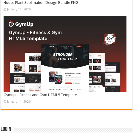
House Plant Sublimation Design Bundle PNG
January 11, 2026
Gymup – Fitness and Gym HTML5 Template
January 11, 2026
Login