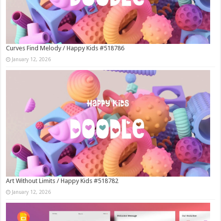
Curves Find Melody / Happy Kids #518786
January 12, 2026
Art Without Limits / Happy Kids #518782
January 12, 2026