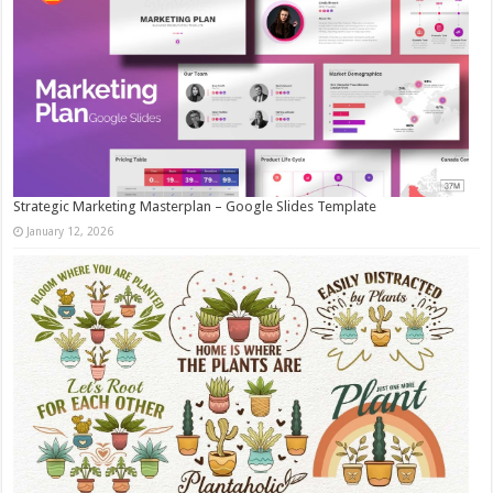
Strategic Marketing Masterplan – Google Slides Template
January 12, 2026