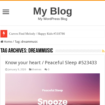
My Blog
My WordPress Blog
Curves Find Melody / Happy Kids #518786
Home
/
Tag:
dreammusic
Tag Archives:
dreammusic
Know your heart / Peaceful Sleep #523433
January 9, 2026
themes
0