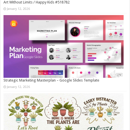
Art Without Limits / Happy Kids #518782
January 12, 2026
Strategic Marketing Masterplan – Google Slides Template
January 12, 2026