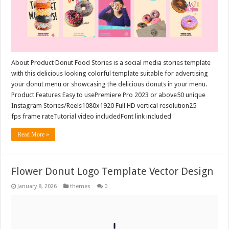
About Product Donut Food Stories is a social media stories template
with this delicious looking colorful template suitable for advertising
your donut menu or showcasing the delicious donuts in your menu.
Product Features Easy to usePremiere Pro 2023 or above50 unique
Instagram Stories/Reels1080x1920 Full HD vertical resolution25
fps frame rateTutorial video includedFont link included
Read More »
Flower Donut Logo Template Vector Design
January 8, 2026
themes
0