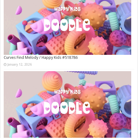
Curves Find Melody / Happy Kids #518786
January 12, 2026