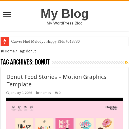
My Blog
My WordPress Blog
Curves Find Melody / Happy Kids #518786
Home
/
Tag:
donut
Tag Archives:
donut
Donut Food Stories – Motion Graphics
Template
January 9, 2026
themes
0