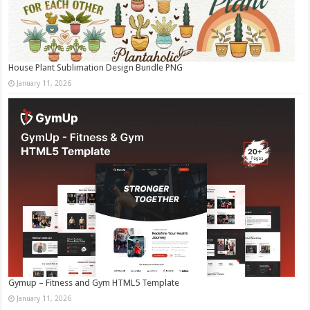
House Plant Sublimation Design Bundle PNG
January 11, 2026
Gymup – Fitness and Gym HTML5 Template
January 11, 2026