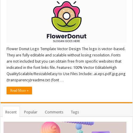
Flower Donut Logo Template Vector Design The logo is vector-based.
They are fully editable and scalable without losing resolution. Fonts
are not included but you can obtain free from specific websites that
indicated in the font links file. Features: 100% Vector EditableHigh
QualityScalable/ResizableEasy to Use Files Include: .ai.eps.pdf.jpg.png
(transparency)readme.txt (font …
Read More »
Recent
Popular
Comments
Tags