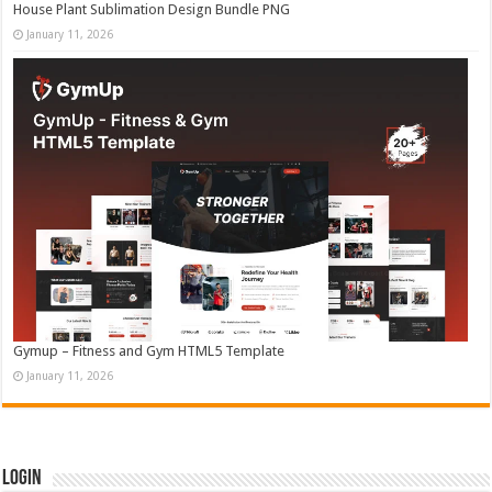
House Plant Sublimation Design Bundle PNG
January 11, 2026
Gymup – Fitness and Gym HTML5 Template
January 11, 2026
Login