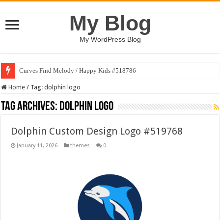
My Blog
My WordPress Blog
Curves Find Melody / Happy Kids #518786
Home
/
Tag:
dolphin logo
Tag Archives:
dolphin logo
Dolphin Custom Design Logo #519768
January 11, 2026
themes
0