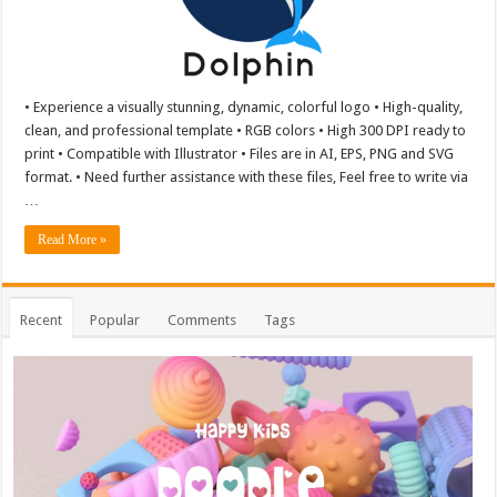
• Experience a visually stunning, dynamic, colorful logo • High-quality,
clean, and professional template • RGB colors • High 300 DPI ready to
print • Compatible with Illustrator • Files are in AI, EPS, PNG and SVG
format. • Need further assistance with these files, Feel free to write via
…
Read More »
Recent
Popular
Comments
Tags