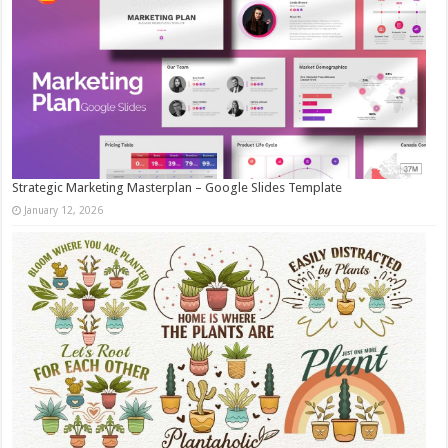
Strategic Marketing Masterplan – Google Slides Template
January 12, 2026