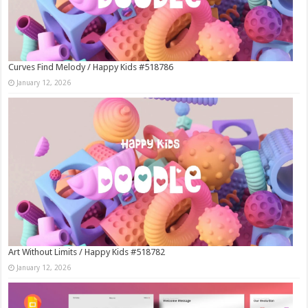
Curves Find Melody / Happy Kids #518786
January 12, 2026
Art Without Limits / Happy Kids #518782
January 12, 2026