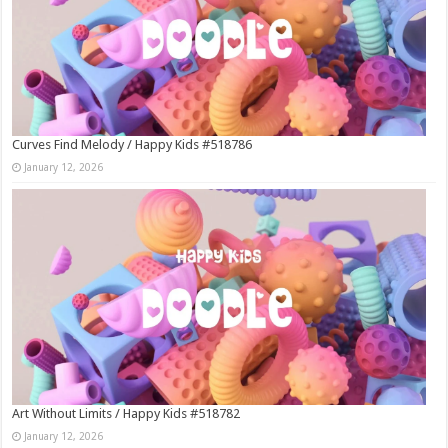
Curves Find Melody / Happy Kids #518786
January 12, 2026
Art Without Limits / Happy Kids #518782
January 12, 2026