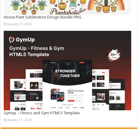
House Plant Sublimation Design Bundle PNG
January 11, 2026
Gymup – Fitness and Gym HTML5 Template
January 11, 2026