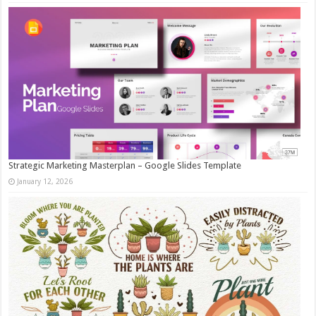
Strategic Marketing Masterplan – Google Slides Template
January 12, 2026