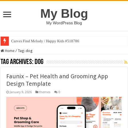
My Blog
My WordPress Blog
Curves Find Melody / Happy Kids #518786
Home
/
Tag:
dog
Tag Archives:
dog
Faunix – Pet Health and Grooming App
Design Template
January 9, 2026
themes
0