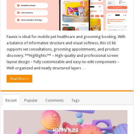
Faunix is ideal for mobile pet healthcare and grooming booking. With
a balance of informative structure and visual softness, this UI kit
supports vet consultations, grooming appointments, and product
discovery. **Highlights:** – High-quality and professional screen
layout design – Fully customizable and easy-to-edit components –
Well-organized and neatly structured layers …
Read More »
Recent
Popular
Comments
Tags