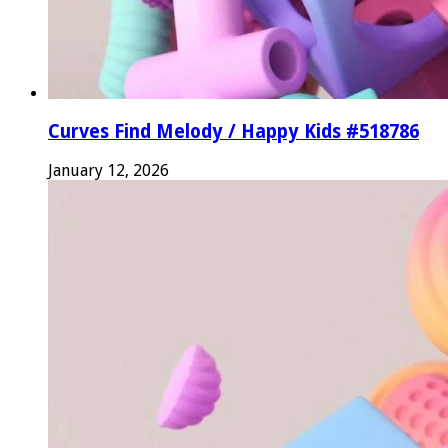
Curves Find Melody / Happy Kids #518786
January 12, 2026