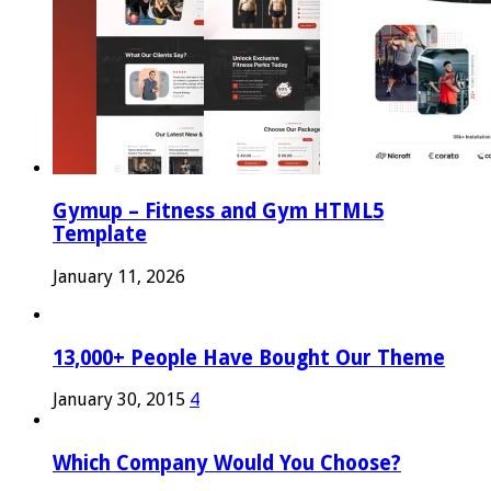
Gymup – Fitness and Gym HTML5
Template
January 11, 2026
13,000+ People Have Bought Our Theme
January 30, 2015
4
Which Company Would You Choose?