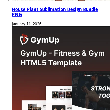
House Plant Sublimation Design Bundle
PNG
January 11, 2026