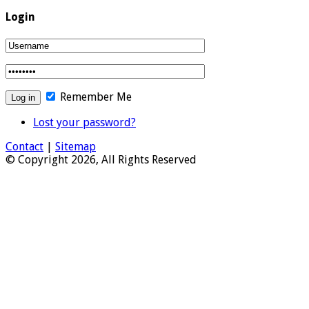
Login
Remember Me
Lost your password?
Contact
|
Sitemap
© Copyright 2026, All Rights Reserved