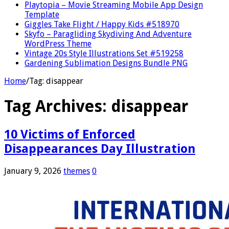
Playtopia – Movie Streaming Mobile App Design
Template
Giggles Take Flight / Happy Kids #518970
Skyfo – Paragliding Skydiving And Adventure
WordPress Theme
Vintage 20s Style Illustrations Set #519258
Gardening Sublimation Designs Bundle PNG
Home
/
Tag:
disappear
Tag Archives:
disappear
10 Victims of Enforced
Disappearances Day Illustration
January 9, 2026
themes
0