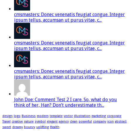
cmsmasters: Donec venenatis feugiat congue. Integer
ipsum tellus, accumsan ut purus vitae, c...
cmsmasters: Donec venenatis feugiat congue. Integer
ipsum tellus, accumsan ut purus vitae, c...
cmsmasters: Donec venenatis feugiat congue. Integer
ipsum tellus, accumsan ut purus vitae, c...
John Doe: Comment Test 2 I care. So, what do you
think of her, Han? Don’t underestimate th...
design
logo
Business
modern
template
vector
illustration
marketing
corporate
Travel
creative
nature
symbol
elegant
agency
clean
powerful
company
icon
abstract
sweet
dreamy
bouncy
uplifting
Health