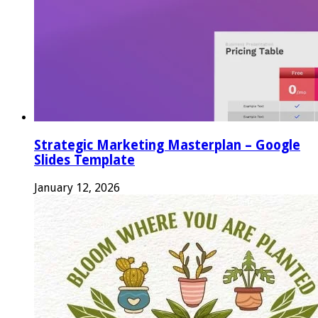
Strategic Marketing Masterplan – Google
Slides Template
January 12, 2026