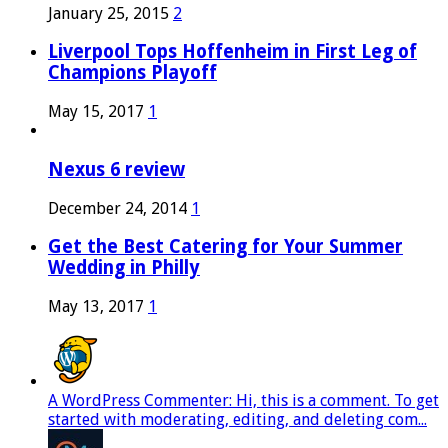
January 25, 2015
2
Liverpool Tops Hoffenheim in First Leg of
Champions Playoff
May 15, 2017
1
Nexus 6 review
December 24, 2014
1
Get the Best Catering for Your Summer
Wedding in Philly
May 13, 2017
1
A WordPress Commenter: Hi, this is a comment. To get
started with moderating, editing, and deleting com...