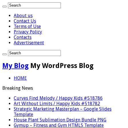
About us
Contact Us
Terms of Use
Privacy Policy
Contacts
Advertisement
My Blog
My WordPress Blog
HOME
Breaking News
Curves Find Melody / Happy Kids #518786
Art Without Limits / Happy Kids #518782
Strategic Marketing Masterplan – Google Slides
Template
House Plant Sublimation Design Bundle PNG
Gymup – Fitness and Gym HTML5 Template