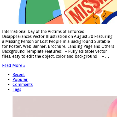
International Day of the Victims of Enforced
Disappearances Vector Illustration on August 30 Featuring
a Missing Person or Lost People in a Background Suitable
for Poster, Web Banner, Brochure, Landing Page and Others
Background Template Features: – Fully editable vector
files, easy to edit the object, color and background – …
Read More »
Recent
Popular
Comments
Tags