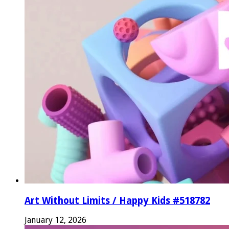
Art Without Limits / Happy Kids #518782
January 12, 2026