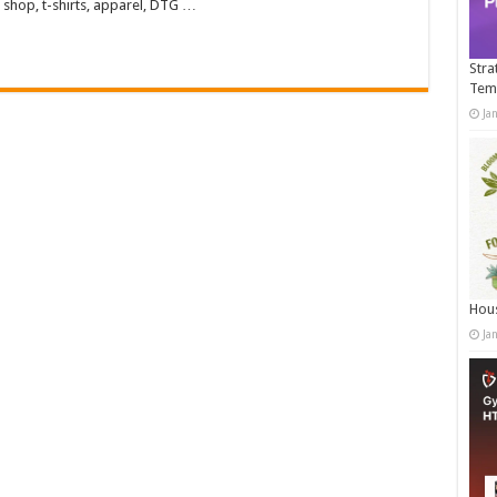
 shop, t-shirts, apparel, DTG …
Stra
Tem
Ja
Hous
Ja