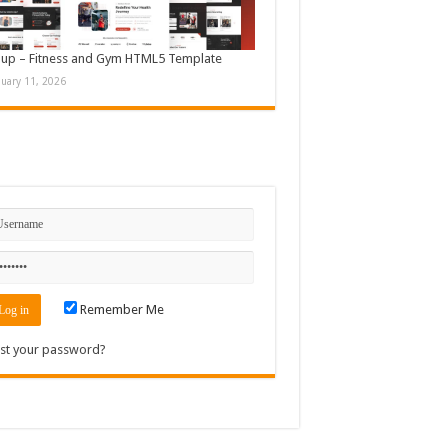
up – Fitness and Gym HTML5 Template
nuary 11, 2026
n
Remember Me
st your password?