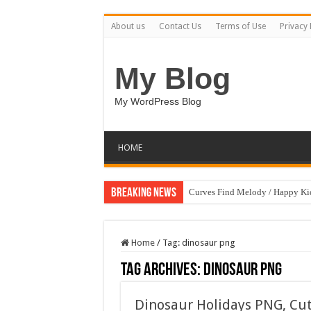
About us
Contact Us
Terms of Use
Privacy 
My Blog
My WordPress Blog
HOME
Breaking News
Curves Find Melody / Happy K
Home
/
Tag:
dinosaur png
Tag Archives:
dinosaur png
Dinosaur Holidays PNG, Cu