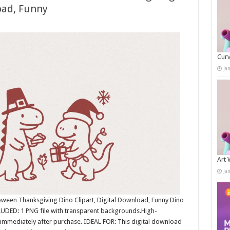
oad, Funny
Curv
Ja
Art 
Ja
oween Thanksgiving Dino Clipart, Digital Download, Funny Dino
LUDED: 1 PNG file with transparent backgrounds.High-
immediately after purchase. IDEAL FOR: This digital download