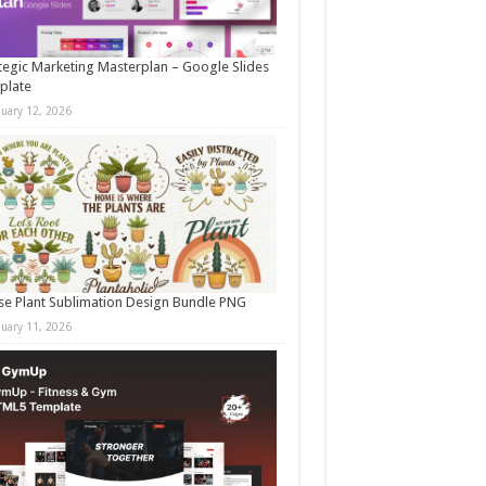
tegic Marketing Masterplan – Google Slides
plate
nuary 12, 2026
e Plant Sublimation Design Bundle PNG
nuary 11, 2026