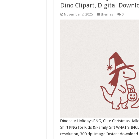
Dino Clipart, Digital Downl
November 7, 2025
themes
0
Dinosaur Holidays PNG, Cute Christmas Hall
Shirt PNG for Kids & Family Gift WHAT’S INC
resolution, 300 dpi image.Instant download 