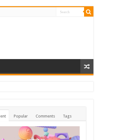
ent
Popular
Comments
Tags