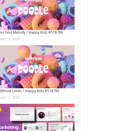
es Find Melody / Happy Kids #518786
nuary 12, 2026
Without Limits / Happy Kids #518782
nuary 12, 2026