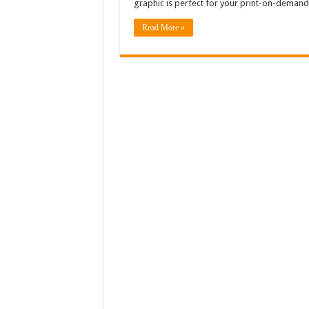
graphic is perfect for your print-on-demand
Read More »