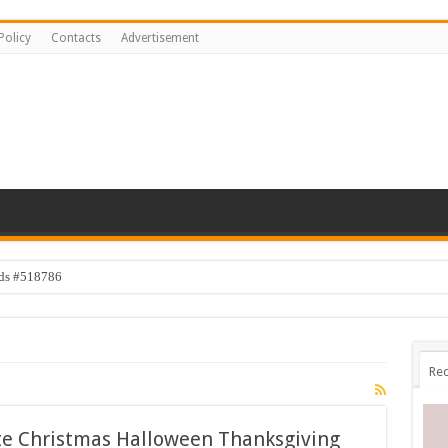
Policy
Contacts
Advertisement
ids #518786
Rec
te Christmas Halloween Thanksgiving