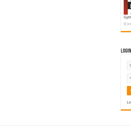
Gym
Ja
Logi
Lo