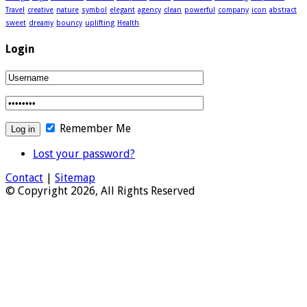
Travel
creative
nature
symbol
elegant
agency
clean
powerful
company
icon
abstract
sweet
dreamy
bouncy
uplifting
Health
Login
Remember Me
Lost your password?
Contact
|
Sitemap
© Copyright 2026, All Rights Reserved