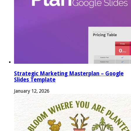
Strategic Marketing Masterplan – Google
Slides Template
January 12, 2026