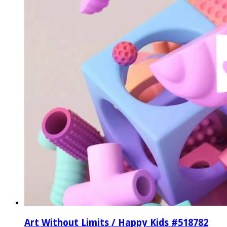
Art Without Limits / Happy Kids #518782