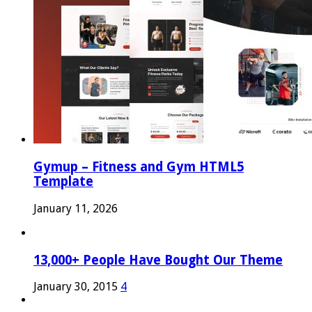
Gymup – Fitness and Gym HTML5
Template
January 11, 2026
13,000+ People Have Bought Our Theme
January 30, 2015
4