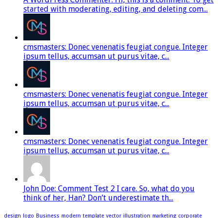
started with moderating, editing, and deleting com...
cmsmasters: Donec venenatis feugiat congue. Integer
ipsum tellus, accumsan ut purus vitae, c...
cmsmasters: Donec venenatis feugiat congue. Integer
ipsum tellus, accumsan ut purus vitae, c...
cmsmasters: Donec venenatis feugiat congue. Integer
ipsum tellus, accumsan ut purus vitae, c...
John Doe: Comment Test 2 I care. So, what do you
think of her, Han? Don’t underestimate th...
design
logo
Business
modern
template
vector
illustration
marketing
corporate