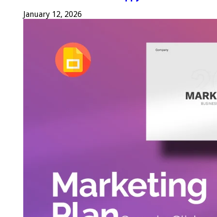
January 12, 2026