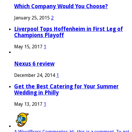
Which Company Would You Choose?
January 25, 2015
2
Liverpool Tops Hoffenheim in First Leg of
Champions Playoff
May 15, 2017
1
Nexus 6 review
December 24, 2014
1
Get the Best Catering for Your Summer
Wedding in Philly
May 13, 2017
1
A WordPress Commenter: Hi, this is a comment. To get