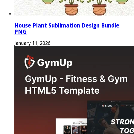
House Plant Sublimation Design Bundle
PNG
January 11, 2026