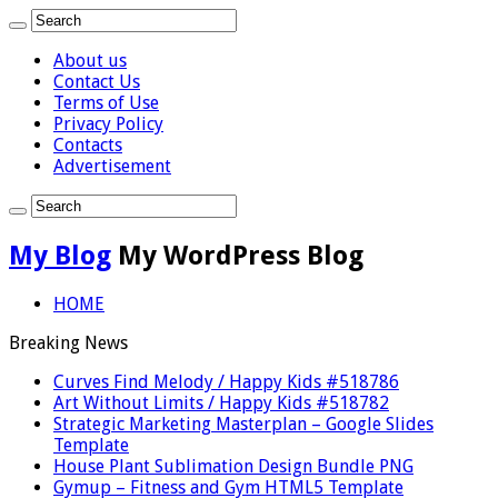
About us
Contact Us
Terms of Use
Privacy Policy
Contacts
Advertisement
My Blog
My WordPress Blog
HOME
Breaking News
Curves Find Melody / Happy Kids #518786
Art Without Limits / Happy Kids #518782
Strategic Marketing Masterplan – Google Slides
Template
House Plant Sublimation Design Bundle PNG
Gymup – Fitness and Gym HTML5 Template