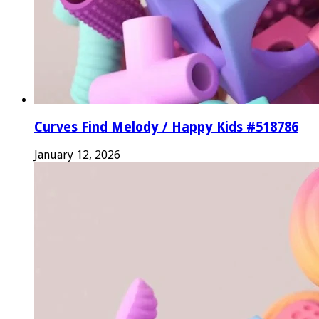
Curves Find Melody / Happy Kids #518786
January 12, 2026