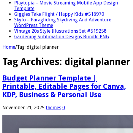
Playtopia – Movie Streaming Mobile App Design
Template
Giggles Take Flight / Happy Kids #518970
Skyfo – Paragliding Skydiving And Adventure
WordPress Theme
Vintage 20s Style Illustrations Set #519258
Gardening Sublimation Designs Bundle PNG
Home
/
Tag:
digital planner
Tag Archives:
digital planner
Budget Planner Template |
Printable, Editable Pages for Canva,
KDP, Business & Personal Use
November 21, 2025
themes
0