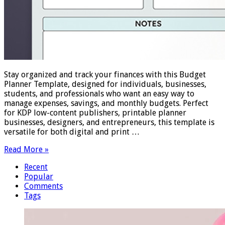
Stay organized and track your finances with this Budget
Planner Template, designed for individuals, businesses,
students, and professionals who want an easy way to
manage expenses, savings, and monthly budgets. Perfect
for KDP low-content publishers, printable planner
businesses, designers, and entrepreneurs, this template is
versatile for both digital and print …
Read More »
Recent
Popular
Comments
Tags