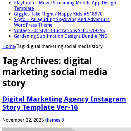
Playtopia – Movie Streaming Mobile App Design
Template
Giggles Take Flight / Happy Kids #518970
Skyfo – Paragliding Skydiving And Adventure
WordPress Theme
Vintage 20s Style Illustrations Set #519258
Gardening Sublimation Designs Bundle PNG
Home
/
Tag:
digital marketing social media story
Tag Archives:
digital
marketing social media
story
Digital Marketing Agency Instagram
Story Template Ver-16
November 22, 2025
themes
0