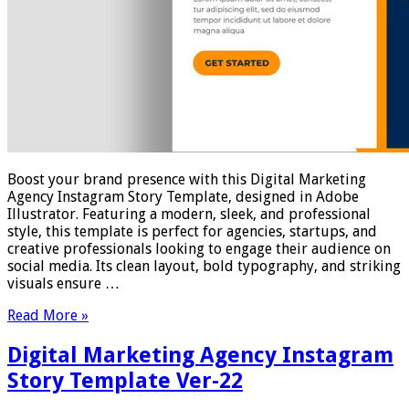
Boost your brand presence with this Digital Marketing
Agency Instagram Story Template, designed in Adobe
Illustrator. Featuring a modern, sleek, and professional
style, this template is perfect for agencies, startups, and
creative professionals looking to engage their audience on
social media. Its clean layout, bold typography, and striking
visuals ensure …
Read More »
Digital Marketing Agency Instagram
Story Template Ver-22