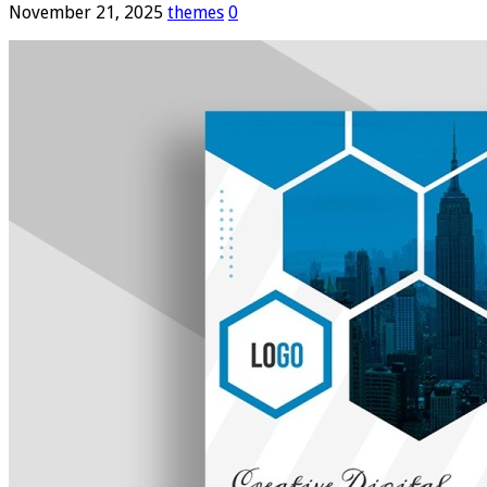
November 21, 2025
themes
0