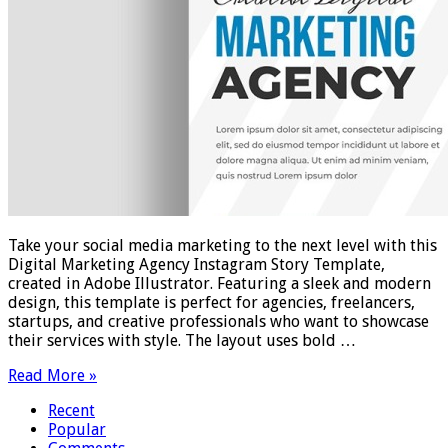
Take your social media marketing to the next level with this
Digital Marketing Agency Instagram Story Template,
created in Adobe Illustrator. Featuring a sleek and modern
design, this template is perfect for agencies, freelancers,
startups, and creative professionals who want to showcase
their services with style. The layout uses bold …
Read More »
Recent
Popular