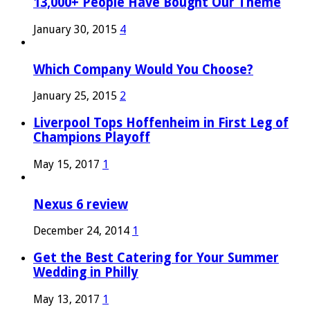
13,000+ People Have Bought Our Theme
January 30, 2015
4
Which Company Would You Choose?
January 25, 2015
2
Liverpool Tops Hoffenheim in First Leg of
Champions Playoff
May 15, 2017
1
Nexus 6 review
December 24, 2014
1
Get the Best Catering for Your Summer
Wedding in Philly
May 13, 2017
1