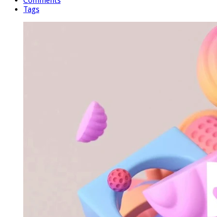
Comments
Tags