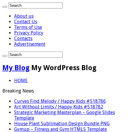
About us
Contact Us
Terms of Use
Privacy Policy
Contacts
Advertisement
My Blog
My WordPress Blog
HOME
Breaking News
Curves Find Melody / Happy Kids #518786
Art Without Limits / Happy Kids #518782
Strategic Marketing Masterplan – Google Slides
Template
House Plant Sublimation Design Bundle PNG
Gymup – Fitness and Gym HTML5 Template