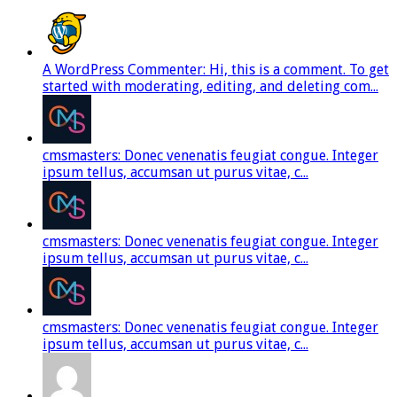
A WordPress Commenter: Hi, this is a comment. To get
started with moderating, editing, and deleting com...
cmsmasters: Donec venenatis feugiat congue. Integer
ipsum tellus, accumsan ut purus vitae, c...
cmsmasters: Donec venenatis feugiat congue. Integer
ipsum tellus, accumsan ut purus vitae, c...
cmsmasters: Donec venenatis feugiat congue. Integer
ipsum tellus, accumsan ut purus vitae, c...