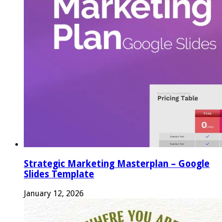
Strategic Marketing Masterplan – Google
Slides Template
January 12, 2026