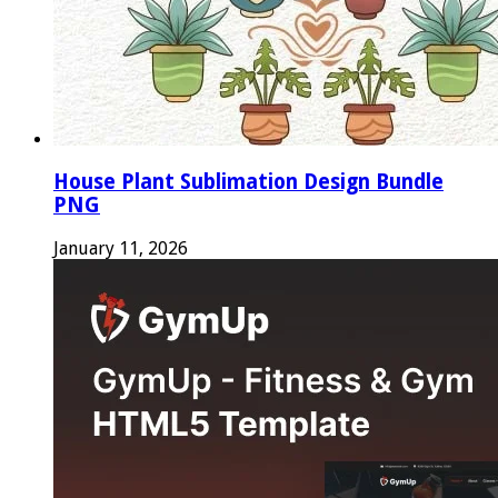
House Plant Sublimation Design Bundle
PNG
January 11, 2026