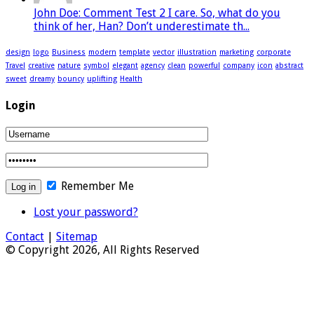
John Doe: Comment Test 2 I care. So, what do you
think of her, Han? Don’t underestimate th...
design
logo
Business
modern
template
vector
illustration
marketing
corporate
Travel
creative
nature
symbol
elegant
agency
clean
powerful
company
icon
abstract
sweet
dreamy
bouncy
uplifting
Health
Login
Remember Me
Lost your password?
Contact
|
Sitemap
© Copyright 2026, All Rights Reserved