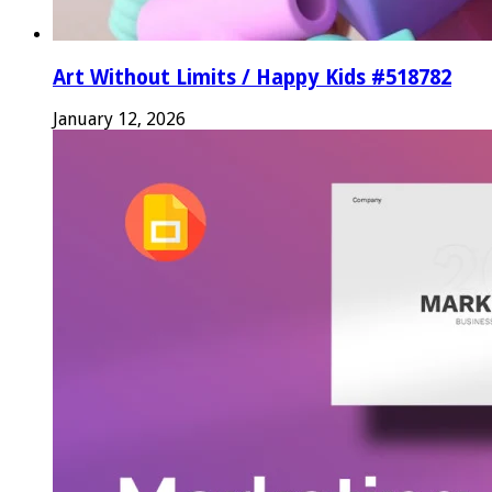
Art Without Limits / Happy Kids #518782
January 12, 2026