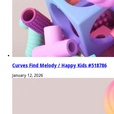
Curves Find Melody / Happy Kids #518786
January 12, 2026