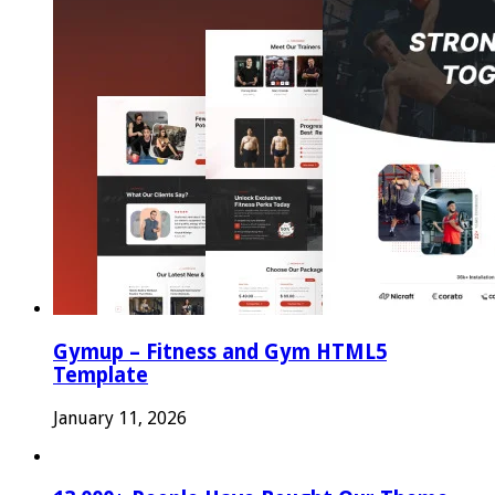
Gymup – Fitness and Gym HTML5
Template
January 11, 2026