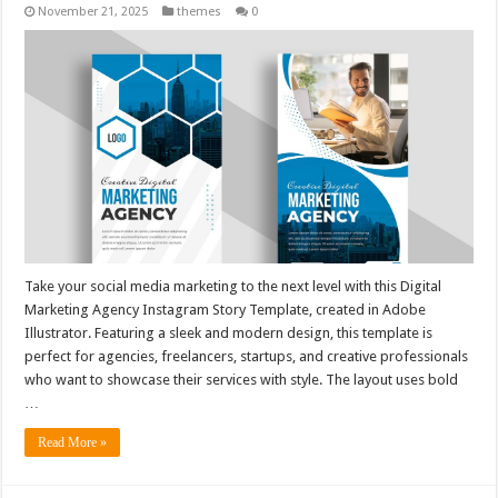
November 21, 2025
themes
0
Take your social media marketing to the next level with this Digital
Marketing Agency Instagram Story Template, created in Adobe
Illustrator. Featuring a sleek and modern design, this template is
perfect for agencies, freelancers, startups, and creative professionals
who want to showcase their services with style. The layout uses bold
…
Read More »