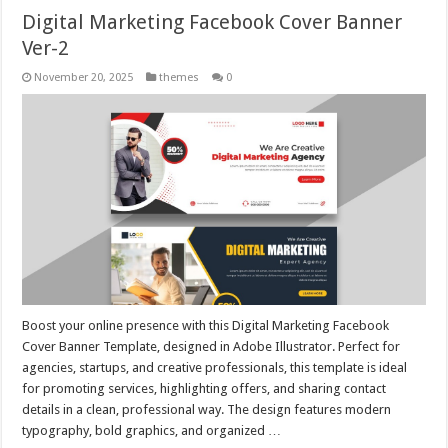
Digital Marketing Facebook Cover Banner
Ver-2
November 20, 2025
themes
0
Boost your online presence with this Digital Marketing Facebook
Cover Banner Template, designed in Adobe Illustrator. Perfect for
agencies, startups, and creative professionals, this template is ideal
for promoting services, highlighting offers, and sharing contact
details in a clean, professional way. The design features modern
typography, bold graphics, and organized …