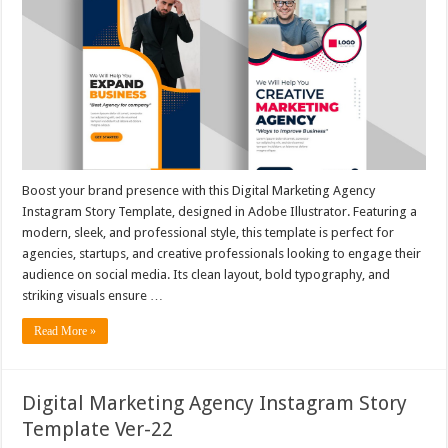
Boost your brand presence with this Digital Marketing Agency
Instagram Story Template, designed in Adobe Illustrator. Featuring a
modern, sleek, and professional style, this template is perfect for
agencies, startups, and creative professionals looking to engage their
audience on social media. Its clean layout, bold typography, and
striking visuals ensure …
Read More »
Digital Marketing Agency Instagram Story
Template Ver-22