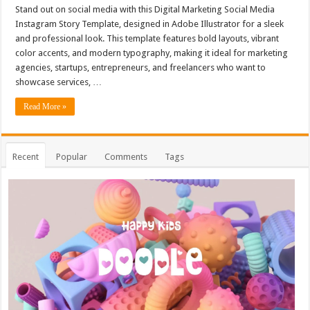
Stand out on social media with this Digital Marketing Social Media
Instagram Story Template, designed in Adobe Illustrator for a sleek
and professional look. This template features bold layouts, vibrant
color accents, and modern typography, making it ideal for marketing
agencies, startups, entrepreneurs, and freelancers who want to
showcase services, …
Read More »
Recent
Popular
Comments
Tags