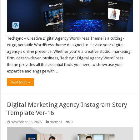
Techsync – Creative Digital Agency WordPress Theme is a cutting-
edge, versatile WordPress theme designed to elevate your digital
agency’s online presence. Whether you’re a creative studio, marketing
firm, or tech-driven business, Techsync Digital agency WordPress
theme provides all the essential tools you need to showcase your
expertise and engage with …
Read More »
Digital Marketing Agency Instagram Story
Template Ver-16
November 22, 2025
themes
0