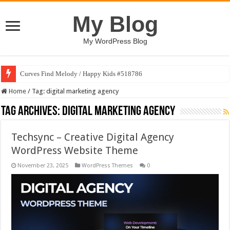
My Blog
My WordPress Blog
Curves Find Melody / Happy Kids #518786
Home
/
Tag:
digital marketing agency
Tag Archives:
digital marketing agency
Techsync – Creative Digital Agency
WordPress Website Theme
November 23, 2025
WordPress Themes
0