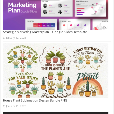
Strategic Marketing Masterplan – Google Slides Template
January 12, 2026
House Plant Sublimation Design Bundle PNG
January 11, 2026