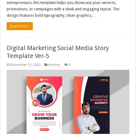
entrepreneurs, this template helps you showcase your services,
promotions, or campaigns with a sleek and engaging layout. The
design features bold typography, clean graphics, …
Read More »
Digital Marketing Social Media Story
Template Ver-5
November 15, 2025
themes
0