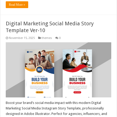
Read More »
Digital Marketing Social Media Story
Template Ver-10
November 15, 2025
themes
0
Boost your brand’s social media impact with this modern Digital
Marketing Social Media Instagram Story Template, professionally
designed in Adobe Illustrator. Perfect for agencies, influencers, and