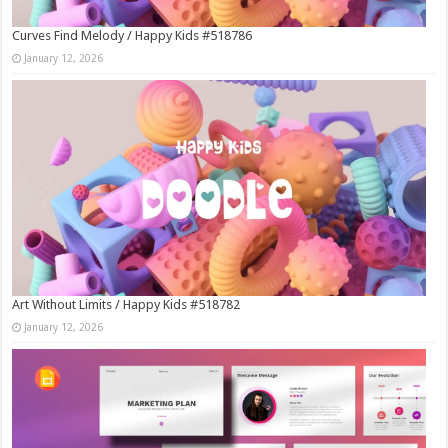
Curves Find Melody / Happy Kids #518786
January 12, 2026
Art Without Limits / Happy Kids #518782
January 12, 2026