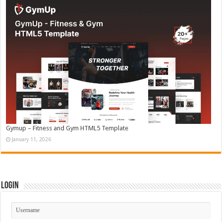
Gymup – Fitness and Gym HTML5 Template
January 11, 2026
Login