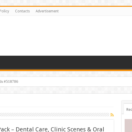
Policy
Contacts
Advertisement
ids #518786
s #518782
Rec
Pack – Dental Care, Clinic Scenes & Oral