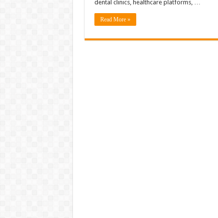
dental clinics, healthcare platforms, …
Read More »