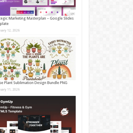
tegic Marketing Masterplan – Google Slides
plate
nuary 12, 2026
e Plant Sublimation Design Bundle PNG
nuary 11, 2026