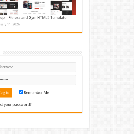
up – Fitness and Gym HTML5 Template
nuary 11, 2026
n
Remember Me
st your password?