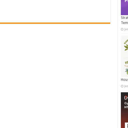
Stra
Tem
Ja
Hous
Ja