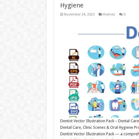
Hygiene
November 24, 2025
themes
0
Dentist Vector Illustration Pack – Dental Care
Dental Care, Clinic Scenes & Oral Hygiene Pr
Dentist Vector Illustration Pack — a compreh