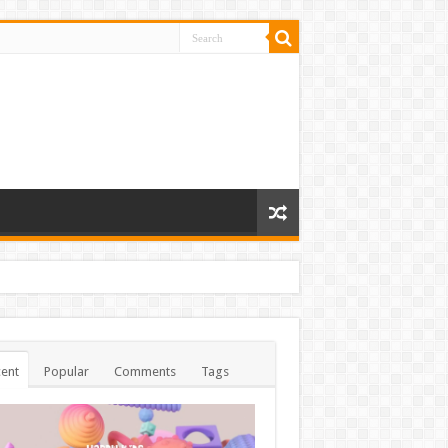
ent
Popular
Comments
Tags