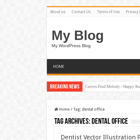
About us
Contact Us
Terms of Use
Privacy 
My Blog
My WordPress Blog
HOME
Breaking News
Curves Find Melody / Happy K
Art Without Limits / Happy Kid
Home
/
Tag:
dental office
Tag Archives:
dental office
Dentist Vector Illustration 