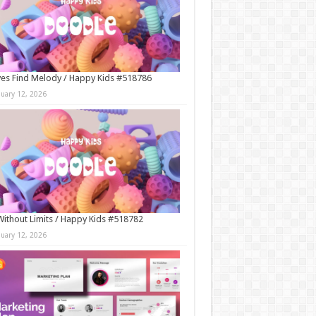
es Find Melody / Happy Kids #518786
nuary 12, 2026
Without Limits / Happy Kids #518782
nuary 12, 2026