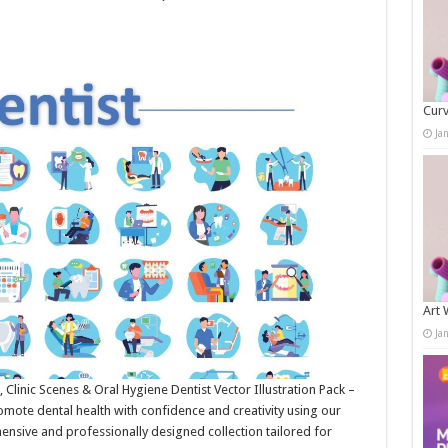
Curv
Ja
Art 
Ja
, Clinic Scenes & Oral Hygiene Dentist Vector Illustration Pack –
omote dental health with confidence and creativity using our
ensive and professionally designed collection tailored for