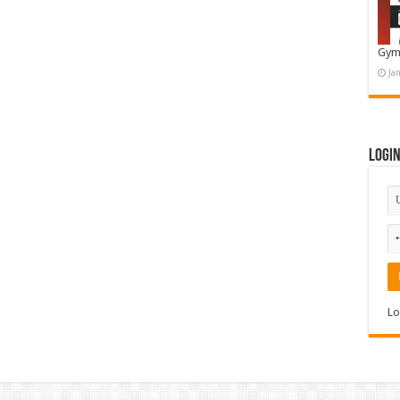
Gym
Ja
Logi
Lo