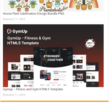
House Plant Sublimation Design Bundle PNG
January 11, 2026
Gymup – Fitness and Gym HTML5 Template
January 11, 2026