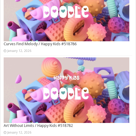
Curves Find Melody / Happy Kids #518786
January 12, 2026
Art Without Limits / Happy Kids #518782
January 12, 2026