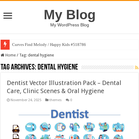
My Blog
My WordPress Blog
Curves Find Melody / Happy Kids #518786
Home
/
Tag:
dental hygiene
Tag Archives:
dental hygiene
Dentist Vector Illustration Pack – Dental
Care, Clinic Scenes & Oral Hygiene
November 24, 2025
themes
0