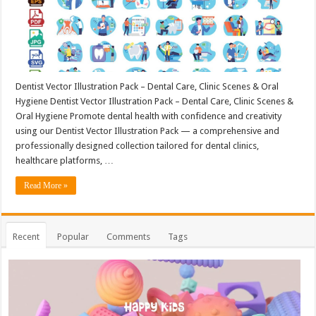
Dentist Vector Illustration Pack – Dental Care, Clinic Scenes & Oral
Hygiene Dentist Vector Illustration Pack – Dental Care, Clinic Scenes &
Oral Hygiene Promote dental health with confidence and creativity
using our Dentist Vector Illustration Pack — a comprehensive and
professionally designed collection tailored for dental clinics,
healthcare platforms, …
Read More »
Recent
Popular
Comments
Tags