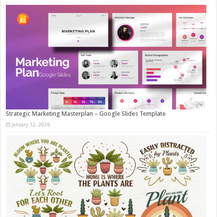
Strategic Marketing Masterplan – Google Slides Template
January 12, 2026