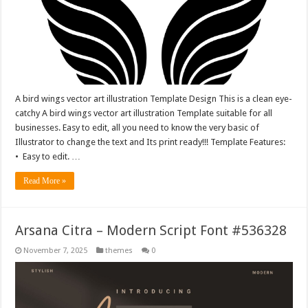
A bird wings vector art illustration Template Design This is a clean eye-
catchy A bird wings vector art illustration Template suitable for all
businesses. Easy to edit, all you need to know the very basic of
Illustrator to change the text and Its print ready!!! Template Features:
• Easy to edit. …
Read More »
Arsana Citra – Modern Script Font #536328
November 7, 2025
themes
0