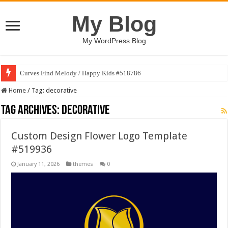
My Blog
My WordPress Blog
Curves Find Melody / Happy Kids #518786
Home
/
Tag:
decorative
Tag Archives:
decorative
Custom Design Flower Logo Template
#519936
January 11, 2026
themes
0