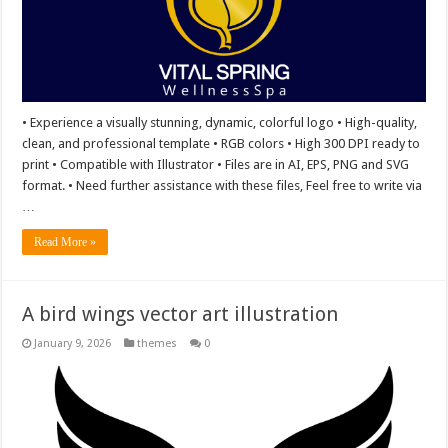
• Experience a visually stunning, dynamic, colorful logo • High-quality,
clean, and professional template • RGB colors • High 300 DPI ready to
print • Compatible with Illustrator • Files are in AI, EPS, PNG and SVG
format. • Need further assistance with these files, Feel free to write via
…
Read More »
A bird wings vector art illustration
January 9, 2026
themes
0