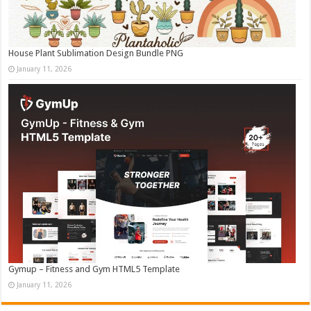
House Plant Sublimation Design Bundle PNG
January 11, 2026
Gymup – Fitness and Gym HTML5 Template
January 11, 2026