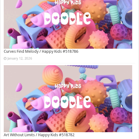
Curves Find Melody / Happy Kids #518786
January 12, 2026
Art Without Limits / Happy Kids #518782