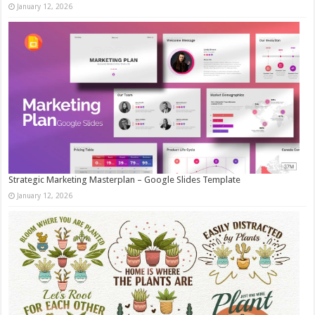
January 12, 2026
Strategic Marketing Masterplan – Google Slides Template
January 12, 2026