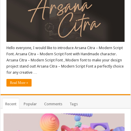
Hello everyone, I would like to introduce Arsana Citra – Modern Script
Font. Arsana Citra – Modern Script Font with Handmade character.
Arsana Citra – Modern Script Font , Modern font to make your design
project stand out! Arsana Citra – Modern Script Font a perfectly choice
for any creative …
Read More »
Recent
Popular
Comments
Tags