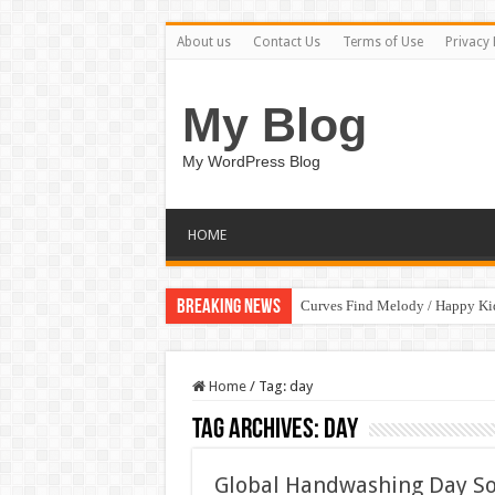
About us
Contact Us
Terms of Use
Privacy 
My Blog
My WordPress Blog
HOME
Breaking News
Curves Find Melody / Happy K
Home
/
Tag:
day
Tag Archives:
day
Global Handwashing Day So