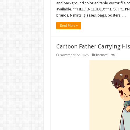
and background color editable Vector file 
available. **FILES INCLUDED:** EPS, JPG, PN
brands, t-shirts, glasses, bags, posters, …
Read More »
Cartoon Father Carrying Hi
November 22, 2025
themes
0