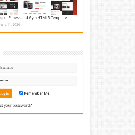
up – Fitness and Gym HTML5 Template
nuary 11, 2026
n
Remember Me
st your password?