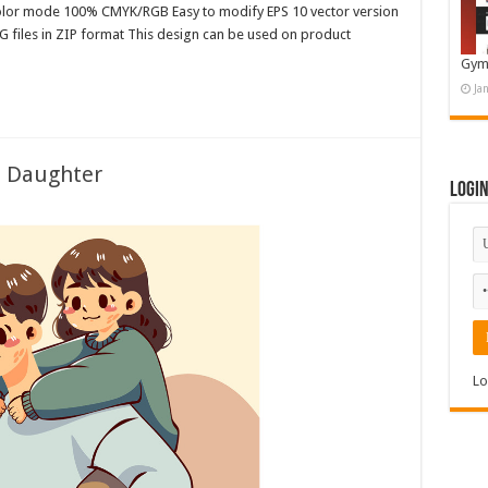
color mode 100% CMYK/RGB Easy to modify EPS 10 vector version
G files in ZIP format This design can be used on product
Gym
Ja
s Daughter
Logi
Lo