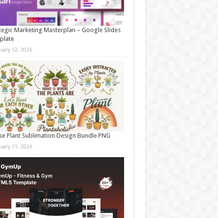
tegic Marketing Masterplan – Google Slides
plate
nuary 12, 2026
e Plant Sublimation Design Bundle PNG
nuary 11, 2026