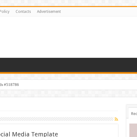
Policy
Contacts
Advertisement
ids #518786
Rec
cial Media Template