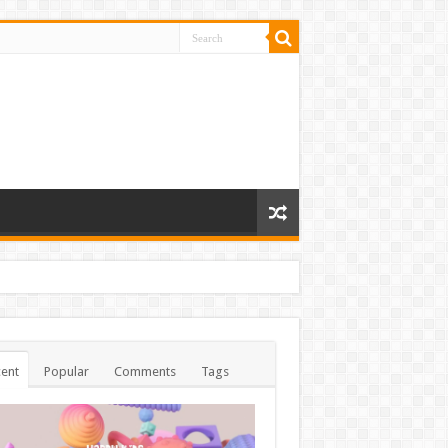
ent
Popular
Comments
Tags