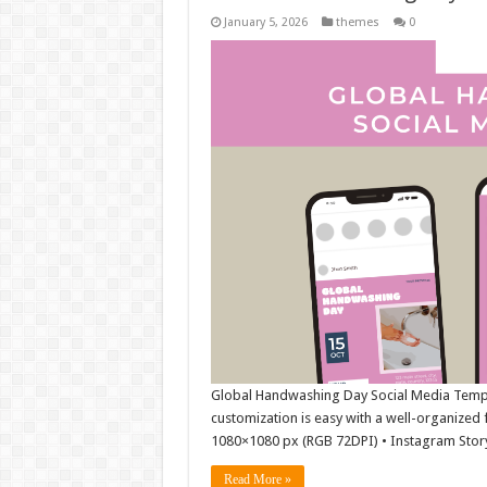
January 5, 2026
themes
0
Global Handwashing Day Social Media Template
customization is easy with a well-organized f
1080×1080 px (RGB 72DPI) • Instagram Stor
Read More »