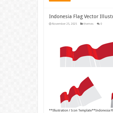
Indonesia Flag Vector Illus
November 25, 2025
themes
0
**Illustration / Icon Template**Indonesia Fla