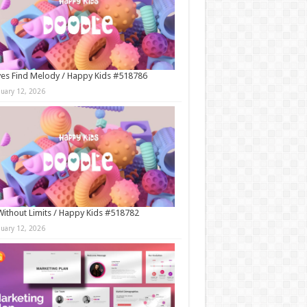
es Find Melody / Happy Kids #518786
nuary 12, 2026
Without Limits / Happy Kids #518782
nuary 12, 2026