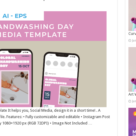
Curv
Ja
Art 
Ja
 It helps you, Social Media, design it in a short time! . A
ile. Features: • Fully customizable and editable • Instagram Post
y 1080×1920 px (RGB 72DPI) • Image Not Included …