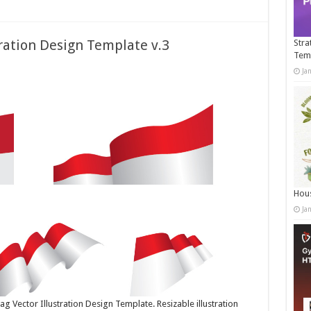
tration Design Template v.3
Stra
Tem
Ja
Hous
Ja
g Vector Illustration Design Template. Resizable illustration