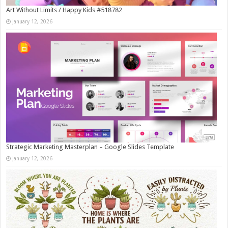
Art Without Limits / Happy Kids #518782
January 12, 2026
Strategic Marketing Masterplan – Google Slides Template
January 12, 2026