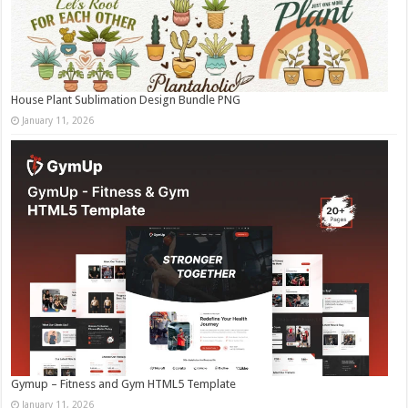
House Plant Sublimation Design Bundle PNG
January 11, 2026
Gymup – Fitness and Gym HTML5 Template
January 11, 2026