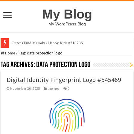
My Blog
My WordPress Blog
Curves Find Melody / Happy Kids #518786
Home
/
Tag:
data protection logo
Tag Archives:
data protection logo
Digital Identity Fingerprint Logo #545469
November 20, 2025
themes
0