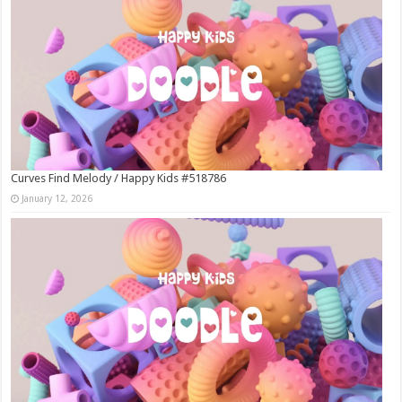
Curves Find Melody / Happy Kids #518786
January 12, 2026