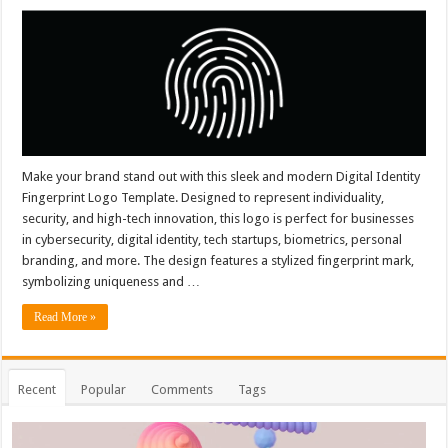
Make your brand stand out with this sleek and modern Digital Identity
Fingerprint Logo Template. Designed to represent individuality,
security, and high-tech innovation, this logo is perfect for businesses
in cybersecurity, digital identity, tech startups, biometrics, personal
branding, and more. The design features a stylized fingerprint mark,
symbolizing uniqueness and …
Read More »
Recent
Popular
Comments
Tags