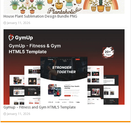
House Plant Sublimation Design Bundle PNG
January 11, 2026
Gymup – Fitness and Gym HTML5 Template
January 11, 2026