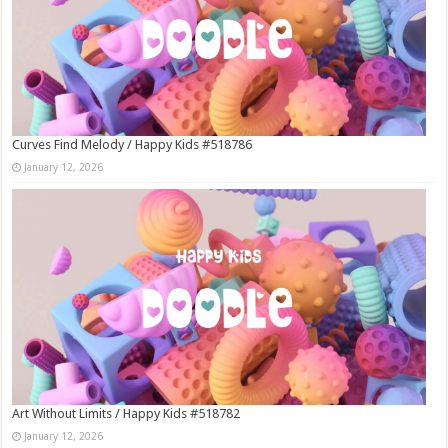
Curves Find Melody / Happy Kids #518786
January 12, 2026
Art Without Limits / Happy Kids #518782
January 12, 2026