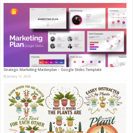
Strategic Marketing Masterplan – Google Slides Template
January 12, 2026