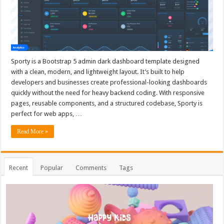
Sporty is a Bootstrap 5 admin dark dashboard template designed
with a clean, modern, and lightweight layout. It’s built to help
developers and businesses create professional-looking dashboards
quickly without the need for heavy backend coding. With responsive
pages, reusable components, and a structured codebase, Sporty is
perfect for web apps, …
Read More »
Recent
Popular
Comments
Tags