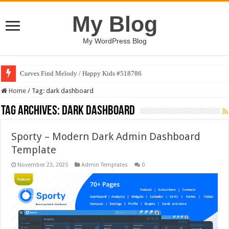
My Blog
My WordPress Blog
Curves Find Melody / Happy Kids #518786
Home
/
Tag:
dark dashboard
Tag Archives:
dark dashboard
Sporty – Modern Dark Admin Dashboard
Template
November 23, 2025
Admin Templates
0