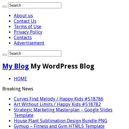
About us
Contact Us
Terms of Use
Privacy Policy
Contacts
Advertisement
My Blog
My WordPress Blog
HOME
Breaking News
Curves Find Melody / Happy Kids #518786
Art Without Limits / Happy Kids #518782
Strategic Marketing Masterplan – Google Slides
Template
House Plant Sublimation Design Bundle PNG
Gymup – Fitness and Gym HTML5 Template