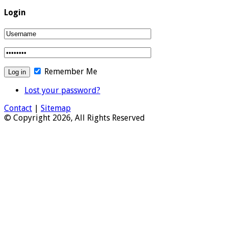
Login
Remember Me
Lost your password?
Contact
|
Sitemap
© Copyright 2026, All Rights Reserved