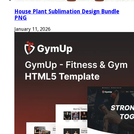
House Plant Sublimation Design Bundle
PNG
January 11, 2026