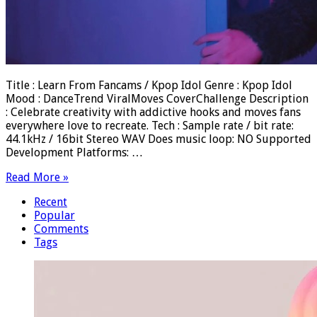
Title : Learn From Fancams / Kpop Idol Genre : Kpop Idol
Mood : DanceTrend ViralMoves CoverChallenge Description
: Celebrate creativity with addictive hooks and moves fans
everywhere love to recreate. Tech : Sample rate / bit rate:
44.1kHz / 16bit Stereo WAV Does music loop: NO Supported
Development Platforms: …
Read More »
Recent
Popular
Comments
Tags