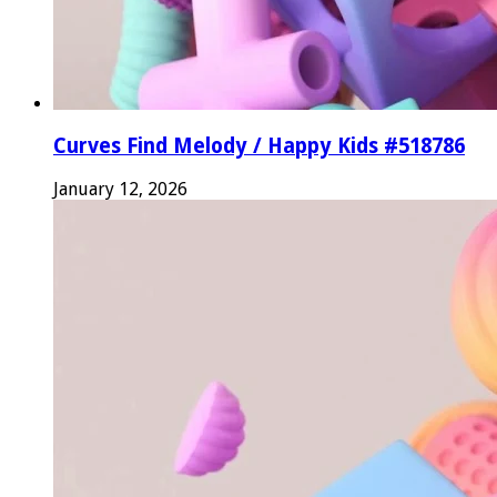
Curves Find Melody / Happy Kids #518786
January 12, 2026