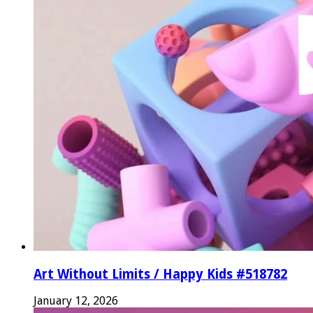
Art Without Limits / Happy Kids #518782
January 12, 2026