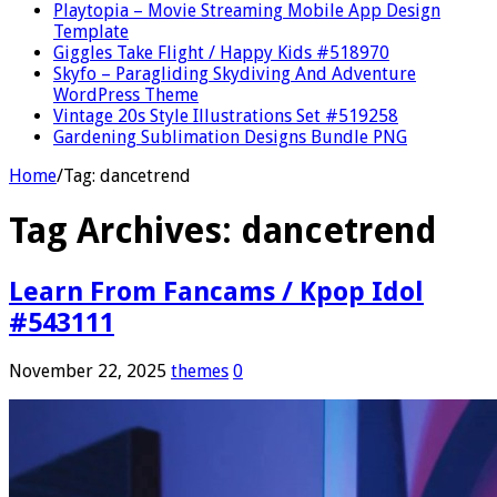
Playtopia – Movie Streaming Mobile App Design
Template
Giggles Take Flight / Happy Kids #518970
Skyfo – Paragliding Skydiving And Adventure
WordPress Theme
Vintage 20s Style Illustrations Set #519258
Gardening Sublimation Designs Bundle PNG
Home
/
Tag:
dancetrend
Tag Archives:
dancetrend
Learn From Fancams / Kpop Idol
#543111
November 22, 2025
themes
0