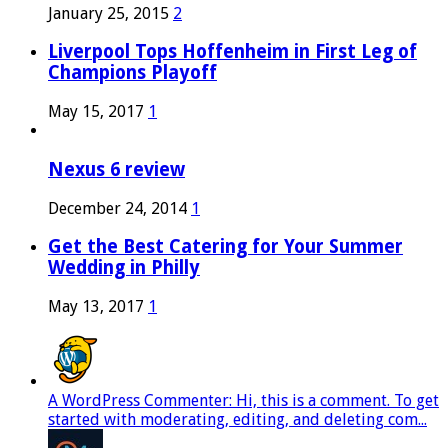
January 25, 2015
2
Liverpool Tops Hoffenheim in First Leg of
Champions Playoff
May 15, 2017
1
Nexus 6 review
December 24, 2014
1
Get the Best Catering for Your Summer
Wedding in Philly
May 13, 2017
1
A WordPress Commenter: Hi, this is a comment. To get
started with moderating, editing, and deleting com...