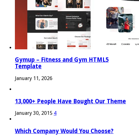
Gymup – Fitness and Gym HTML5
Template
January 11, 2026
13,000+ People Have Bought Our Theme
January 30, 2015
4
Which Company Would You Choose?