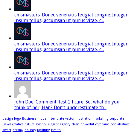
cmsmasters: Donec venenatis feugiat congue. Integer
ipsum tellus, accumsan ut purus vitae, c...
cmsmasters: Donec venenatis feugiat congue. Integer
ipsum tellus, accumsan ut purus vitae, c...
cmsmasters: Donec venenatis feugiat congue. Integer
ipsum tellus, accumsan ut purus vitae, c...
John Doe: Comment Test 2 I care. So, what do you
think of her, Han? Don’t underestimate th...
design
logo
Business
modern
template
vector
illustration
marketing
corporate
Travel
creative
nature
symbol
elegant
agency
clean
powerful
company
icon
abstract
sweet
dreamy
bouncy
uplifting
Health