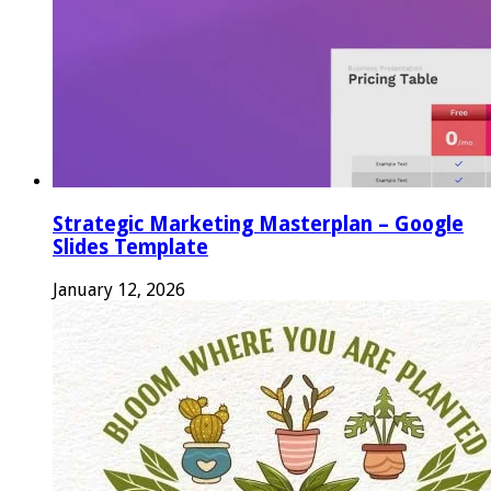
Strategic Marketing Masterplan – Google
Slides Template
January 12, 2026