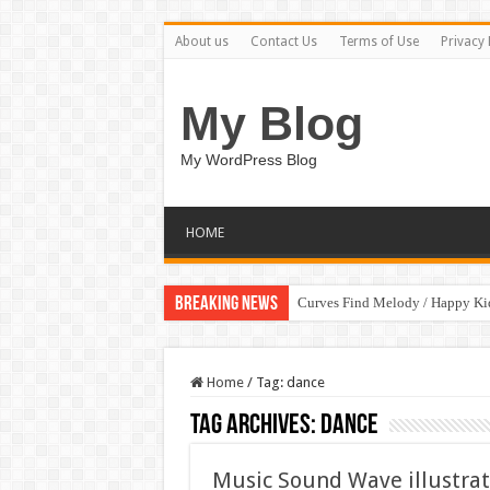
About us
Contact Us
Terms of Use
Privacy 
My Blog
My WordPress Blog
HOME
Breaking News
Curves Find Melody / Happy K
Home
/
Tag:
dance
Tag Archives:
dance
Music Sound Wave illustrat