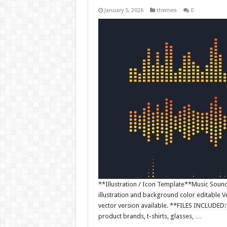
January 5, 2026
themes
0
**Illustration / Icon Template**Music Sound W
illustration and background color editable
vector version available. **FILES INCLUDED:*
product brands, t-shirts, glasses, …