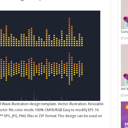
Curv
Ja
Art 
Ja
ave illustration design template. Vector illustration. Resizable
 Vector file color mode 100% CMYK/RGB Easy to modify EPS 10
* EPS, JPG, PNG files in ZIP format This design can be used on