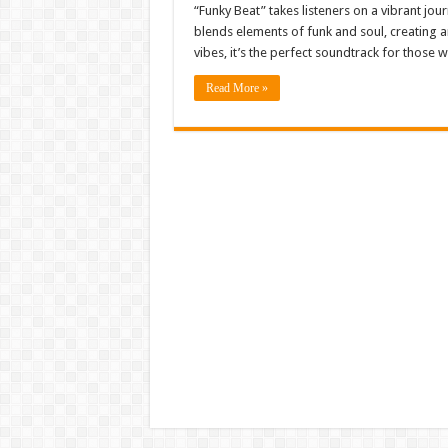
“Funky Beat” takes listeners on a vibrant jo
blends elements of funk and soul, creating an
vibes, it’s the perfect soundtrack for those
Read More »