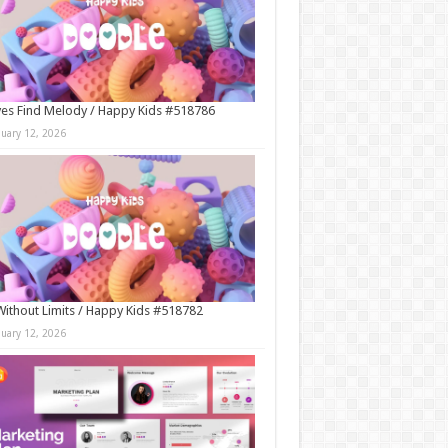
es Find Melody / Happy Kids #518786
nuary 12, 2026
Without Limits / Happy Kids #518782
nuary 12, 2026