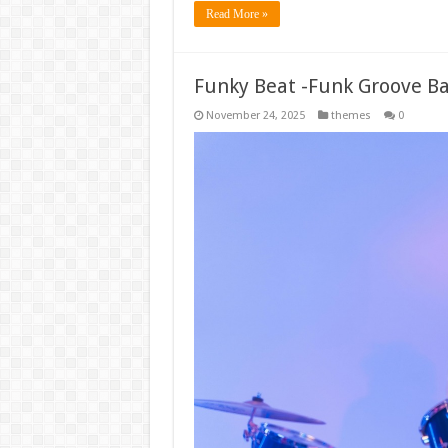
Read More »
Funky Beat -Funk Groove B
November 24, 2025
themes
0