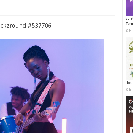
Stra
Tem
ackground #537706
Ja
Hous
Ja