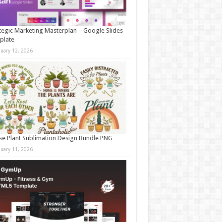
tegic Marketing Masterplan – Google Slides
plate
nuary 12, 2026
e Plant Sublimation Design Bundle PNG
nuary 11, 2026