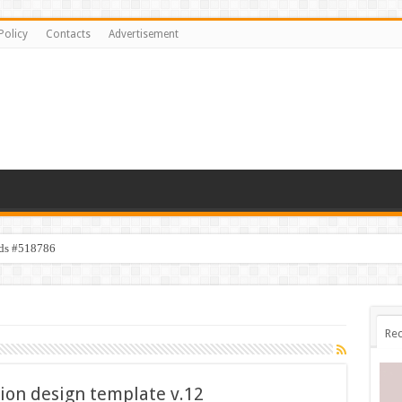
Policy
Contacts
Advertisement
ids #518786
Rec
ion design template v.12