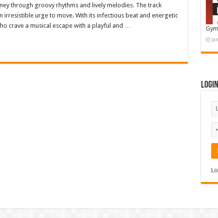
urney through groovy rhythms and lively melodies. The track
 irresistible urge to move. With its infectious beat and energetic
 who crave a musical escape with a playful and …
Gym
Ja
Logi
Lo