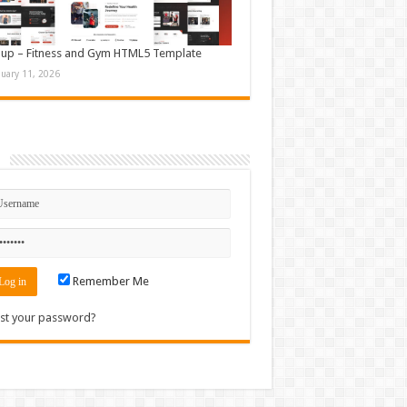
up – Fitness and Gym HTML5 Template
nuary 11, 2026
n
Remember Me
st your password?