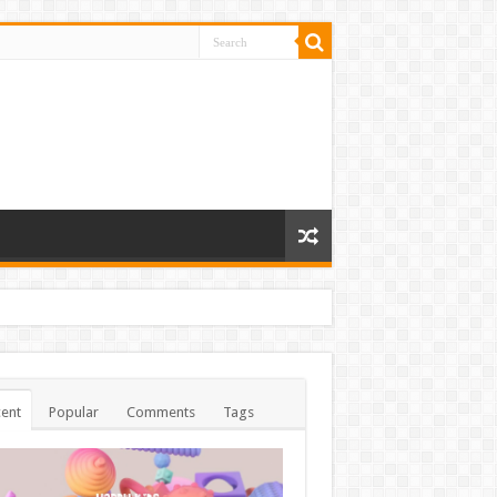
ent
Popular
Comments
Tags