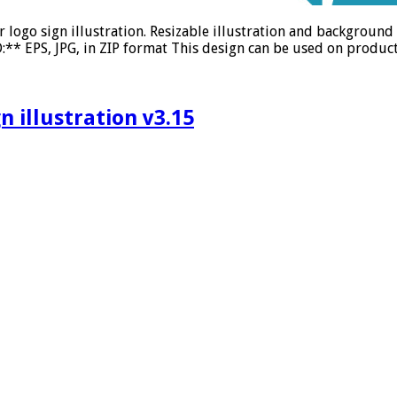
r logo sign illustration. Resizable illustration and backgrou
** EPS, JPG, in ZIP format This design can be used on product 
 illustration v3.15