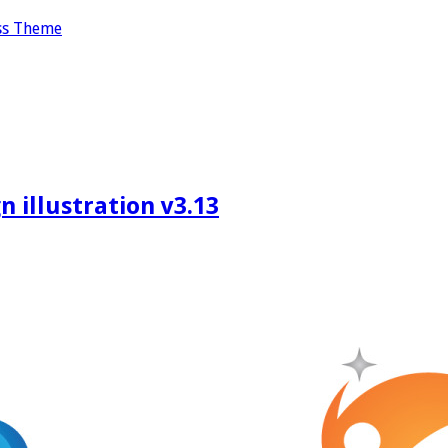
ss Theme
 illustration v3.13