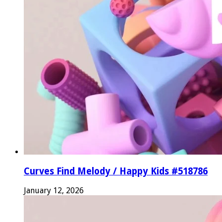
Curves Find Melody / Happy Kids #518786
January 12, 2026