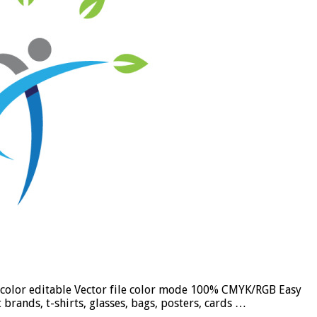
nd color editable Vector file color mode 100% CMYK/RGB Easy
brands, t-shirts, glasses, bags, posters, cards …