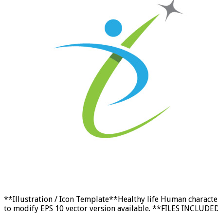
**Illustration / Icon Template**Healthy life Human characte
to modify EPS 10 vector version available. **FILES INCLUDED: