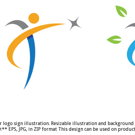
r logo sign illustration. Resizable illustration and backgrou
** EPS, JPG, in ZIP format This design can be used on product 