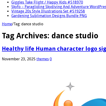
Giggles Take Flight / Happy Kids #518970
Skyfo – Paragliding Skydiving And Adventure WordPre
Vintage 20s Style Illustrations Set #519258
Gardening Sublimation Designs Bundle PNG
Home
/
Tag:
dance studio
Tag Archives:
dance studio
Healthy life Human character logo sign
November 23, 2025
themes
0