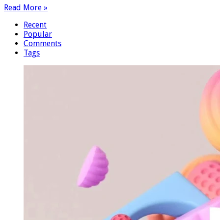
Read More »
Recent
Popular
Comments
Tags