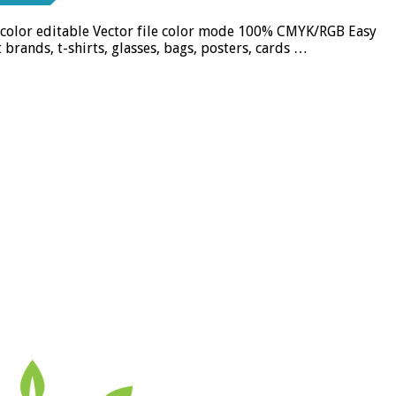
nd color editable Vector file color mode 100% CMYK/RGB Easy
brands, t-shirts, glasses, bags, posters, cards …