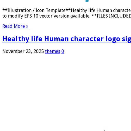
**Illustration / Icon Template**Healthy life Human characte
to modify EPS 10 vector version available. **FILES INCLUDED:
Read More »
Healthy life Human character logo sign
November 23, 2025
themes
0