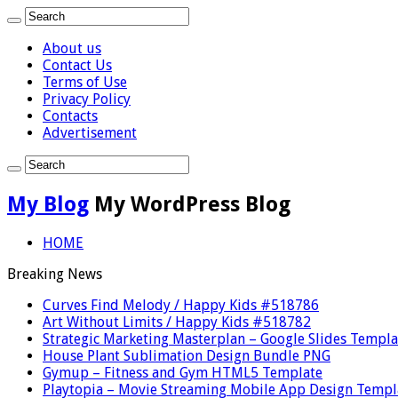
About us
Contact Us
Terms of Use
Privacy Policy
Contacts
Advertisement
My Blog
My WordPress Blog
HOME
Breaking News
Curves Find Melody / Happy Kids #518786
Art Without Limits / Happy Kids #518782
Strategic Marketing Masterplan – Google Slides Templa
House Plant Sublimation Design Bundle PNG
Gymup – Fitness and Gym HTML5 Template
Playtopia – Movie Streaming Mobile App Design Templ