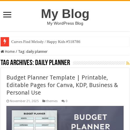
My Blog
My WordPress Blog
Curves Find Melody / Happy Kids #518786
Home
/
Tag:
daily planner
Tag Archives:
daily planner
Budget Planner Template | Printable,
Editable Pages for Canva, KDP, Business &
Personal Use
November 21, 2025
themes
0