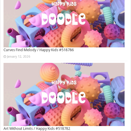
Curves Find Melody / Happy Kids #518786
January 12, 2026
Art Without Limits / Happy Kids #518782