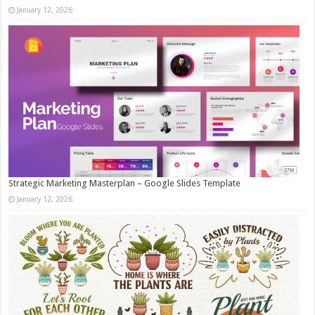
January 12, 2026
Strategic Marketing Masterplan – Google Slides Template
January 12, 2026