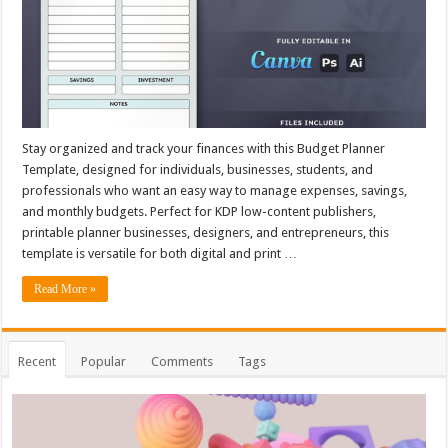
Stay organized and track your finances with this Budget Planner
Template, designed for individuals, businesses, students, and
professionals who want an easy way to manage expenses, savings,
and monthly budgets. Perfect for KDP low-content publishers,
printable planner businesses, designers, and entrepreneurs, this
template is versatile for both digital and print …
Read More »
Recent
Popular
Comments
Tags