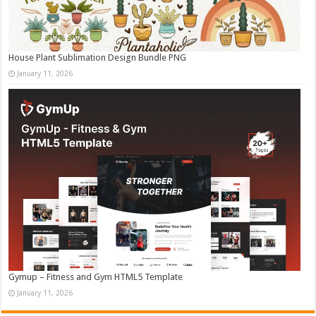
House Plant Sublimation Design Bundle PNG
January 11, 2026
Gymup – Fitness and Gym HTML5 Template
January 11, 2026