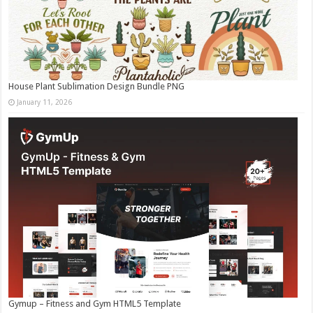
House Plant Sublimation Design Bundle PNG
January 11, 2026
Gymup – Fitness and Gym HTML5 Template