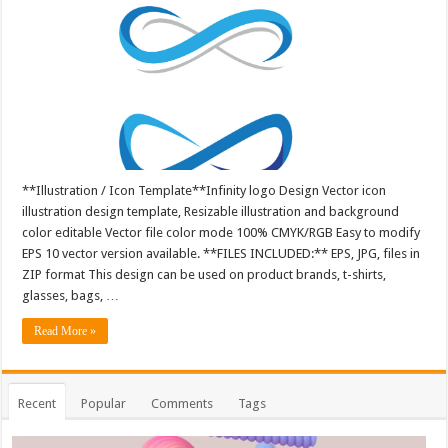
**Illustration / Icon Template**Infinity logo Design Vector icon
illustration design template, Resizable illustration and background
color editable Vector file color mode 100% CMYK/RGB Easy to modify
EPS 10 vector version available. **FILES INCLUDED:** EPS, JPG, files in
ZIP format This design can be used on product brands, t-shirts,
glasses, bags, …
Read More »
Recent
Popular
Comments
Tags