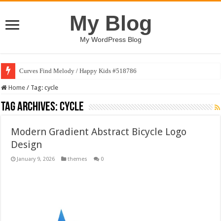
My Blog
My WordPress Blog
Curves Find Melody / Happy Kids #518786
Home
/
Tag:
cycle
Tag Archives:
cycle
Modern Gradient Abstract Bicycle Logo
Design
January 9, 2026
themes
0