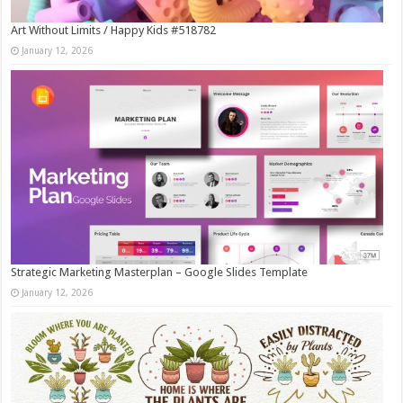
Art Without Limits / Happy Kids #518782
January 12, 2026
Strategic Marketing Masterplan – Google Slides Template
January 12, 2026