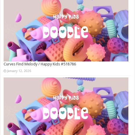
Curves Find Melody / Happy Kids #518786
January 12, 2026