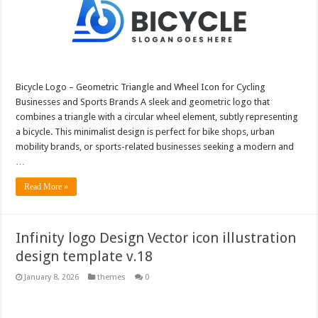
Bicycle Logo – Geometric Triangle and Wheel Icon for Cycling
Businesses and Sports Brands A sleek and geometric logo that
combines a triangle with a circular wheel element, subtly representing
a bicycle. This minimalist design is perfect for bike shops, urban
mobility brands, or sports-related businesses seeking a modern and
…
Read More »
Infinity logo Design Vector icon illustration
design template v.18
January 8, 2026
themes
0