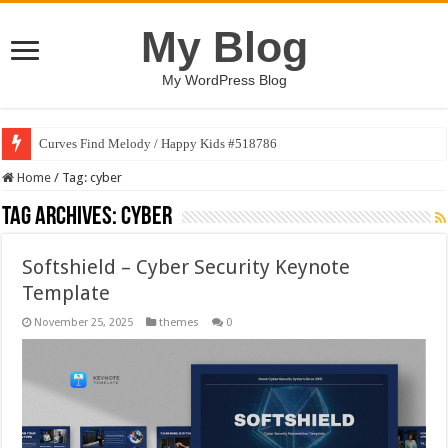
My Blog
My WordPress Blog
Curves Find Melody / Happy Kids #518786
Home
/
Tag:
cyber
Tag Archives:
cyber
Softshield – Cyber Security Keynote
Template
November 25, 2025
themes
0