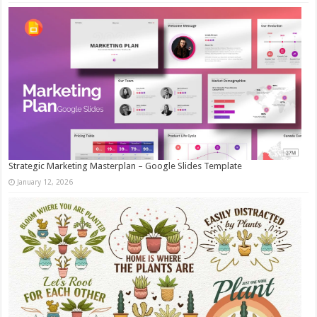
Strategic Marketing Masterplan – Google Slides Template
January 12, 2026