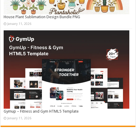
House Plant Sublimation Design Bundle PNG
January 11, 2026
Gymup – Fitness and Gym HTML5 Template
January 11, 2026