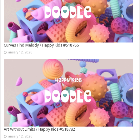
Curves Find Melody / Happy Kids #518786
January 12, 2026
Art Without Limits / Happy Kids #518782
January 12, 2026