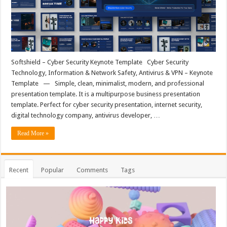
Softshield – Cyber Security Keynote Template Cyber Security
Technology, Information & Network Safety, Antivirus & VPN – Keynote
Template — Simple, clean, minimalist, modern, and professional
presentation template. It is a multipurpose business presentation
template. Perfect for cyber security presentation, internet security,
digital technology company, antivirus developer, …
Read More »
Recent
Popular
Comments
Tags