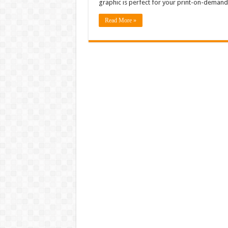
graphic is perfect for your print-on-demand
Read More »