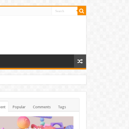
ent
Popular
Comments
Tags