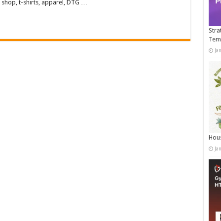
 shop, t-shirts, apparel, DTG …
Stra
Tem
Ja
Hous
Ja