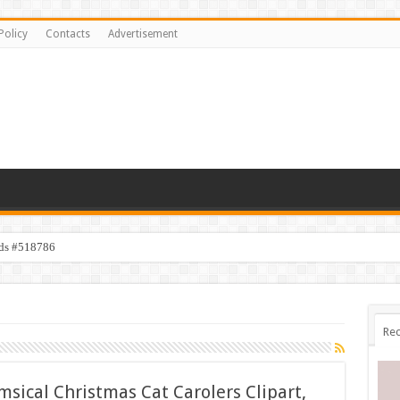
Policy
Contacts
Advertisement
ids #518786
Rec
sical Christmas Cat Carolers Clipart,