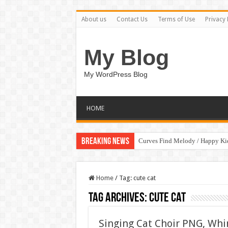
About us
Contact Us
Terms of Use
Privacy 
My Blog
My WordPress Blog
HOME
Breaking News
Curves Find Melody / Happy K
Home
/
Tag:
cute cat
Tag Archives:
cute cat
Singing Cat Choir PNG, Whim