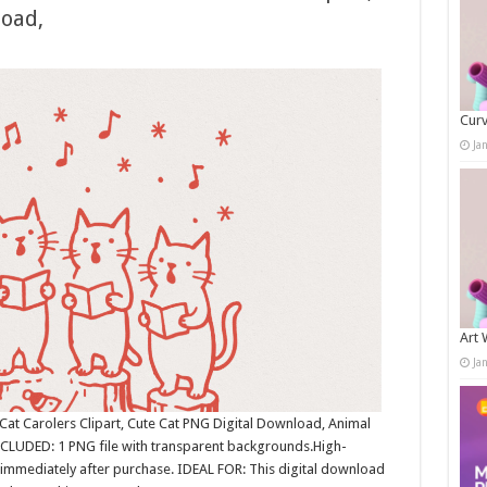
load,
Curv
Ja
Art 
Ja
Cat Carolers Clipart, Cute Cat PNG Digital Download, Animal
NCLUDED: 1 PNG file with transparent backgrounds.High-
immediately after purchase. IDEAL FOR: This digital download