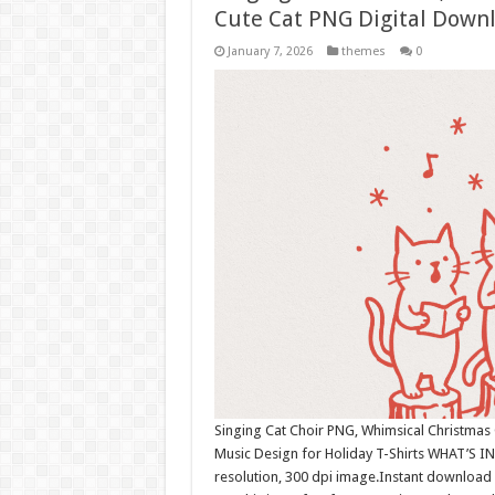
Cute Cat PNG Digital Down
January 7, 2026
themes
0
Singing Cat Choir PNG, Whimsical Christmas 
Music Design for Holiday T-Shirts WHAT’S I
resolution, 300 dpi image.Instant download 