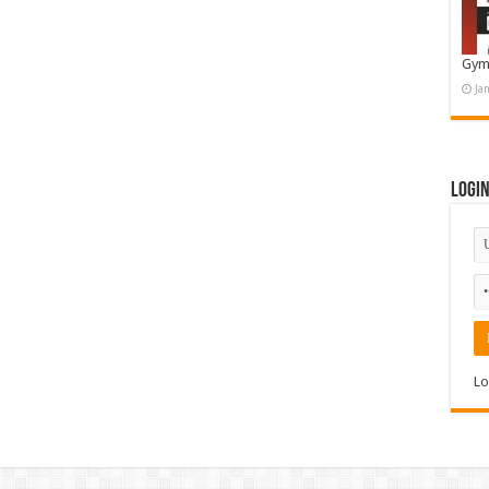
Gym
Ja
Logi
Lo