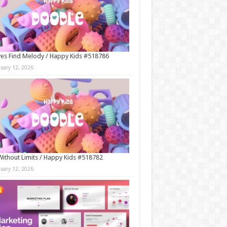
es Find Melody / Happy Kids #518786
nuary 12, 2026
Without Limits / Happy Kids #518782
nuary 12, 2026