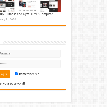
up – Fitness and Gym HTML5 Template
nuary 11, 2026
n
Remember Me
st your password?