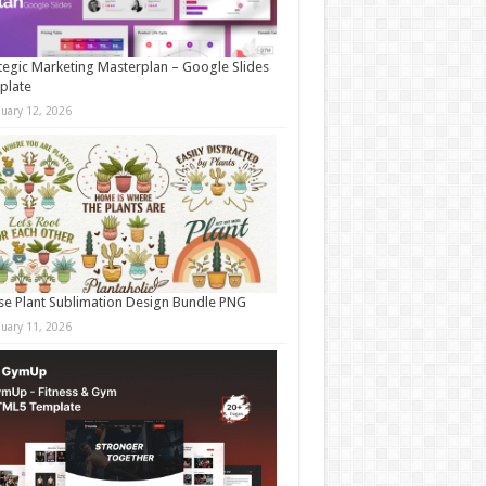
tegic Marketing Masterplan – Google Slides
plate
nuary 12, 2026
e Plant Sublimation Design Bundle PNG
nuary 11, 2026