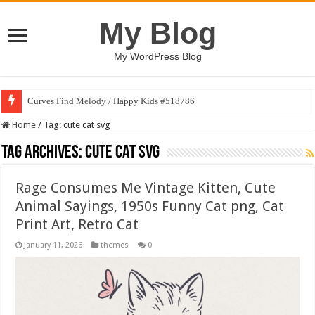
My Blog
My WordPress Blog
Curves Find Melody / Happy Kids #518786
Home
/
Tag:
cute cat svg
Tag Archives:
cute cat svg
Rage Consumes Me Vintage Kitten, Cute
Animal Sayings, 1950s Funny Cat png, Cat
Print Art, Retro Cat
January 11, 2026
themes
0