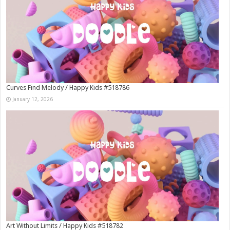
Curves Find Melody / Happy Kids #518786
January 12, 2026
Art Without Limits / Happy Kids #518782