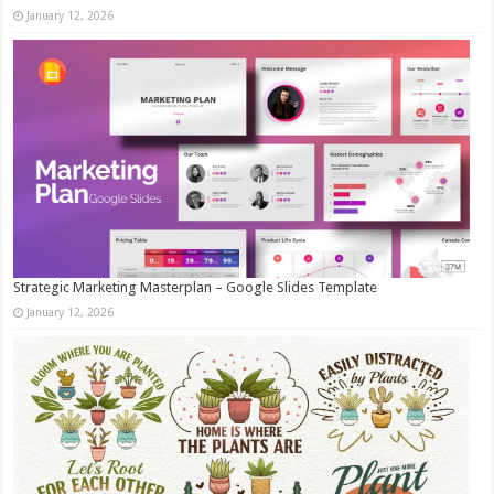
January 12, 2026
Strategic Marketing Masterplan – Google Slides Template
January 12, 2026