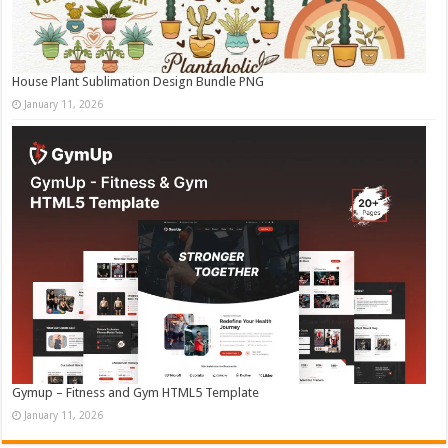
House Plant Sublimation Design Bundle PNG
January 11, 2026
Gymup – Fitness and Gym HTML5 Template
January 11, 2026