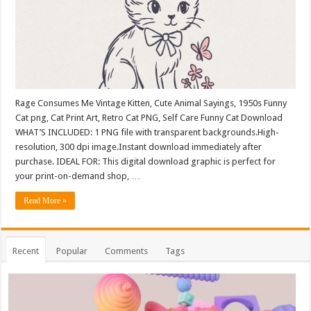
Rage Consumes Me Vintage Kitten, Cute Animal Sayings, 1950s Funny
Cat png, Cat Print Art, Retro Cat PNG, Self Care Funny Cat Download
WHAT’S INCLUDED: 1 PNG file with transparent backgrounds.High-
resolution, 300 dpi image.Instant download immediately after
purchase. IDEAL FOR: This digital download graphic is perfect for
your print-on-demand shop, …
Read More »
Recent
Popular
Comments
Tags