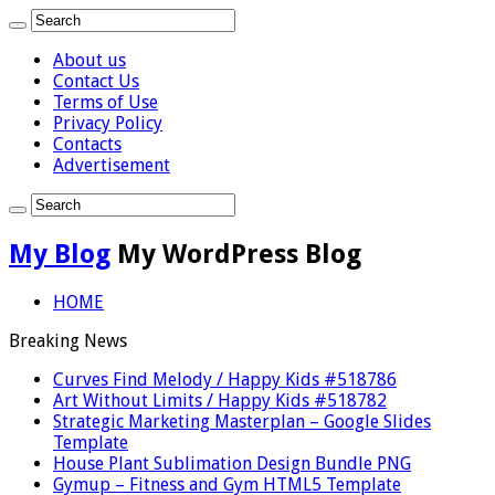
About us
Contact Us
Terms of Use
Privacy Policy
Contacts
Advertisement
My Blog
My WordPress Blog
HOME
Breaking News
Curves Find Melody / Happy Kids #518786
Art Without Limits / Happy Kids #518782
Strategic Marketing Masterplan – Google Slides
Template
House Plant Sublimation Design Bundle PNG
Gymup – Fitness and Gym HTML5 Template