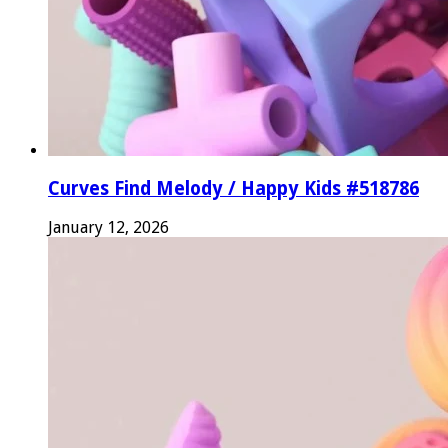
Curves Find Melody / Happy Kids #518786
January 12, 2026