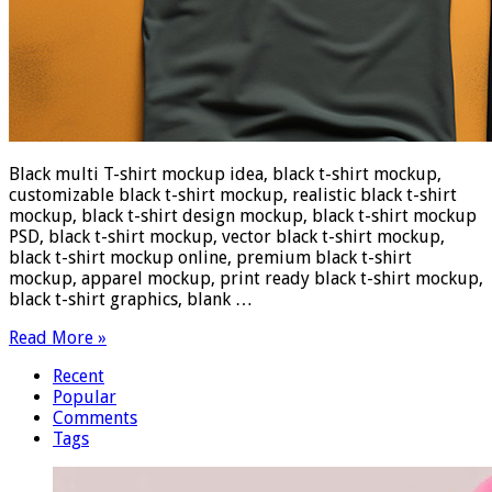
Black multi T-shirt mockup idea, black t-shirt mockup,
customizable black t-shirt mockup, realistic black t-shirt
mockup, black t-shirt design mockup, black t-shirt mockup
PSD, black t-shirt mockup, vector black t-shirt mockup,
black t-shirt mockup online, premium black t-shirt
mockup, apparel mockup, print ready black t-shirt mockup,
black t-shirt graphics, blank …
Read More »
Recent
Popular
Comments
Tags