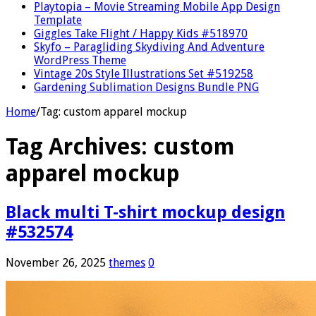
Playtopia – Movie Streaming Mobile App Design
Template
Giggles Take Flight / Happy Kids #518970
Skyfo – Paragliding Skydiving And Adventure
WordPress Theme
Vintage 20s Style Illustrations Set #519258
Gardening Sublimation Designs Bundle PNG
Home
/
Tag:
custom apparel mockup
Tag Archives:
custom
apparel mockup
Black multi T-shirt mockup design
#532574
November 26, 2025
themes
0