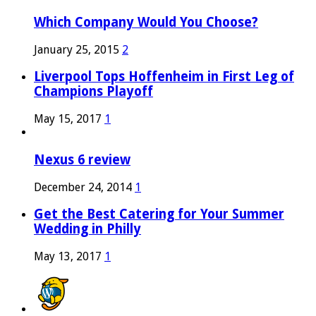
Which Company Would You Choose?
January 25, 2015
2
Liverpool Tops Hoffenheim in First Leg of
Champions Playoff
May 15, 2017
1
Nexus 6 review
December 24, 2014
1
Get the Best Catering for Your Summer
Wedding in Philly
May 13, 2017
1