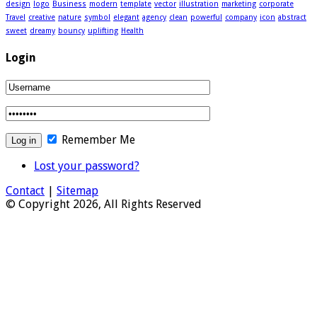
design
logo
Business
modern
template
vector
illustration
marketing
corporate
Travel
creative
nature
symbol
elegant
agency
clean
powerful
company
icon
abstract
sweet
dreamy
bouncy
uplifting
Health
Login
Remember Me
Lost your password?
Contact
|
Sitemap
© Copyright 2026, All Rights Reserved