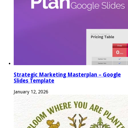
Strategic Marketing Masterplan – Google
Slides Template
January 12, 2026