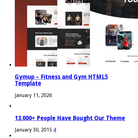
Gymup – Fitness and Gym HTML5
Template
January 11, 2026
13,000+ People Have Bought Our Theme
January 30, 2015
4