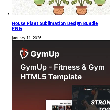
House Plant Sublimation Design Bundle
PNG
January 11, 2026