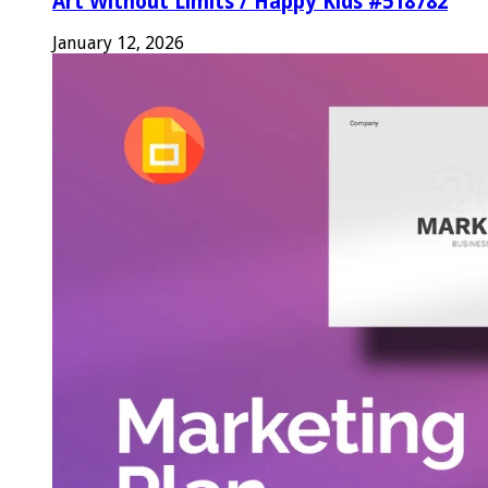
Art Without Limits / Happy Kids #518782
January 12, 2026