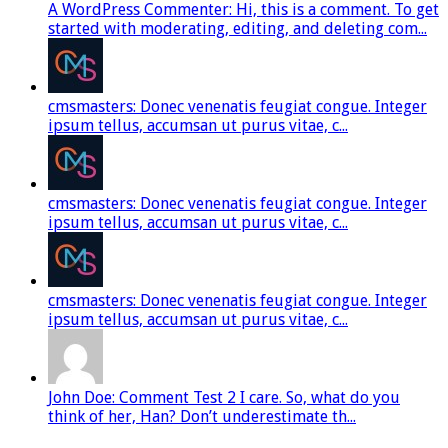
A WordPress Commenter: Hi, this is a comment. To get
started with moderating, editing, and deleting com...
cmsmasters: Donec venenatis feugiat congue. Integer
ipsum tellus, accumsan ut purus vitae, c...
cmsmasters: Donec venenatis feugiat congue. Integer
ipsum tellus, accumsan ut purus vitae, c...
cmsmasters: Donec venenatis feugiat congue. Integer
ipsum tellus, accumsan ut purus vitae, c...
John Doe: Comment Test 2 I care. So, what do you
think of her, Han? Don’t underestimate th...