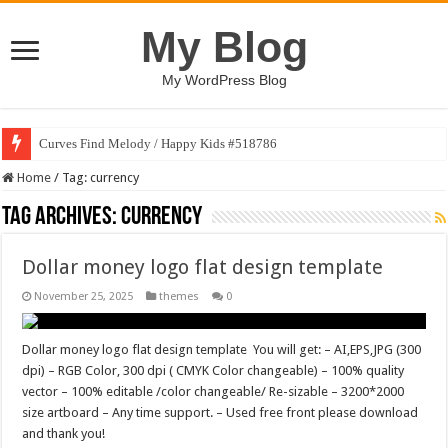
My Blog
My WordPress Blog
Curves Find Melody / Happy Kids #518786
Home
/
Tag:
currency
Tag Archives:
currency
Dollar money logo flat design template
November 25, 2025
themes
0
Dollar money logo flat design template You will get: – AI,EPS,JPG (300
dpi) – RGB Color, 300 dpi ( CMYK Color changeable) – 100% quality
vector – 100% editable /color changeable/ Re-sizable – 3200*2000
size artboard – Any time support. – Used free front please download
and thank you!