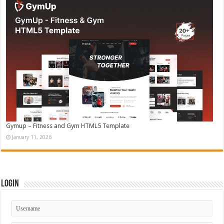
Gymup – Fitness and Gym HTML5 Template
January 11, 2026
Login