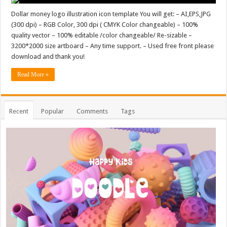
Dollar money logo illustration icon template You will get: – AI,EPS,JPG
(300 dpi) – RGB Color, 300 dpi ( CMYK Color changeable) – 100%
quality vector – 100% editable /color changeable/ Re-sizable –
3200*2000 size artboard – Any time support. – Used free front please
download and thank you!
Read More »
Recent
Popular
Comments
Tags