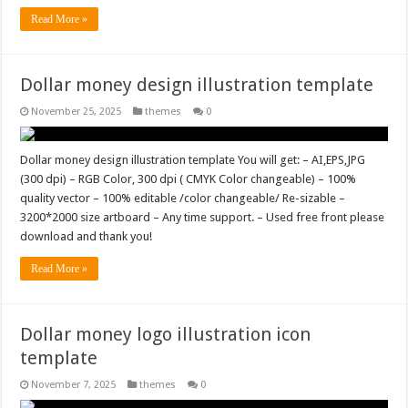
Read More »
Dollar money design illustration template
November 25, 2025
themes
0
Dollar money design illustration template You will get: – AI,EPS,JPG
(300 dpi) – RGB Color, 300 dpi ( CMYK Color changeable) – 100%
quality vector – 100% editable /color changeable/ Re-sizable –
3200*2000 size artboard – Any time support. – Used free front please
download and thank you!
Read More »
Dollar money logo illustration icon
template
November 7, 2025
themes
0