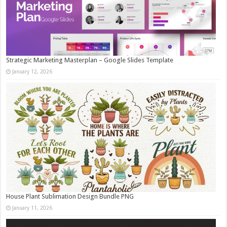
Strategic Marketing Masterplan – Google Slides Template
January 12, 2026
House Plant Sublimation Design Bundle PNG
January 11, 2026