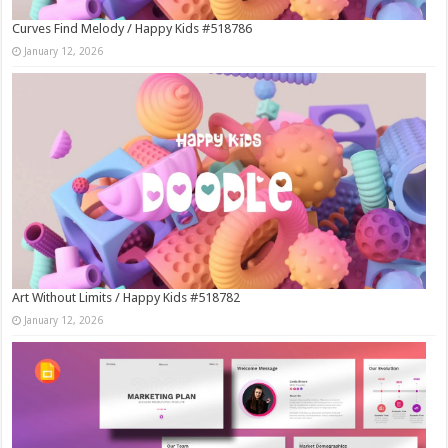
Curves Find Melody / Happy Kids #518786
January 12, 2026
Art Without Limits / Happy Kids #518782
January 12, 2026