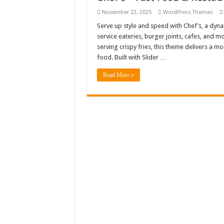
Giggles Take Flight / H
November 22, 2025
WordPress Themes
Serve up style and speed with Chef’s, a dyn
Skyfo – Paragliding Sky
service eateries, burger joints, cafes, and 
Vintage 20s Style Illustr
serving crispy fries, this theme delivers a m
food. Built with Slider …
Gardening Sublimation 
Read More »