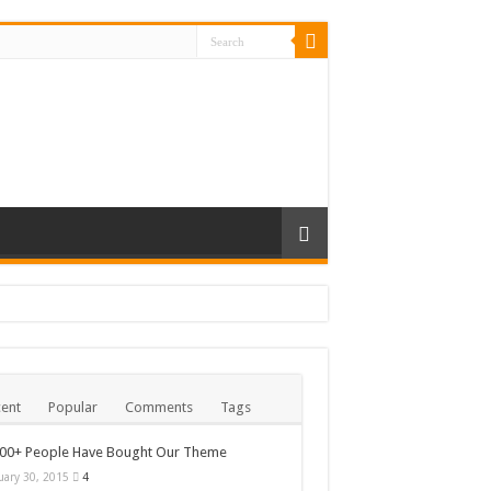
ent
Popular
Comments
Tags
000+ People Have Bought Our Theme
uary 30, 2015
4