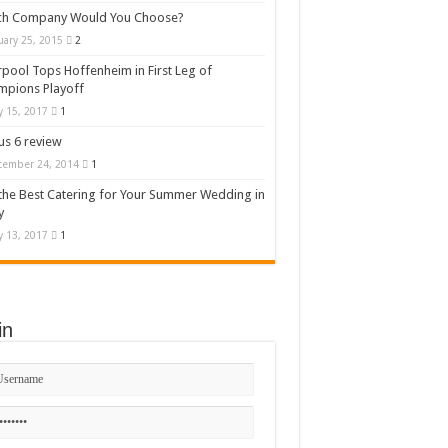
ch Company Would You Choose?
uary 25, 2015
2
rpool Tops Hoffenheim in First Leg of
mpions Playoff
 15, 2017
1
s 6 review
cember 24, 2014
1
the Best Catering for Your Summer Wedding in
y
 13, 2017
1
in