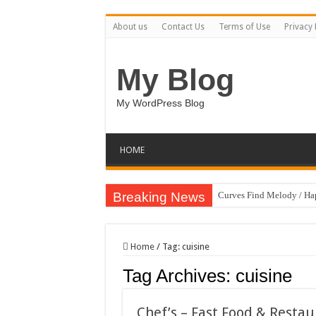
About us
Contact Us
Terms of Use
Privacy 
My Blog
My WordPress Blog
HOME
Breaking News
Curves Find Melody / H
Art Without Limits / Ha
Strategic Marketing Mast
Home
/
Tag:
cuisine
House Plant Sublimation
Tag Archives:
cuisine
Gymup – Fitness and G
Playtopia – Movie Strea
Chef’s – Fast Food & Rest