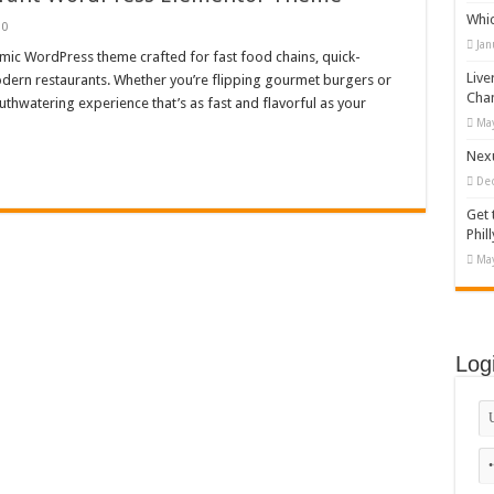
Whi
appy Kids #518970
0
Jan
amic WordPress theme crafted for fast food chains, quick-
diving And Adventure WordPress Theme
Live
modern restaurants. Whether you’re flipping gourmet burgers or
ations Set #519258
Cha
outhwatering experience that’s as fast and flavorful as your
May
Designs Bundle PNG
Nexu
De
Get 
Phill
May
Log