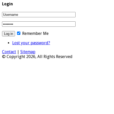
Login
Remember Me
Lost your password?
Contact
|
Sitemap
© Copyright 2026, All Rights Reserved