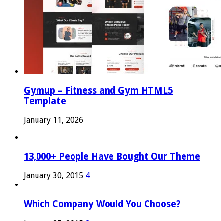
Gymup – Fitness and Gym HTML5
Template
January 11, 2026
13,000+ People Have Bought Our Theme
January 30, 2015
4
Which Company Would You Choose?