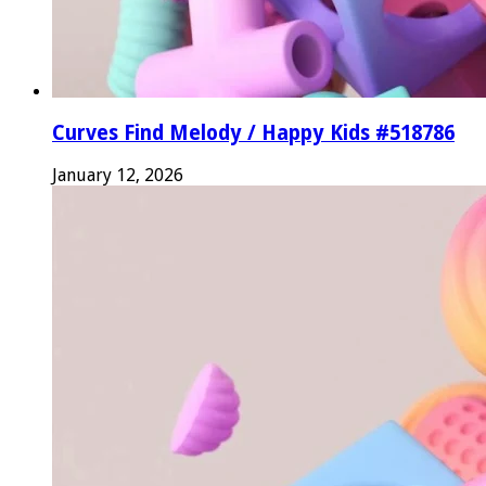
Curves Find Melody / Happy Kids #518786
January 12, 2026