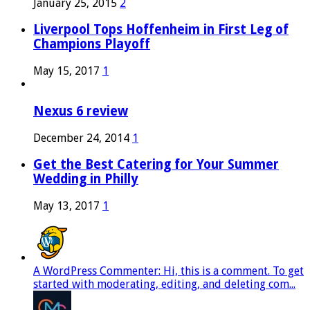
January 25, 2015
2
Liverpool Tops Hoffenheim in First Leg of
Champions Playoff
May 15, 2017
1
Nexus 6 review
December 24, 2014
1
Get the Best Catering for Your Summer
Wedding in Philly
May 13, 2017
1
A WordPress Commenter: Hi, this is a comment. To get
started with moderating, editing, and deleting com...