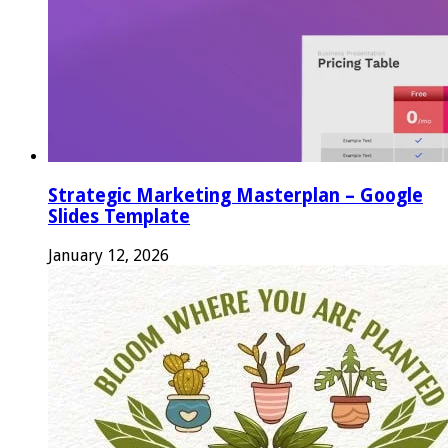
Strategic Marketing Masterplan – Google
Slides Template
January 12, 2026