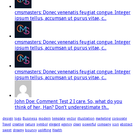
cmsmasters: Donec venenatis feugiat congue. Integer
ipsum tellus, accumsan ut purus vitae, c...
cmsmasters: Donec venenatis feugiat congue. Integer
ipsum tellus, accumsan ut purus vitae, c...
cmsmasters: Donec venenatis feugiat congue. Integer
ipsum tellus, accumsan ut purus vitae, c...
John Doe: Comment Test 2 I care. So, what do you
think of her, Han? Don’t underestimate th...
design
logo
Business
modern
template
vector
illustration
marketing
corporate
Travel
creative
nature
symbol
elegant
agency
clean
powerful
company
icon
abstract
sweet
dreamy
bouncy
uplifting
Health