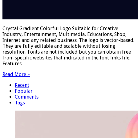
Crystal Gradient Colorful Logo Suitable for Creative
Industry, Entertainment, Multimedia, Educations, Shop,
Internet and any related business. The logo is vector-based.
They are fully editable and scalable without losing
resolution. Fonts are not included but you can obtain free
from specific websites that indicated in the font links file.
Features: …
Read More »
Recent
Popular
Comments
Tags