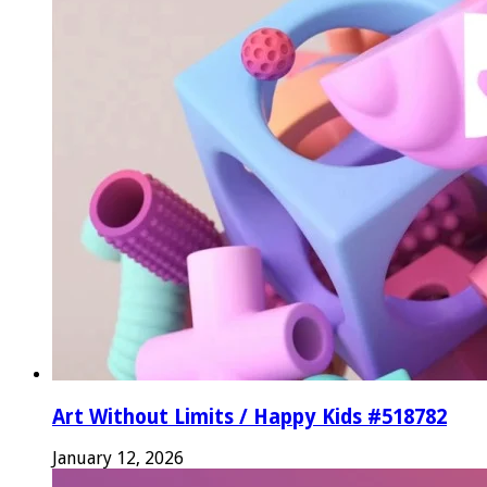
Art Without Limits / Happy Kids #518782
January 12, 2026