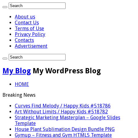
About us
Contact Us
Terms of Use
Privacy Policy
Contacts
Advertisement
My Blog
My WordPress Blog
HOME
Breaking News
Curves Find Melody / Happy Kids #518786
Art Without Limits / Happy Kids #518782
Strategic Marketing Masterplan – Google Slides
Template
House Plant Sublimation Design Bundle PNG
Gymup – Fitness and Gym HTML5 Template