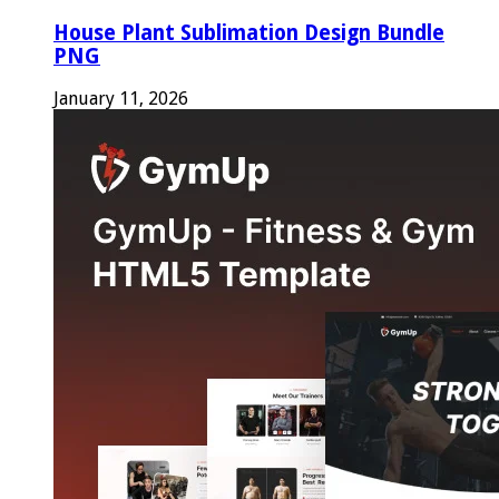
House Plant Sublimation Design Bundle
PNG
January 11, 2026