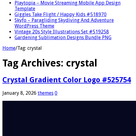
Playtopia – Movie Streaming Mobile App Design
Template
Giggles Take Flight / Happy Kids #518970
Skyfo – Paragliding Skydiving And Adventure
WordPress Theme
Vintage 20s Style Illustrations Set #519258
Gardening Sublimation Designs Bundle PNG
Home
/
Tag:
crystal
Tag Archives:
crystal
Crystal Gradient Color Logo #525754
January 8, 2026
themes
0