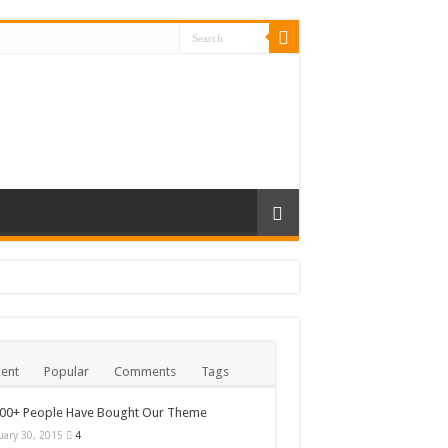
ent
Popular
Comments
Tags
000+ People Have Bought Our Theme
uary 30, 2015
4