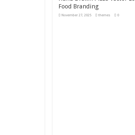
Food Branding
Giggles Take Flight / H
November 27, 2025
themes
0
Skyfo – Paragliding Sky
Vintage 20s Style Illustr
Gardening Sublimation 