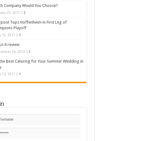
ch Company Would You Choose?
uary 25, 2015
2
rpool Tops Hoffenheim in First Leg of
mpions Playoff
 15, 2017
1
s 6 review
cember 24, 2014
1
the Best Catering for Your Summer Wedding in
y
 13, 2017
1
in