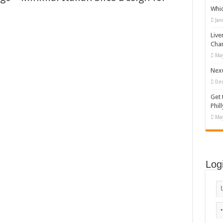
Whi
appy Kids #518970
Jan
diving And Adventure WordPress Theme
Live
ations Set #519258
Cha
May
Designs Bundle PNG
Nexu
De
Get 
Phill
May
Log