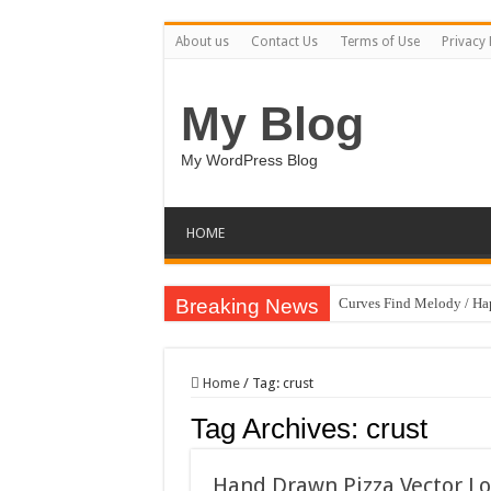
About us
Contact Us
Terms of Use
Privacy 
My Blog
My WordPress Blog
HOME
Breaking News
Curves Find Melody / H
Art Without Limits / Ha
Strategic Marketing Mast
Home
/
Tag:
crust
House Plant Sublimation
Tag Archives:
crust
Gymup – Fitness and G
Playtopia – Movie Strea
Hand Drawn Pizza Vector Log