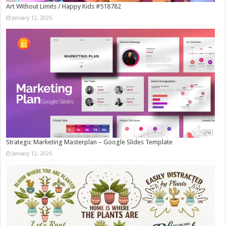
Art Without Limits / Happy Kids #518782
January 12, 2026
Strategic Marketing Masterplan – Google Slides Template
January 12, 2026