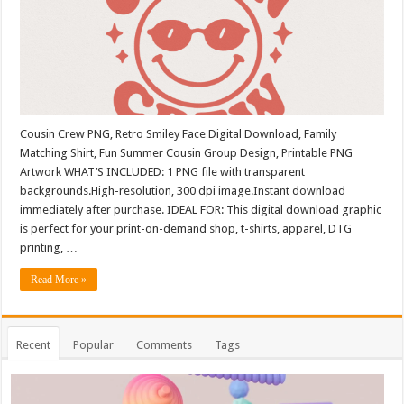
Cousin Crew PNG, Retro Smiley Face Digital Download, Family
Matching Shirt, Fun Summer Cousin Group Design, Printable PNG
Artwork WHAT’S INCLUDED: 1 PNG file with transparent
backgrounds.High-resolution, 300 dpi image.Instant download
immediately after purchase. IDEAL FOR: This digital download graphic
is perfect for your print-on-demand shop, t-shirts, apparel, DTG
printing, …
Read More »
Recent
Popular
Comments
Tags