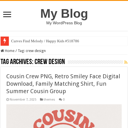
My Blog
My WordPress Blog
Curves Find Melody / Happy Kids #518786
Home
/
Tag:
crew design
Tag Archives:
crew design
Cousin Crew PNG, Retro Smiley Face Digital
Download, Family Matching Shirt, Fun
Summer Cousin Group
November 7, 2025
themes
0