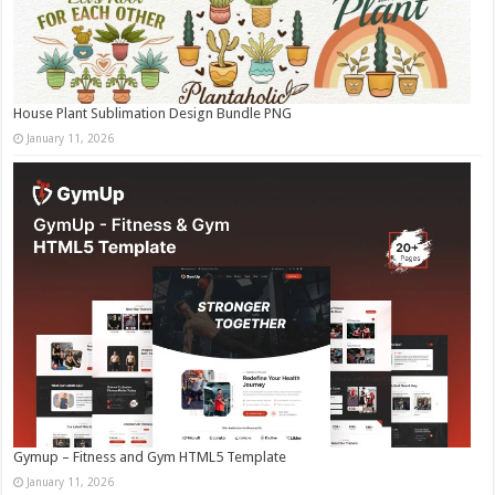
House Plant Sublimation Design Bundle PNG
January 11, 2026
Gymup – Fitness and Gym HTML5 Template
January 11, 2026