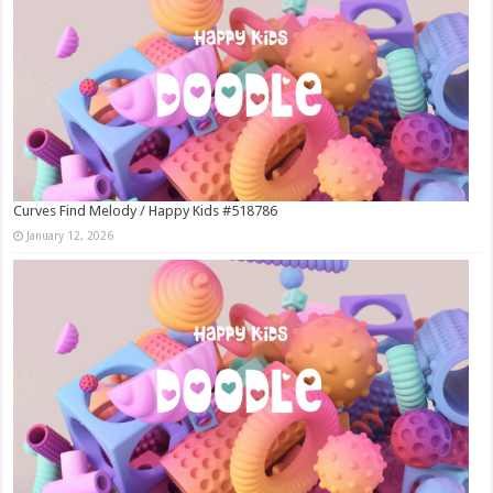
Curves Find Melody / Happy Kids #518786
January 12, 2026